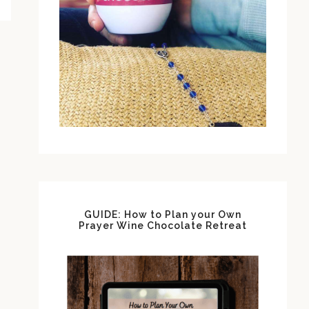
GUIDE: How to Plan your Own
Prayer Wine Chocolate Retreat