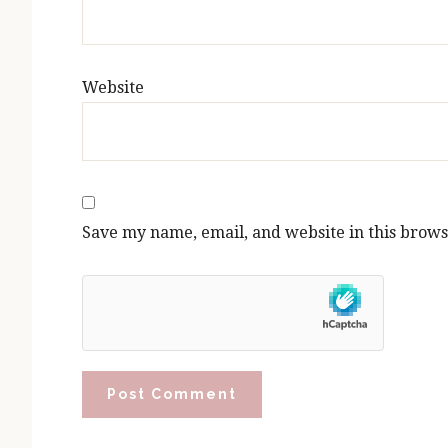
Website
Save my name, email, and website in this brows