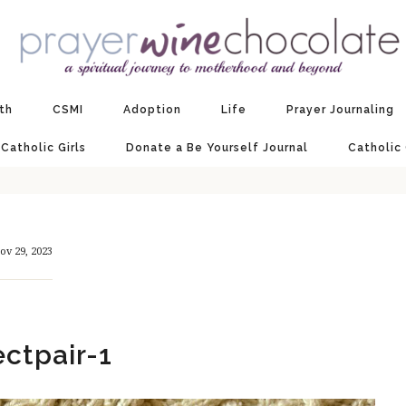
ith
CSMI
Adoption
Life
Prayer Journaling
 Catholic Girls
Donate a Be Yourself Journal
Catholic
ov 29, 2023
ectpair-1