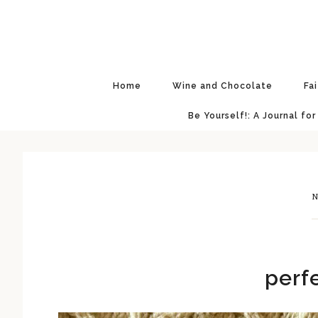
Skip
Skip
Skip
Skip
to
to
to
to
primary
main
primary
footer
navigation
content
sidebar
Home
Wine and Chocolate
Fa
Be Yourself!: A Journal for
N
perf