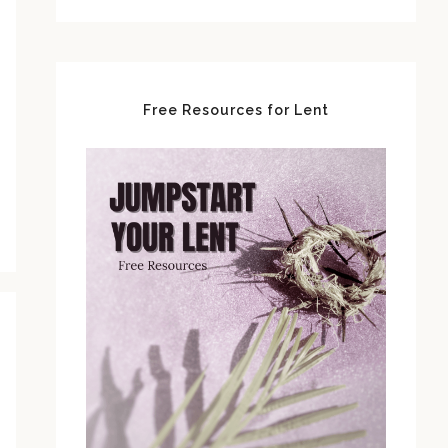
Free Resources for Lent