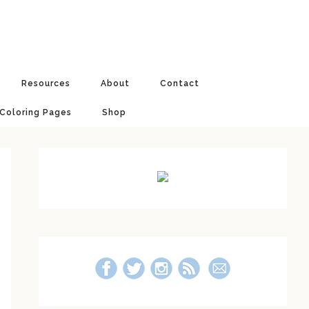
Resources
About
Contact
 Coloring Pages
Shop
Primary
Sidebar