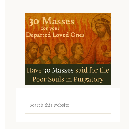
Search
this
website