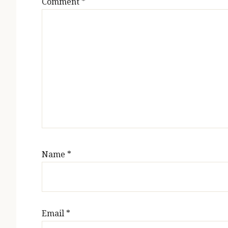
Comment
*
Name
*
Email
*