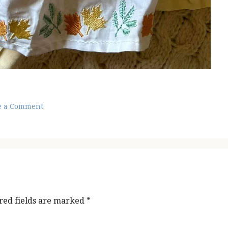
e a Comment
red fields are marked
*