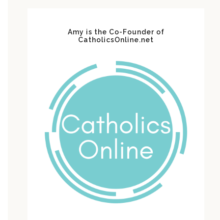
Amy is the Co-Founder of
CatholicsOnline.net