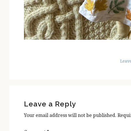
Leav
Reader
Interactions
Leave a Reply
Your email address will not be published.
Requi