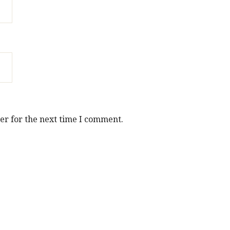
er for the next time I comment.