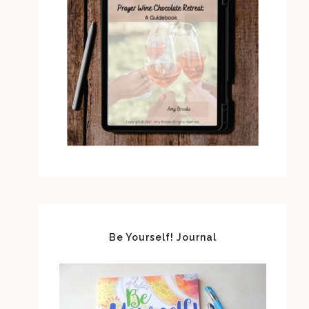
Be Yourself! Journal