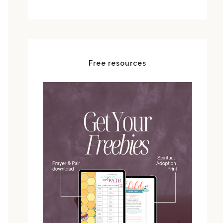
Free resources