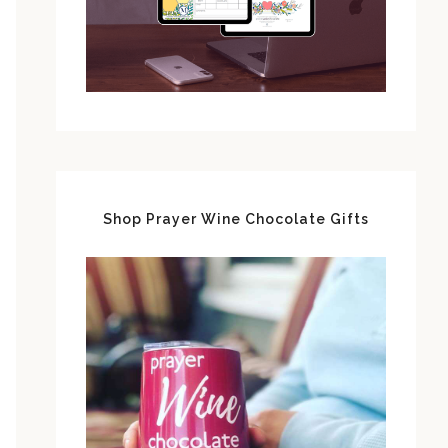
Shop Prayer Wine Chocolate Gifts