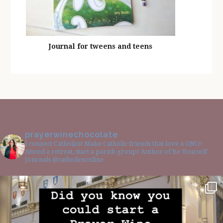
Journal for tweens and teens
prayerwinechocolate
I connect Catholics! Make Catholic friends that love a GNO!
Attend a retreat, start a parish group! Author of Be Yourself
Journals @catholicsonline