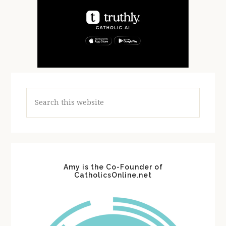
Search
this
website
Amy is the Co-Founder of
CatholicsOnline.net