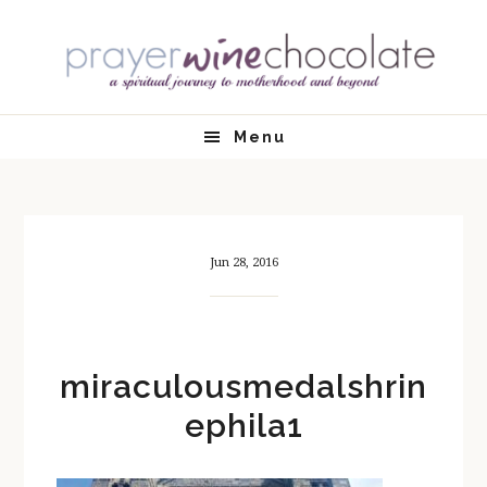
Skip
Skip
Skip
Skip
to
to
to
to
primary
main
primary
footer
navigation
content
sidebar
Menu
Jun 28, 2016
miraculousmedalshrin
ephila1