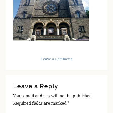
Leave a Comment
Reader
Leave a Reply
Interactions
Your email address will not be published.
Required fields are marked
*