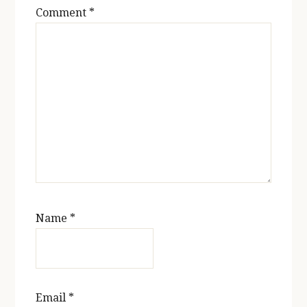
Comment
*
Name
*
Email
*