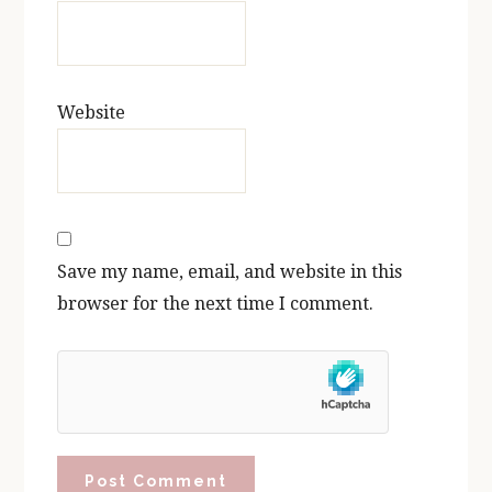
Website
Save my name, email, and website in this
browser for the next time I comment.