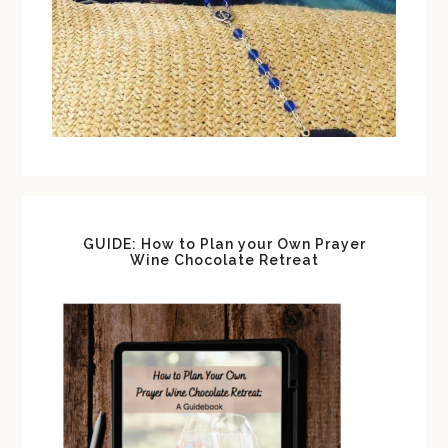
GUIDE: How to Plan your Own Prayer
Wine Chocolate Retreat