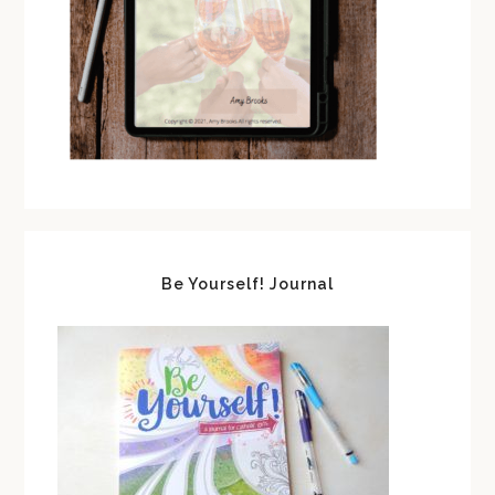
Be Yourself! Journal