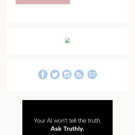
Primary
Sidebar