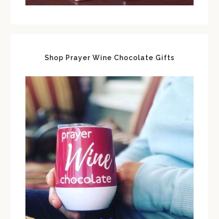
Shop Prayer Wine Chocolate Gifts