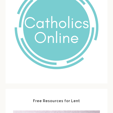
Free Resources for Lent