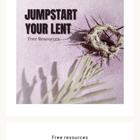
Free resources