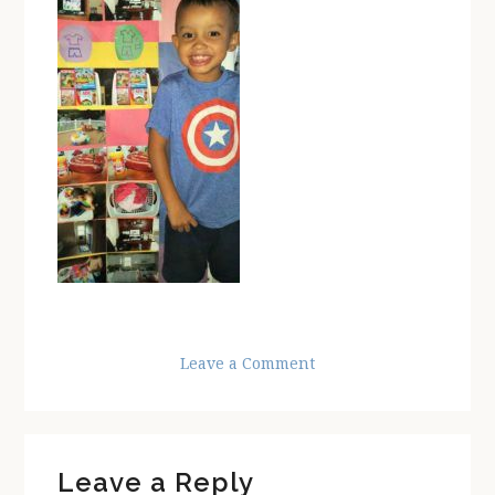
Leave a Comment
Reader
Leave a Reply
Interactions