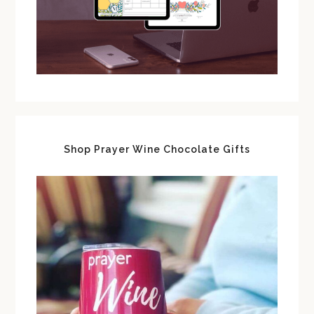
Shop Prayer Wine Chocolate Gifts