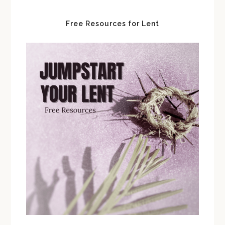
Free Resources for Lent