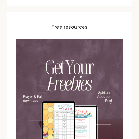
Free resources