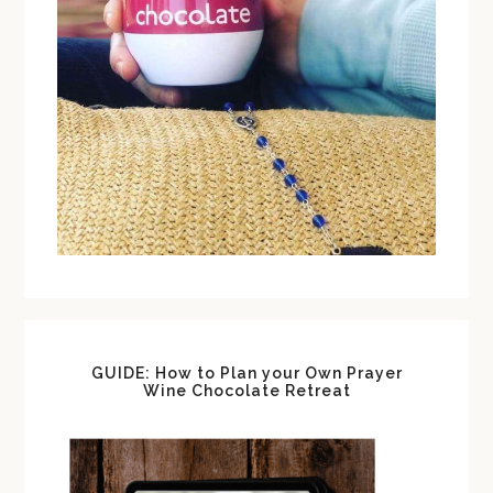
GUIDE: How to Plan your Own Prayer
Wine Chocolate Retreat