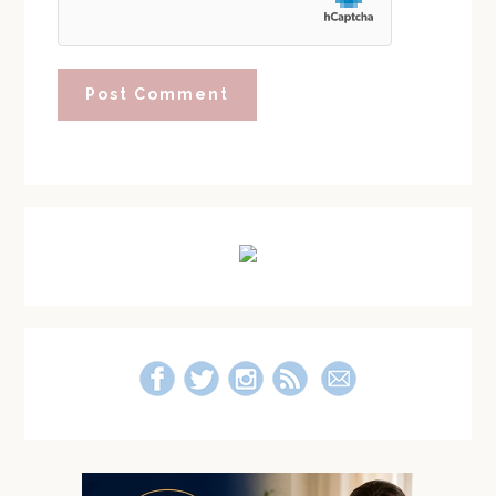
Primary
Sidebar