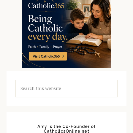
Search
this
website
Amy is the Co-Founder of
CatholicsOnline.net