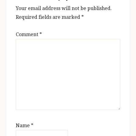
Your email address will not be published.
Required fields are marked
*
Comment
*
Name
*