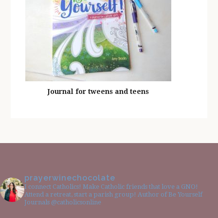
Journal for tweens and teens
prayerwinechocolate
I connect Catholics! Make Catholic friends that love a GNO!
Attend a retreat, start a parish group! Author of Be Yourself
Journals @catholicsonline