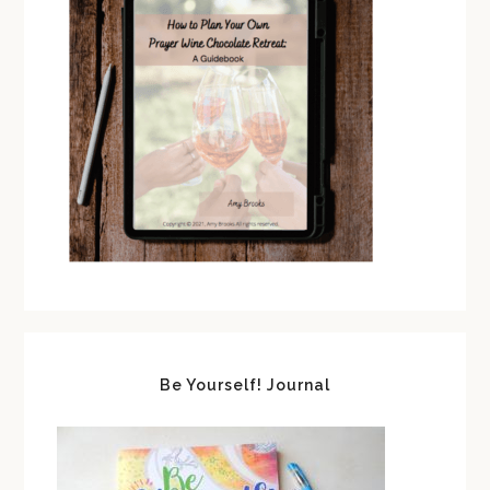
Be Yourself! Journal