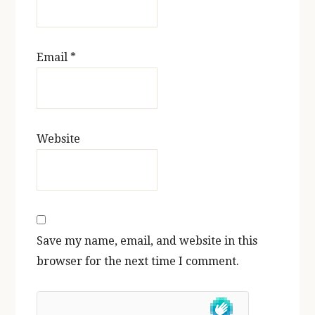
Email
*
Website
Save my name, email, and website in this
browser for the next time I comment.