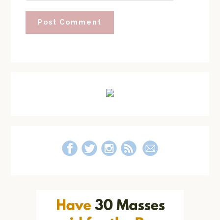
Primary
Sidebar