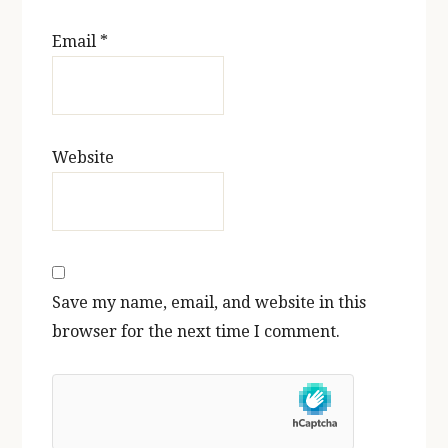
Email
*
Website
Save my name, email, and website in this
browser for the next time I comment.