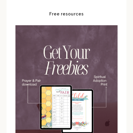
Free resources