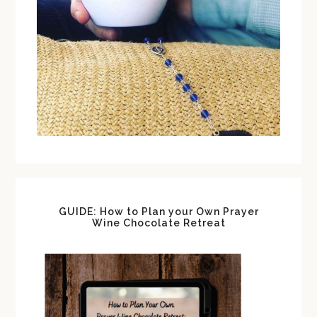
GUIDE: How to Plan your Own Prayer
Wine Chocolate Retreat