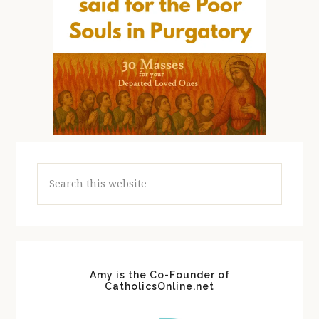
Search
this
website
Amy is the Co-Founder of
CatholicsOnline.net