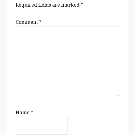
Required fields are marked
*
Comment
*
Name
*