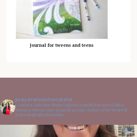
Journal for tweens and teens
prayerwinechocolate
I connect Catholics! Make Catholic friends that love a GNO!
Attend a retreat, start a parish group! Author of Be Yourself
Journals @catholicsonline