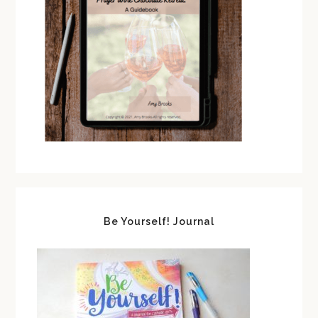
Be Yourself! Journal