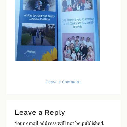
Leave a Comment
Reader
Leave a Reply
Interactions
Your email address will not be published.