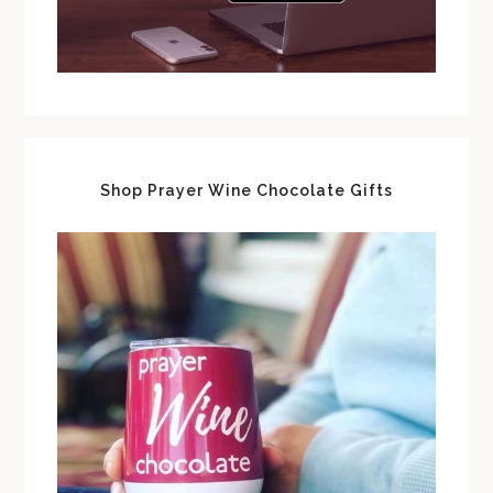
Shop Prayer Wine Chocolate Gifts