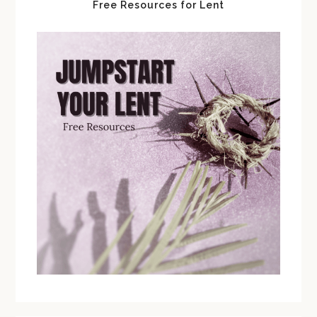
Free Resources for Lent