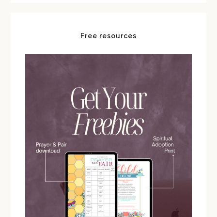
Free resources