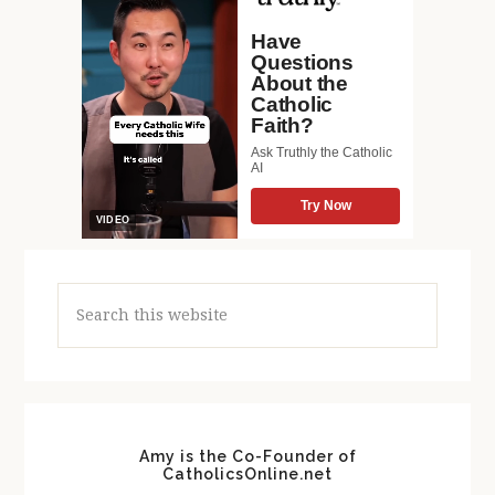
Search
this
website
Amy is the Co-Founder of
CatholicsOnline.net