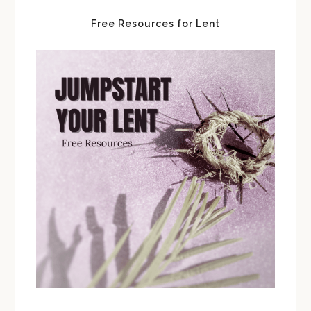
Free Resources for Lent