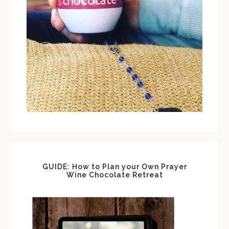
GUIDE: How to Plan your Own Prayer
Wine Chocolate Retreat