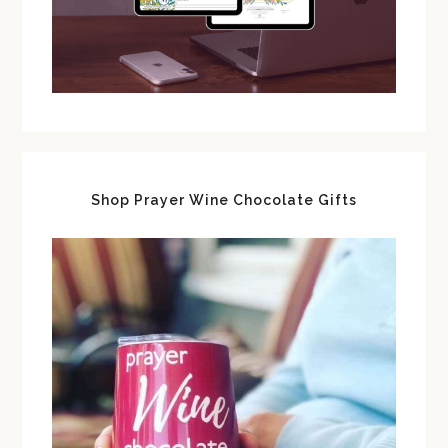
Shop Prayer Wine Chocolate Gifts