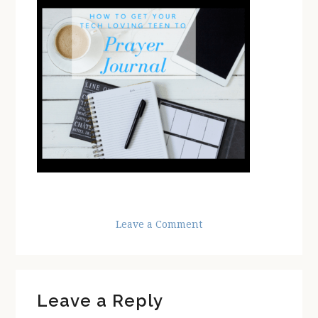
Leave a Comment
Reader
Leave a Reply
Interactions