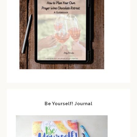
Be Yourself! Journal