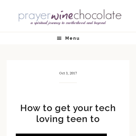
Skip
Skip
Skip
Skip
to
to
to
to
primary
main
primary
footer
navigation
content
sidebar
Menu
Oct 3, 2017
How to get your tech
loving teen to