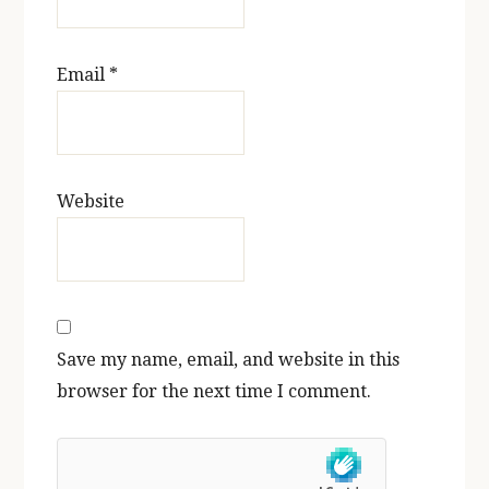
Email
*
Website
Save my name, email, and website in this
browser for the next time I comment.