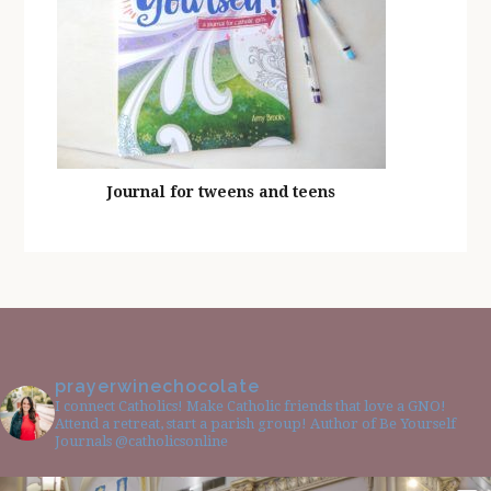
Journal for tweens and teens
prayerwinechocolate
I connect Catholics! Make Catholic friends that love a GNO!
Attend a retreat, start a parish group! Author of Be Yourself
Journals @catholicsonline