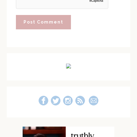
Primary
Sidebar