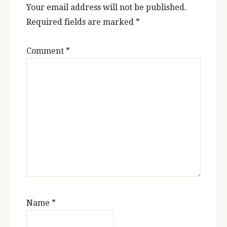
Your email address will not be published.
Required fields are marked
*
Comment
*
Name
*