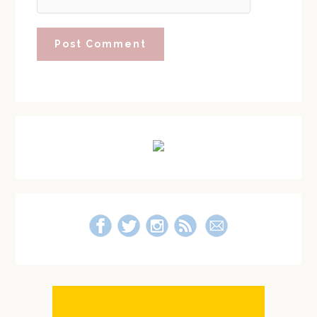
Primary
Sidebar