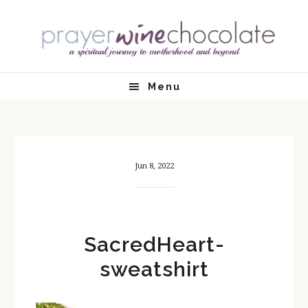
Skip
Skip
Skip
Skip
to
to
to
to
primary
main
primary
footer
navigation
content
sidebar
Menu
Jun 8, 2022
SacredHeart-
sweatshirt