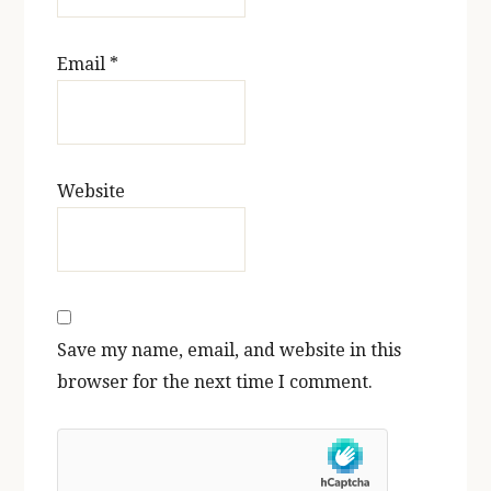
Email
*
Website
Save my name, email, and website in this
browser for the next time I comment.