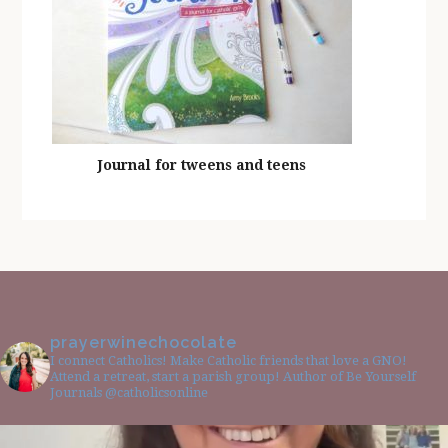
Journal for tweens and teens
prayerwinechocolate
I connect Catholics! Make Catholic friends that love a GNO!
Attend a retreat, start a parish group! Author of Be Yourself
Journals @catholicsonline