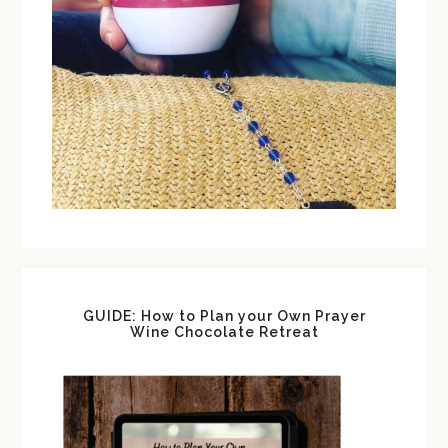
GUIDE: How to Plan your Own Prayer
Wine Chocolate Retreat