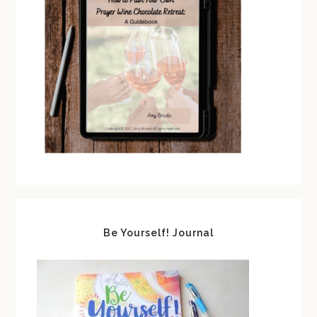
Be Yourself! Journal