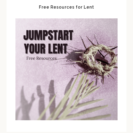
Free Resources for Lent