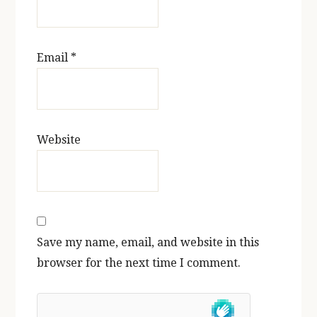
Email
*
Website
Save my name, email, and website in this
browser for the next time I comment.