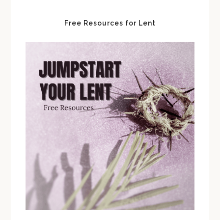
Free Resources for Lent