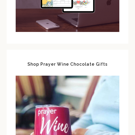
Shop Prayer Wine Chocolate Gifts