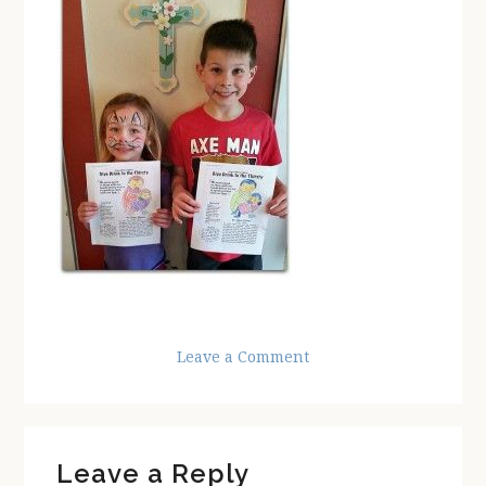
Leave a Comment
Reader
Leave a Reply
Interactions