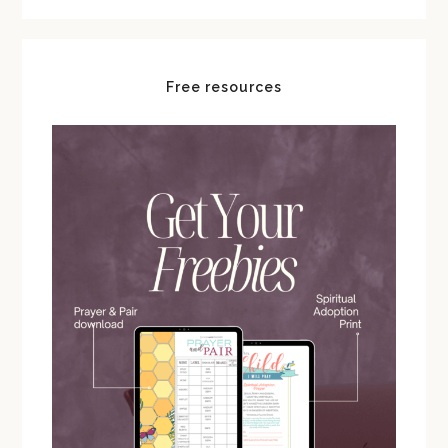
Free resources