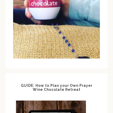
GUIDE: How to Plan your Own Prayer
Wine Chocolate Retreat