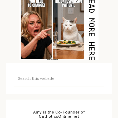
Search
this
website
Amy is the Co-Founder of
CatholicsOnline.net