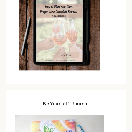
Be Yourself! Journal