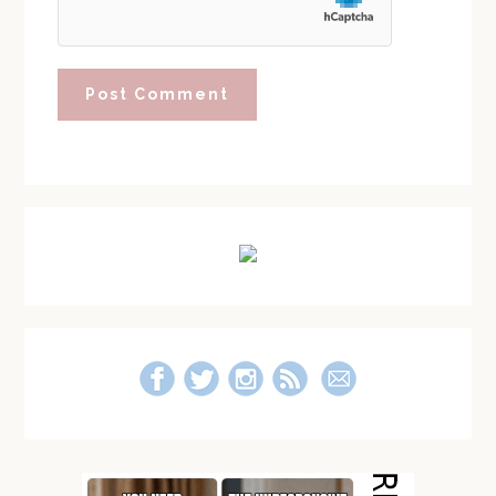
Primary
Sidebar