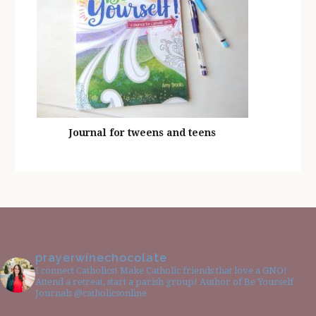
Journal for tweens and teens
prayerwinechocolate
I connect Catholics! Make Catholic friends that love a GNO!
Attend a retreat, start a parish group! Author of Be Yourself
Journals @catholicsonline