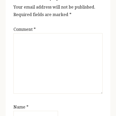
Your email address will not be published.
Required fields are marked
*
Comment
*
Name
*