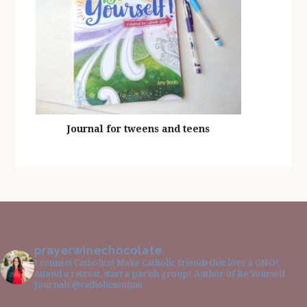
Journal for tweens and teens
prayerwinechocolate
I connect Catholics! Make Catholic friends that love a GNO!
Attend a retreat, start a parish group! Author of Be Yourself
Journals @catholicsonline