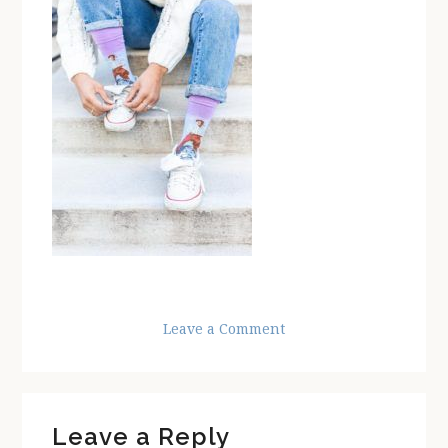
Leave a Comment
Reader
Leave a Reply
Interactions