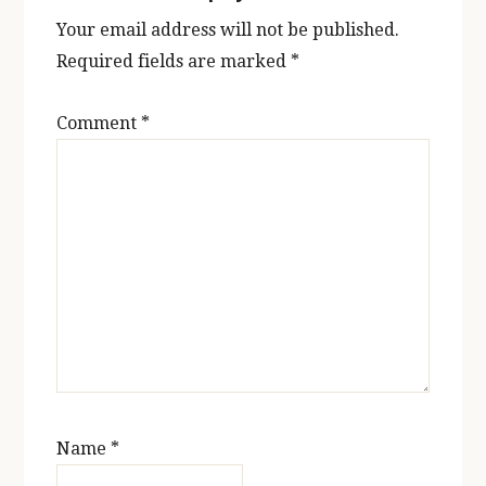
Your email address will not be published.
Required fields are marked
*
Comment
*
Name
*