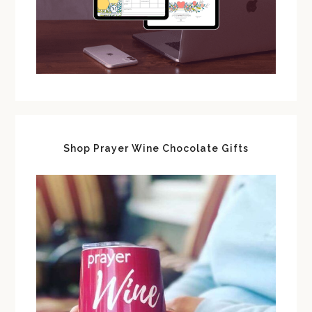
Shop Prayer Wine Chocolate Gifts