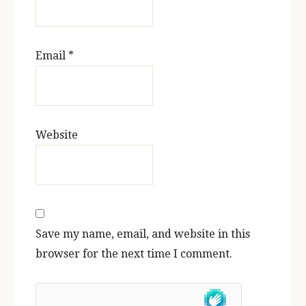
Email
*
Website
Save my name, email, and website in this
browser for the next time I comment.