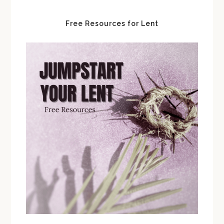
Free Resources for Lent