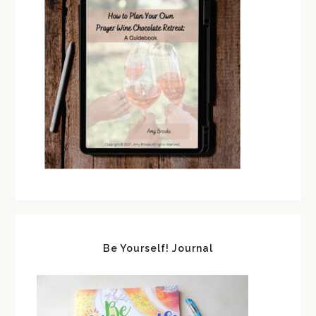
Be Yourself! Journal