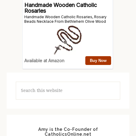
Search
this
website
Amy is the Co-Founder of
CatholicsOnline.net