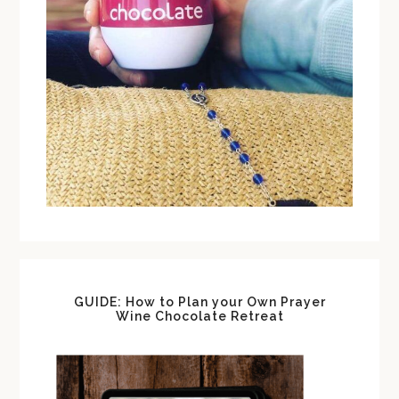
GUIDE: How to Plan your Own Prayer
Wine Chocolate Retreat