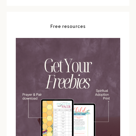
Free resources