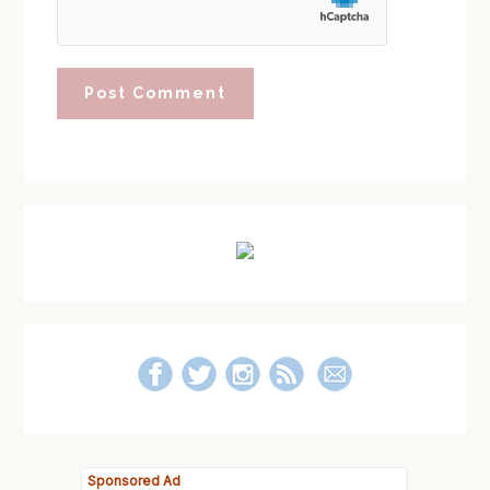
Primary
Sidebar