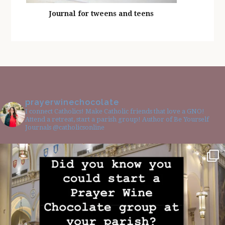
Journal for tweens and teens
prayerwinechocolate
I connect Catholics! Make Catholic friends that love a GNO!
Attend a retreat, start a parish group! Author of Be Yourself
Journals @catholicsonline