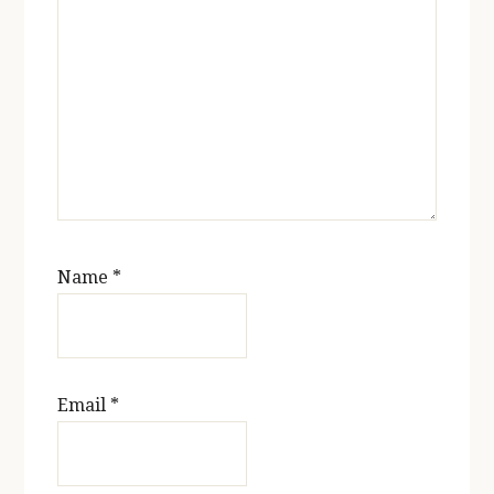
Name
*
Email
*