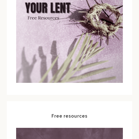
Free resources