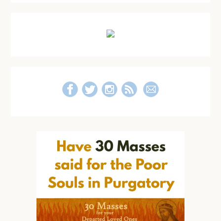
Primary
Sidebar