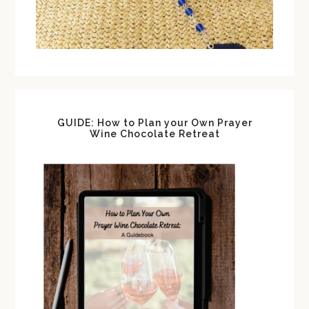
GUIDE: How to Plan your Own Prayer
Wine Chocolate Retreat