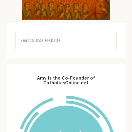
Search
this
website
Amy is the Co-Founder of
CatholicsOnline.net