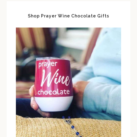
Shop Prayer Wine Chocolate Gifts