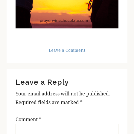
Leave a Comment
Reader
Leave a Reply
Interactions
Your email address will not be published.
Required fields are marked
*
Comment
*