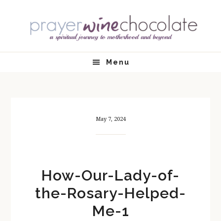
Skip
Skip
Skip
Skip
to
to
to
to
primary
main
primary
footer
navigation
content
sidebar
Menu
May 7, 2024
How-Our-Lady-of-
the-Rosary-Helped-
Me-1