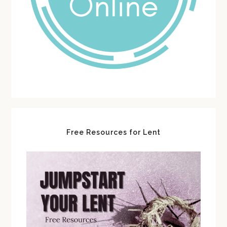
Free Resources for Lent