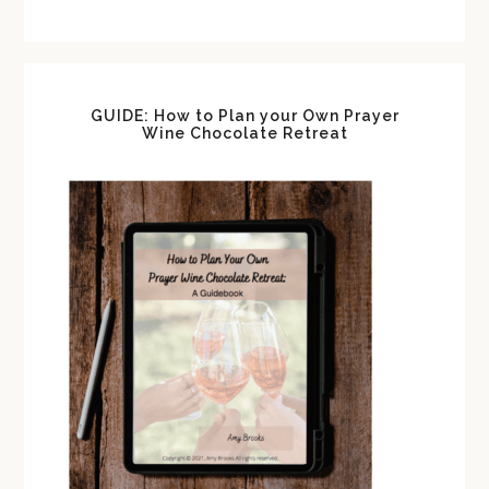
GUIDE: How to Plan your Own Prayer
Wine Chocolate Retreat