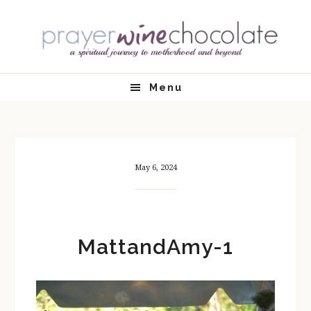
Skip
Skip
Skip
Skip
to
to
to
to
primary
main
primary
footer
navigation
content
sidebar
Menu
May 6, 2024
MattandAmy-1