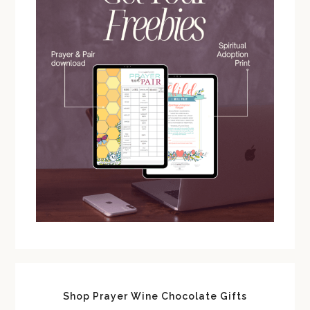
Shop Prayer Wine Chocolate Gifts