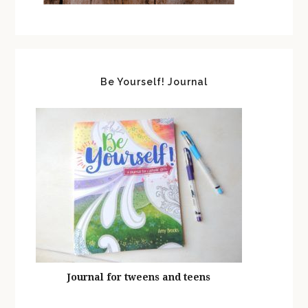
Be Yourself! Journal
Journal for tweens and teens