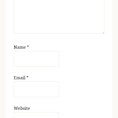
Name
*
Email
*
Website