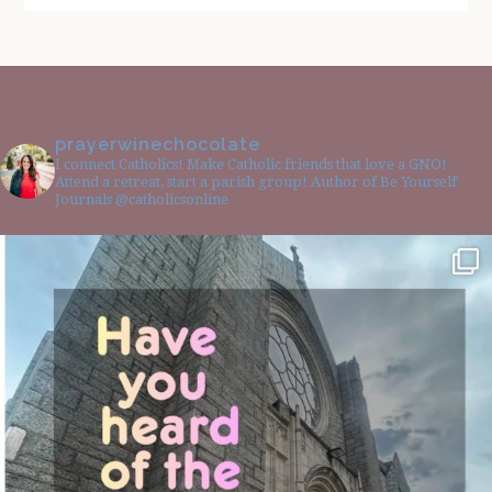
prayerwinechocolate
I connect Catholics! Make Catholic friends that love a GNO!
Attend a retreat, start a parish group! Author of Be Yourself
Journals @catholicsonline