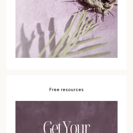
Free resources