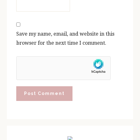
Save my name, email, and website in this
browser for the next time I comment.
Primary