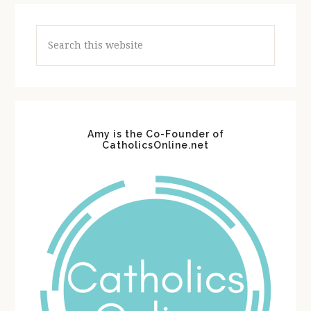
Search
this
website
Amy is the Co-Founder of
CatholicsOnline.net