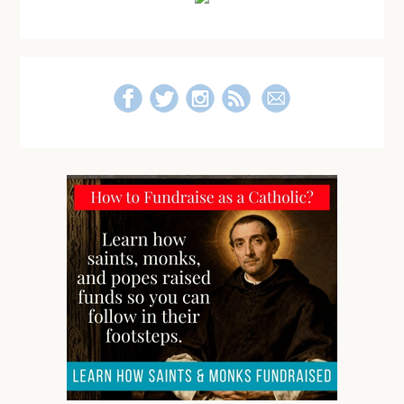
Sidebar