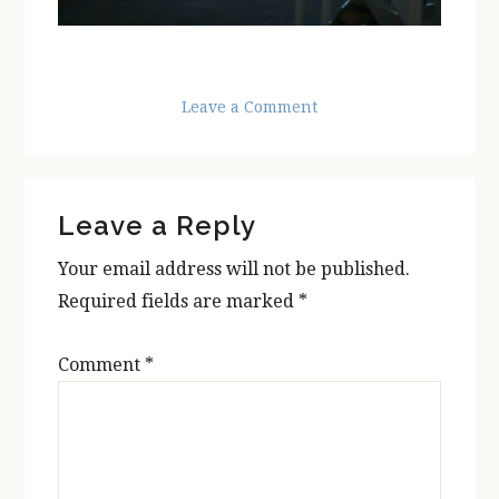
Leave a Comment
Reader
Leave a Reply
Interactions
Your email address will not be published.
Required fields are marked
*
Comment
*