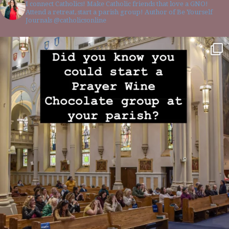
I connect Catholics! Make Catholic friends that love a GNO!
Attend a retreat, start a parish group! Author of Be Yourself
Journals @catholicsonline