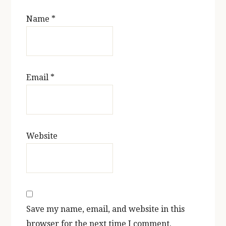
Name
*
Email
*
Website
Save my name, email, and website in this
browser for the next time I comment.