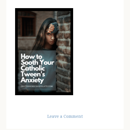
Leave a Comment