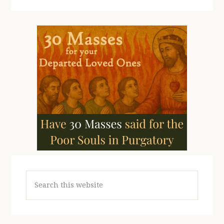
Search
this
website