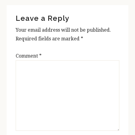
Reader
Leave a Reply
Interactions
Your email address will not be published.
Required fields are marked
*
Comment
*