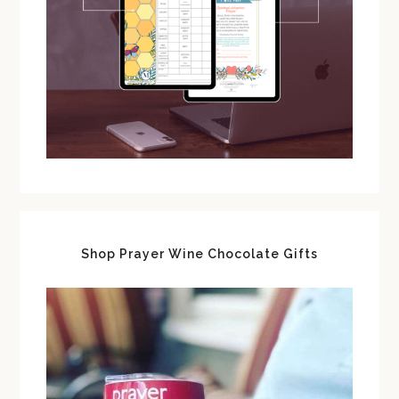
Shop Prayer Wine Chocolate Gifts