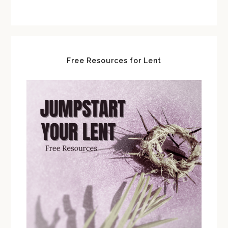
Free Resources for Lent