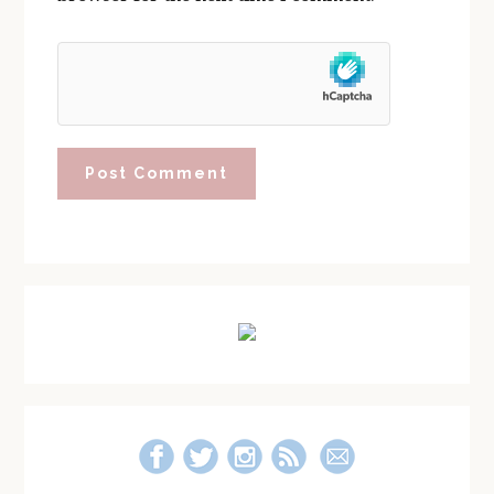
Primary
Sidebar