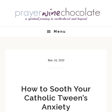
Skip
Skip
Skip
Skip
to
to
to
to
primary
main
primary
footer
navigation
content
sidebar
Menu
Mar 24, 2020
How to Sooth Your
Catholic Tween’s
Anxiety