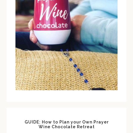
GUIDE: How to Plan your Own Prayer
Wine Chocolate Retreat