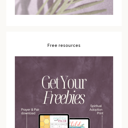
Free resources