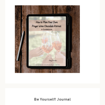
Be Yourself! Journal