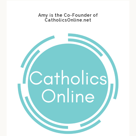
Amy is the Co-Founder of
CatholicsOnline.net