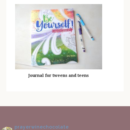
Journal for tweens and teens
prayerwinechocolate