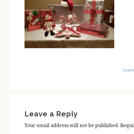
Leav
Reader
Interactions
Leave a Reply
Your email address will not be published.
Requi