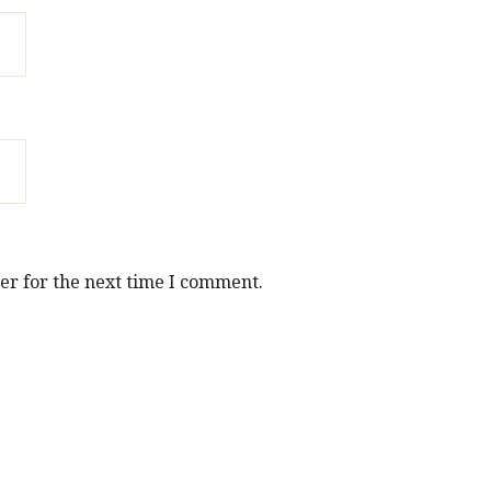
er for the next time I comment.