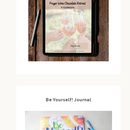
Be Yourself! Journal