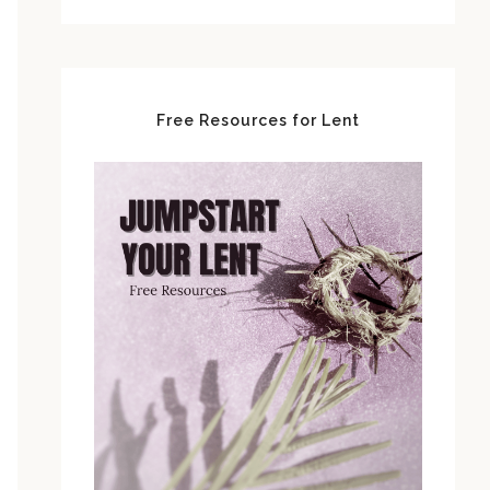
Free Resources for Lent