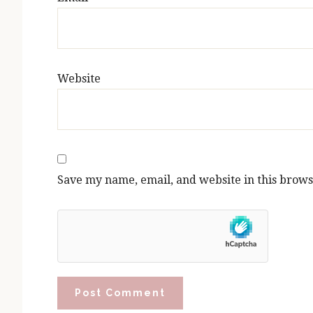
Website
Save my name, email, and website in this brows