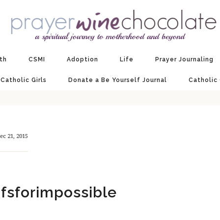
ith
CSMI
Adoption
Life
Prayer Journaling
 Catholic Girls
Donate a Be Yourself Journal
Catholic
ec 21, 2015
ifsforimpossible