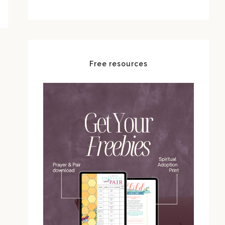
Free resources