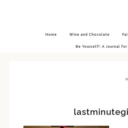
Skip
Skip
Skip
Skip
to
to
to
to
primary
main
primary
footer
navigation
content
sidebar
Home
Wine and Chocolate
Fa
Be Yourself!: A Journal for
D
lastminuteg