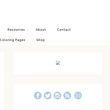
Resources
About
Contact
 Coloring Pages
Shop
Primary
Sidebar