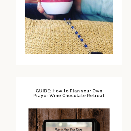
GUIDE: How to Plan your Own
Prayer Wine Chocolate Retreat