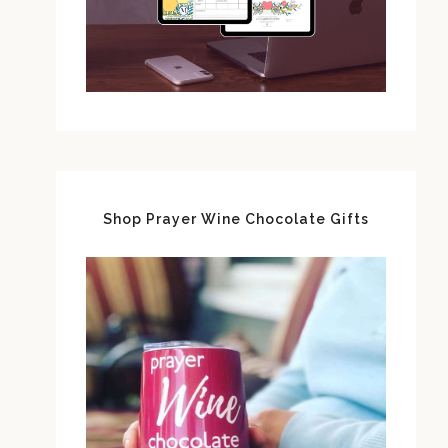
Shop Prayer Wine Chocolate Gifts