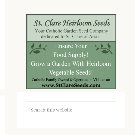
Search
this
website