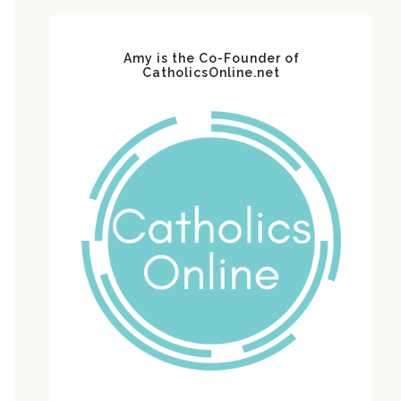
Amy is the Co-Founder of
CatholicsOnline.net