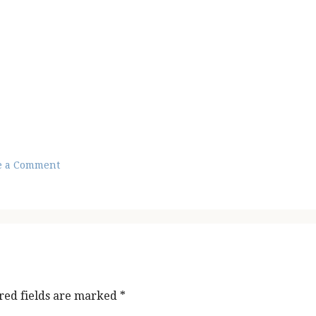
e a Comment
red fields are marked
*