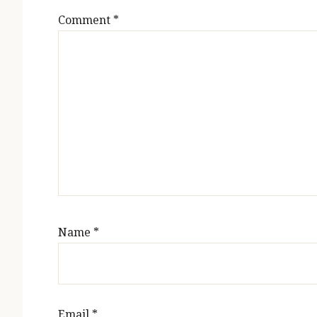
Comment
*
Name
*
Email
*