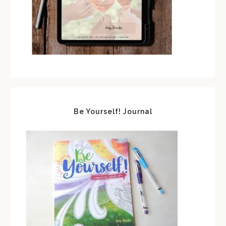
Be Yourself! Journal