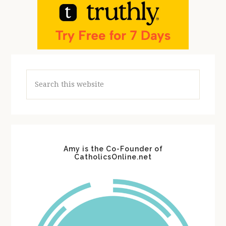
Search
this
website
Amy is the Co-Founder of
CatholicsOnline.net