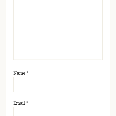
Name
*
Email
*