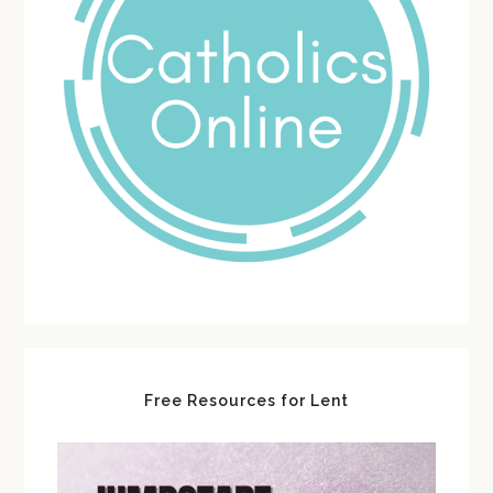
Free Resources for Lent