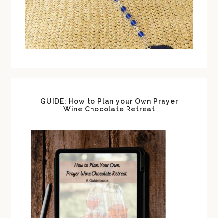
GUIDE: How to Plan your Own Prayer
Wine Chocolate Retreat