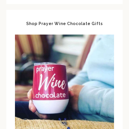
Shop Prayer Wine Chocolate Gifts