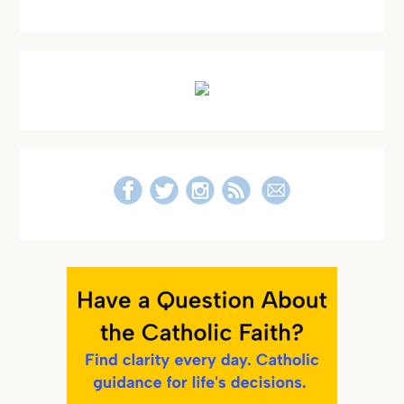
Primary
Sidebar