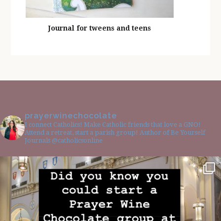
Journal for tweens and teens
prayerwinechocolate
I connect Catholics! Make Catholic friends that love a GNO!
Attend a retreat, start a parish group! Author of Be Yourself
Journals @catholicsonline