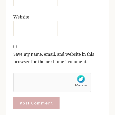
Website
Save my name, email, and website in this
browser for the next time I comment.