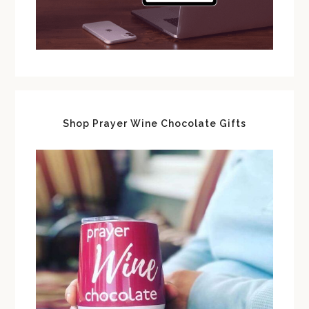
Shop Prayer Wine Chocolate Gifts