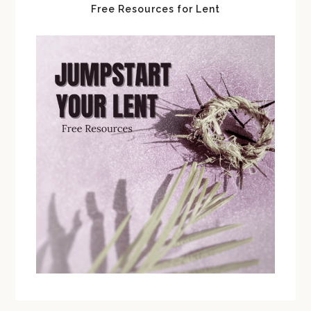
Free Resources for Lent