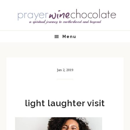
Skip
Skip
Skip
Skip
to
to
to
to
primary
main
primary
footer
navigation
content
sidebar
Menu
Jan 2, 2019
light laughter visit