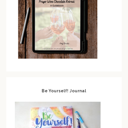
Be Yourself! Journal