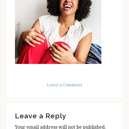
Leave a Comment
Reader
Leave a Reply
Interactions
Your email address will not be published.