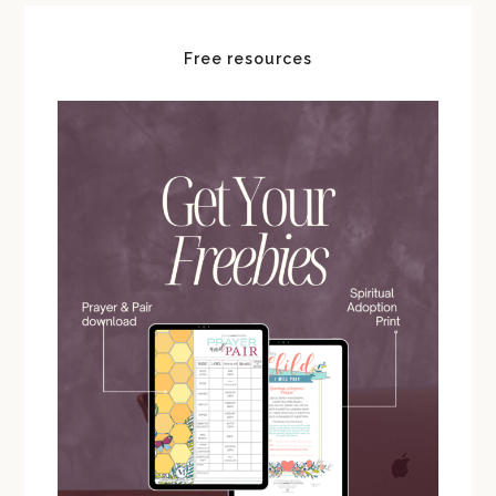
Free resources