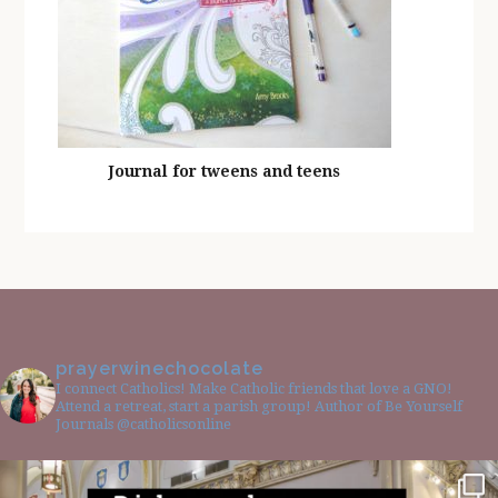
Journal for tweens and teens
prayerwinechocolate
I connect Catholics! Make Catholic friends that love a GNO!
Attend a retreat, start a parish group! Author of Be Yourself
Journals @catholicsonline