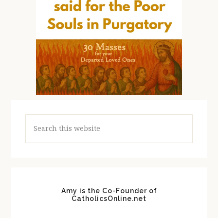
Search
this
website
Amy is the Co-Founder of
CatholicsOnline.net