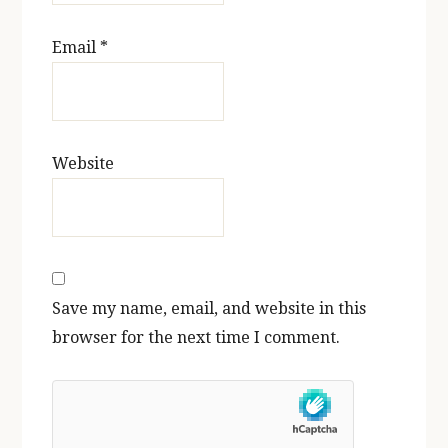
Email
*
Website
Save my name, email, and website in this
browser for the next time I comment.