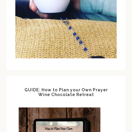
GUIDE: How to Plan your Own Prayer
Wine Chocolate Retreat