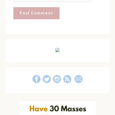
Primary
Sidebar