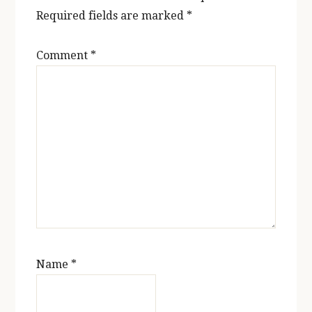
Required fields are marked
*
Comment
*
Name
*