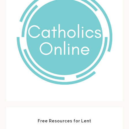
Free Resources for Lent