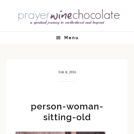
Skip
Skip
Skip
Skip
to
to
to
to
primary
main
primary
footer
navigation
content
sidebar
Menu
Feb 8, 2016
person-woman-
sitting-old