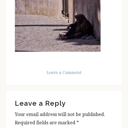
Leave a Comment
Reader
Leave a Reply
Interactions
Your email address will not be published.
Required fields are marked
*