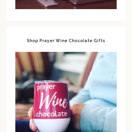
Shop Prayer Wine Chocolate Gifts