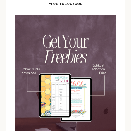
Free resources