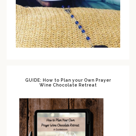
GUIDE: How to Plan your Own Prayer
Wine Chocolate Retreat