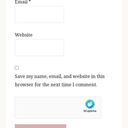
Email
*
Website
Save my name, email, and website in this
browser for the next time I comment.