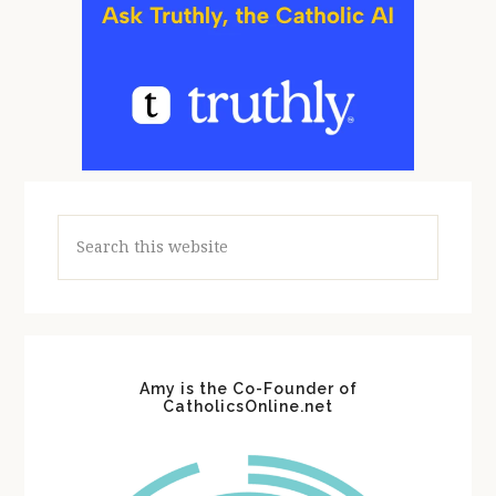
Search
this
website
Amy is the Co-Founder of
CatholicsOnline.net