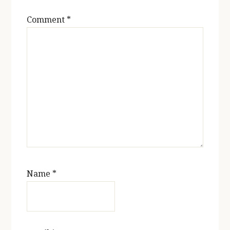
Comment
*
Name
*