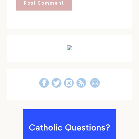
Primary
Sidebar