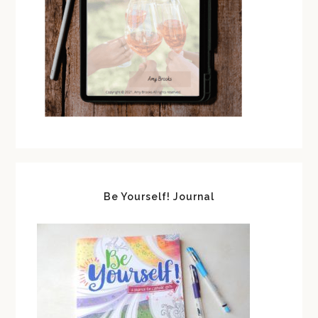
Be Yourself! Journal