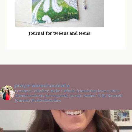
Journal for tweens and teens
prayerwinechocolate
I connect Catholics! Make Catholic friends that love a GNO!
Attend a retreat, start a parish group! Author of Be Yourself
Journals @catholicsonline