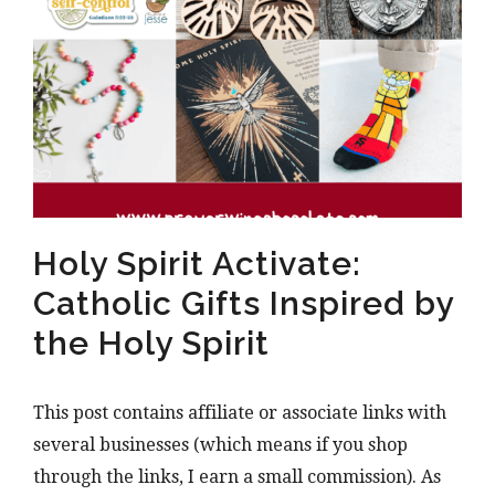
Holy Spirit Activate:
Catholic Gifts Inspired by
the Holy Spirit
This post contains affiliate or associate links with
several businesses (which means if you shop
through the links, I earn a small commission). As