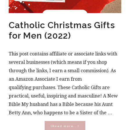
Catholic Christmas Gifts
for Men (2022)
This post contains affiliate or associate links with
several businesses (which means if you shop
through the links, I earn a small commission). As
an Amazon Associate I earn from
qualifying purchases. These Catholic Gifts are
practical, useful, inspiring and masculine! A New
Bible My husband has a Bible because his Aunt
Betty Ann, who happens to be a Sister of the …
about
[Read more...]