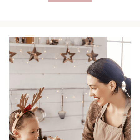
Catholic
Lent
Ideas
for
Busy
Christians