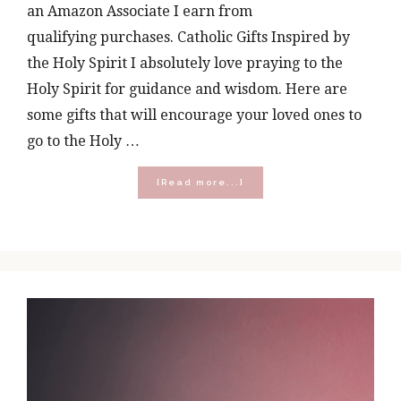
an Amazon Associate I earn from
qualifying purchases. Catholic Gifts Inspired by
the Holy Spirit I absolutely love praying to the
Holy Spirit for guidance and wisdom. Here are
some gifts that will encourage your loved ones to
go to the Holy …
about
[Read more...]
Holy
Spirit
Activate:
Catholic
Gifts
Inspired
by
the
Holy
Spirit