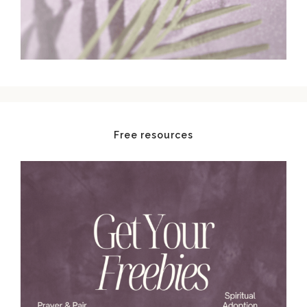
Free resources