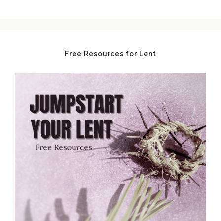
Free Resources for Lent