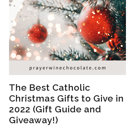
The Best Catholic
Christmas Gifts to Give in
2022 (Gift Guide and
Giveaway!)