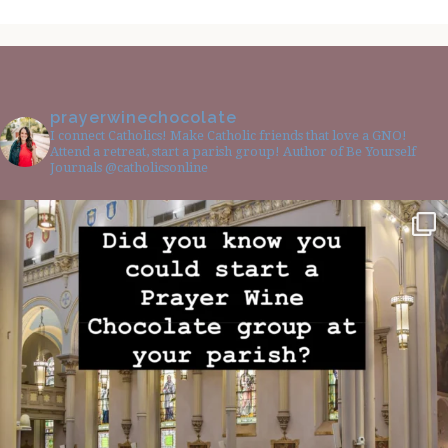
prayerwinechocolate
I connect Catholics! Make Catholic friends that love a GNO!
Attend a retreat, start a parish group! Author of Be Yourself
Journals @catholicsonline