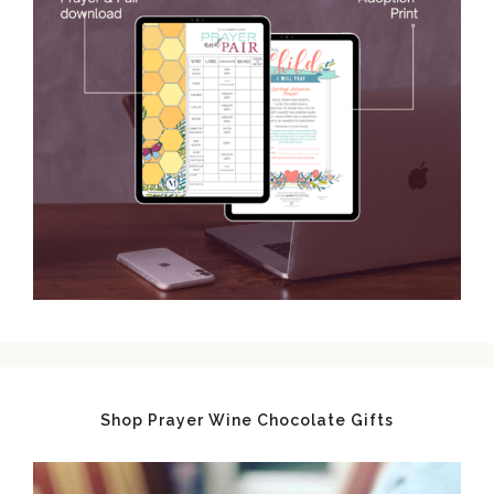
Shop Prayer Wine Chocolate Gifts