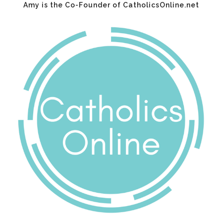
Amy is the Co-Founder of CatholicsOnline.net