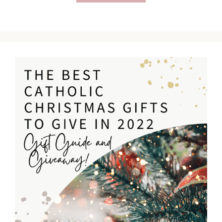
Catholic
Christmas
Gifts
for
Men
(2022)