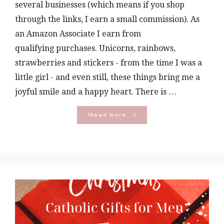
several businesses (which means if you shop
through the links, I earn a small commission). As
an Amazon Associate I earn from
qualifying purchases. Unicorns, rainbows,
strawberries and stickers - from the time I was a
little girl - and even still, these things bring me a
joyful smile and a happy heart. There is …
about
[Read more...]
Catholic
Gifts
for
the
Young
and
the
Young
at
Heart