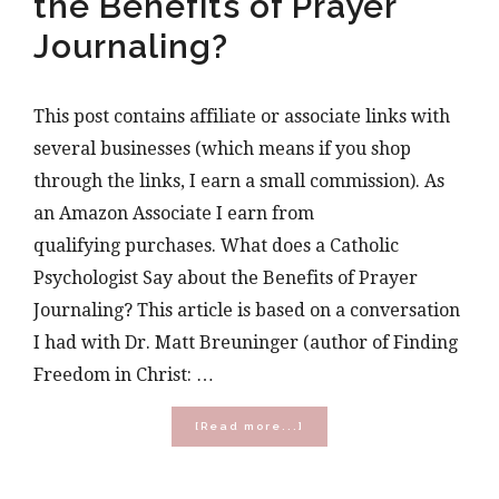
the Benefits of Prayer
Journaling?
This post contains affiliate or associate links with
several businesses (which means if you shop
through the links, I earn a small commission). As
an Amazon Associate I earn from
qualifying purchases. What does a Catholic
Psychologist Say about the Benefits of Prayer
Journaling? This article is based on a conversation
I had with Dr. Matt Breuninger (author of Finding
Freedom in Christ: …
about
[Read more...]
What
does
a