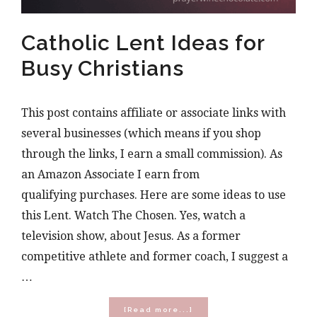
Catholic Lent Ideas for
Busy Christians
This post contains affiliate or associate links with
several businesses (which means if you shop
through the links, I earn a small commission). As
an Amazon Associate I earn from
qualifying purchases. Here are some ideas to use
this Lent. Watch The Chosen. Yes, watch a
television show, about Jesus. As a former
competitive athlete and former coach, I suggest a
…
about
[Read more...]