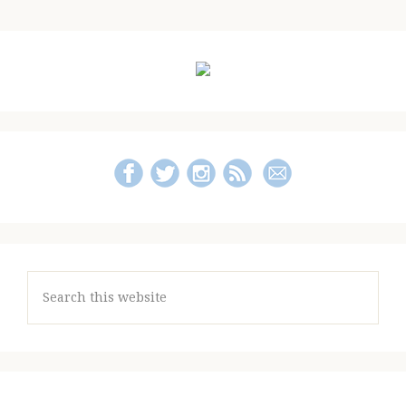
to
Guide
and
Primary
Giveaway!)
Sidebar
Search
this
website