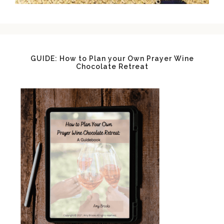
GUIDE: How to Plan your Own Prayer Wine
Chocolate Retreat