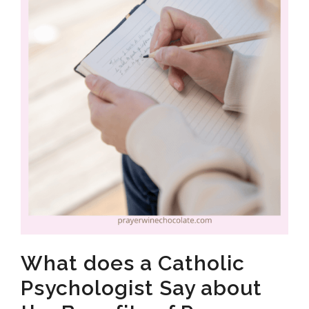
What does a Catholic
Psychologist Say about