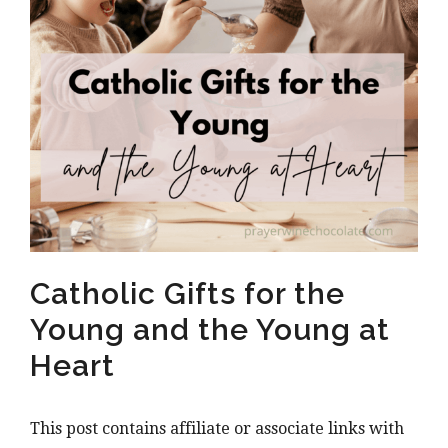
Catholic Gifts for the
Young and the Young at
Heart
This post contains affiliate or associate links with