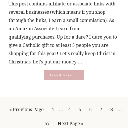
This post contains affiliate or associate links with
several businesses (which means if you shop
through the links, I earn a small commission). As
an Amazon Associate I earn from
qualifying purchases. Up for a dare? I dare you to
give a Catholic gift to at least 5 people you are
shopping for this year! Let's really keep Christ in
Christmas. Let's put our money …
about
[Read more...]
The
Best
Catholic
Christmas
Gifts
to
Interim
Inte
Go
Page
Page
Page
Page
Page
Page
«
Previous Page
1
…
4
5
6
7
8
…
Give
pages
page
in
to
2022
Page
Go
57
Next Page »
omitted
omit
(Gift