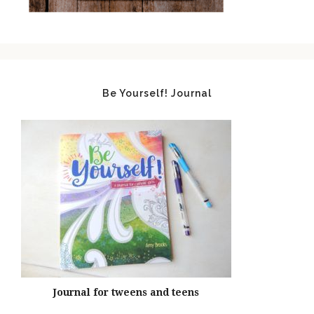
Be Yourself! Journal
Journal for tweens and teens