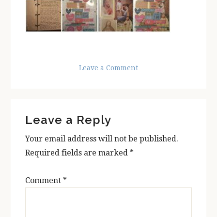
Leave a Comment
Reader
Leave a Reply
Interactions
Your email address will not be published.
Required fields are marked
*
Comment
*