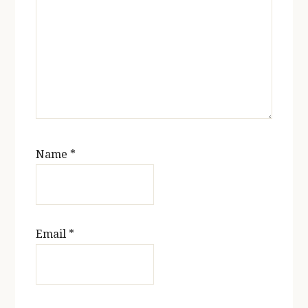
Name
*
Email
*