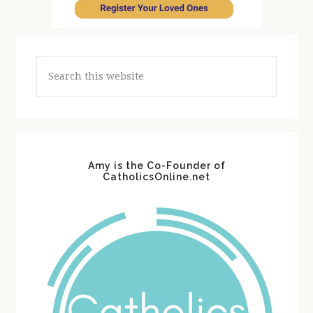
Search
this
website
Amy is the Co-Founder of
CatholicsOnline.net