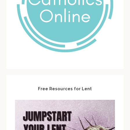
Free Resources for Lent