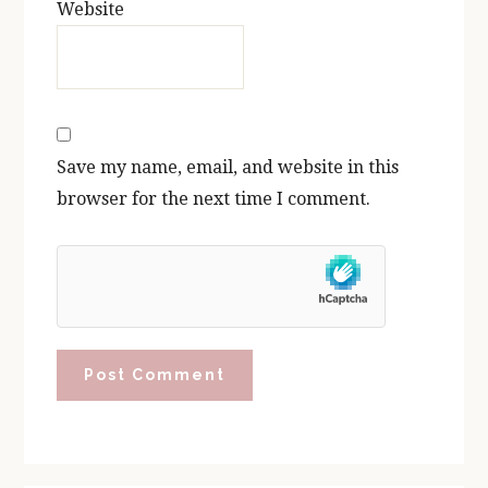
Website
Save my name, email, and website in this
browser for the next time I comment.