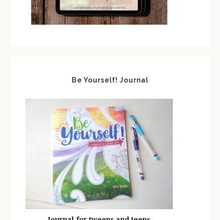
Be Yourself! Journal
Journal for tweens and teens