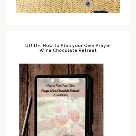
GUIDE: How to Plan your Own Prayer
Wine Chocolate Retreat