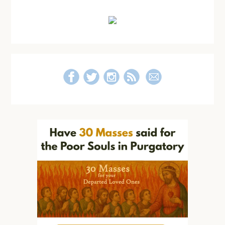
Primary
Sidebar