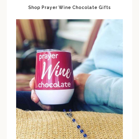
Shop Prayer Wine Chocolate Gifts