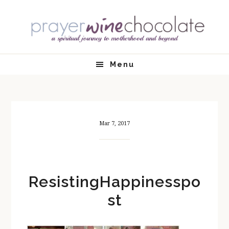
Skip
Skip
Skip
Skip
to
to
to
to
primary
main
primary
footer
navigation
content
sidebar
Menu
Mar 7, 2017
ResistingHappinesspo
st