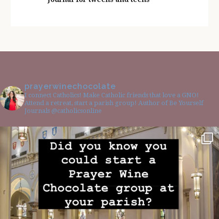
prayerwinechocolate
I connect Catholics! Make Catholic friends that love a GNO!
Attend a retreat, start a parish group! Author of Be Yourself
Journals @catholicsonline