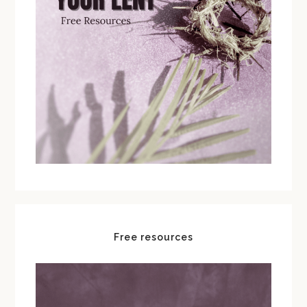
Free resources