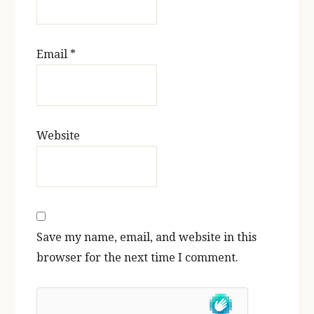
Email
*
Website
Save my name, email, and website in this
browser for the next time I comment.