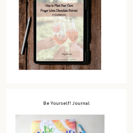
Be Yourself! Journal