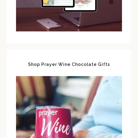
Shop Prayer Wine Chocolate Gifts