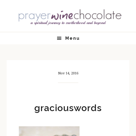
Skip
Skip
Skip
Skip
to
to
to
to
primary
main
primary
footer
navigation
content
sidebar
Menu
Nov 14, 2016
graciouswords