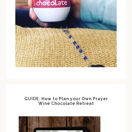
GUIDE: How to Plan your Own Prayer
Wine Chocolate Retreat