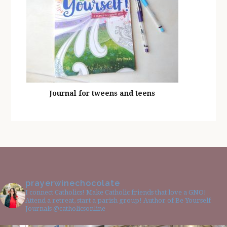
Journal for tweens and teens
prayerwinechocolate
I connect Catholics! Make Catholic friends that love a GNO!
Attend a retreat, start a parish group! Author of Be Yourself
Journals @catholicsonline