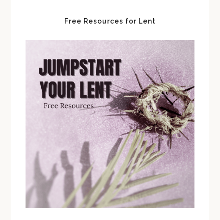
Free Resources for Lent