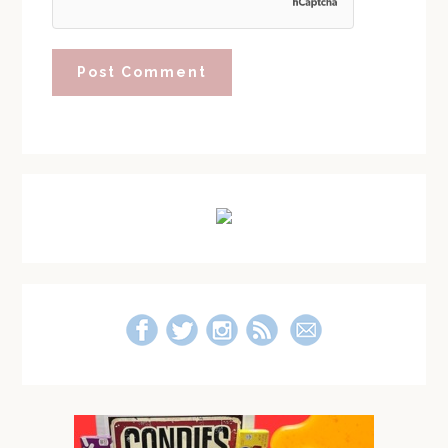
Primary
Sidebar