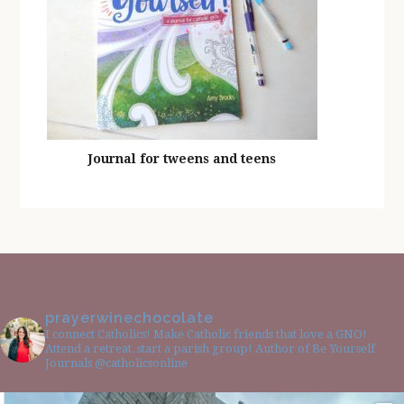
Journal for tweens and teens
prayerwinechocolate
I connect Catholics! Make Catholic friends that love a GNO!
Attend a retreat, start a parish group! Author of Be Yourself
Journals @catholicsonline