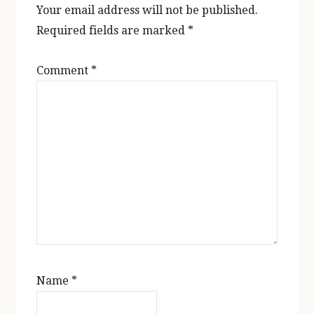
Your email address will not be published.
Required fields are marked
*
Comment
*
Name
*