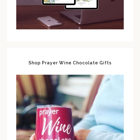
Shop Prayer Wine Chocolate Gifts