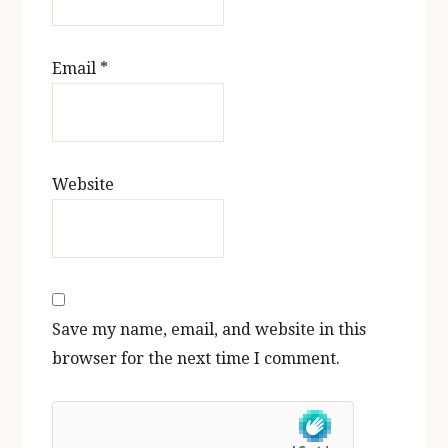
Email
*
Website
Save my name, email, and website in this
browser for the next time I comment.