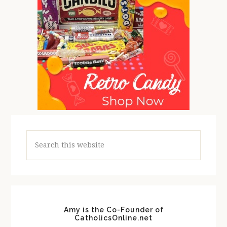
Search
this
website
Amy is the Co-Founder of
CatholicsOnline.net