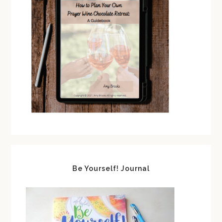
Be Yourself! Journal