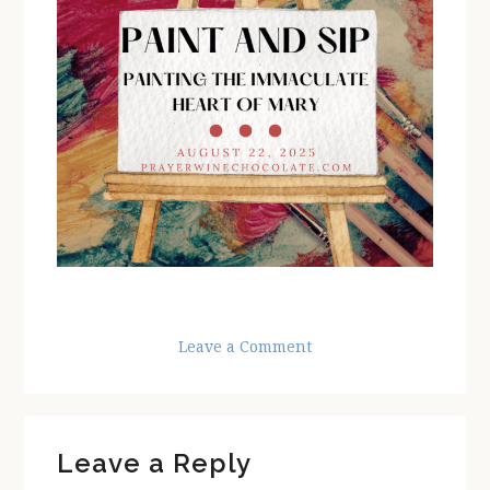
Leave a Comment
Reader
Leave a Reply
Interactions