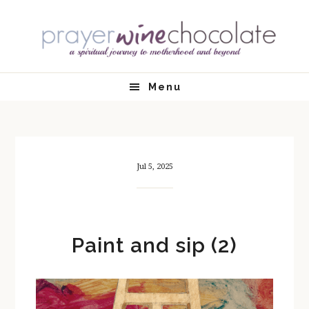
Skip
Skip
Skip
Skip
to
to
to
to
primary
main
primary
footer
navigation
content
sidebar
Menu
Jul 5, 2025
Paint and sip (2)