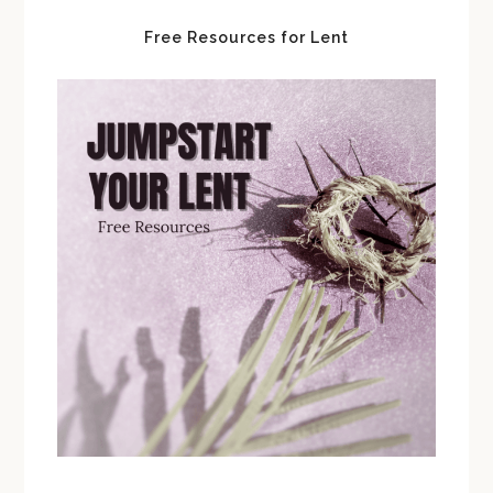
Free Resources for Lent