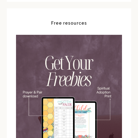
Free resources