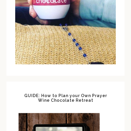
GUIDE: How to Plan your Own Prayer
Wine Chocolate Retreat