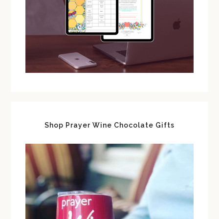
Shop Prayer Wine Chocolate Gifts