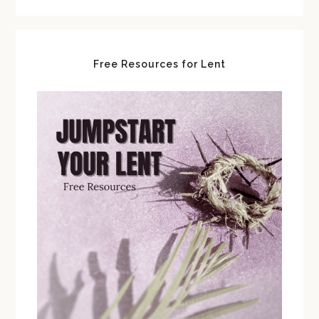
Free Resources for Lent