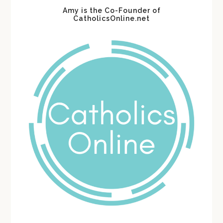
Amy is the Co-Founder of
CatholicsOnline.net