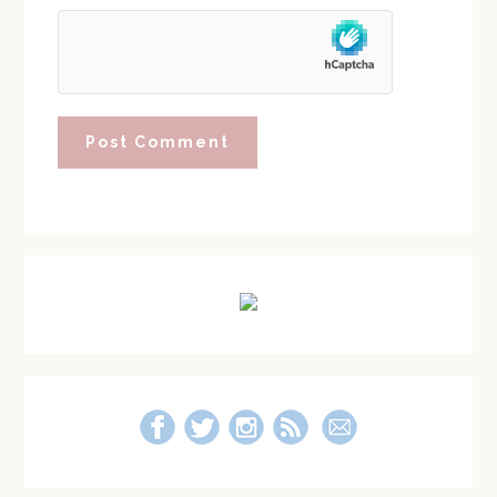
Primary
Sidebar