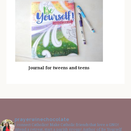
Journal for tweens and teens
prayerwinechocolate
I connect Catholics! Make Catholic friends that love a GNO!
Attend a retreat, start a parish group! Author of Be Yourself