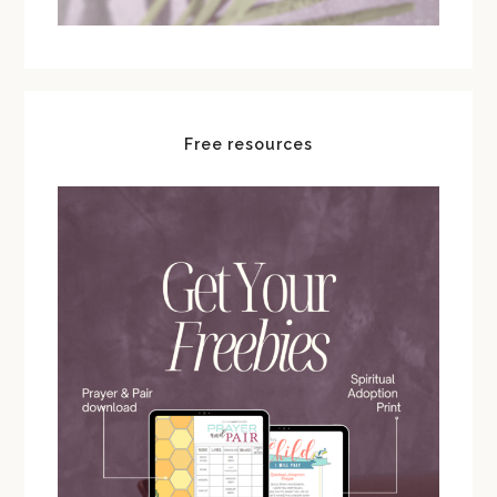
Free resources