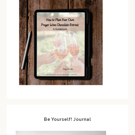
Be Yourself! Journal