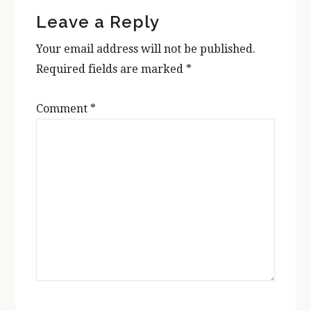
Reader
Leave a Reply
Interactions
Your email address will not be published.
Required fields are marked
*
Comment
*