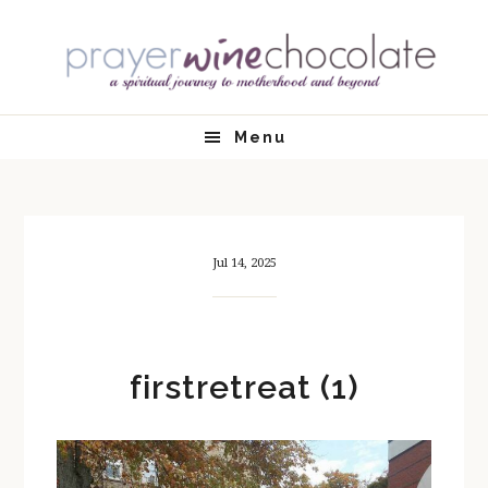
Skip
Skip
Skip
Skip
to
to
to
to
primary
main
primary
footer
navigation
content
sidebar
Menu
Jul 14, 2025
firstretreat (1)