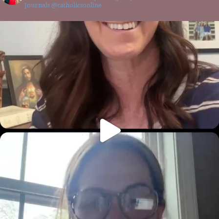
Journals @catholicsonline