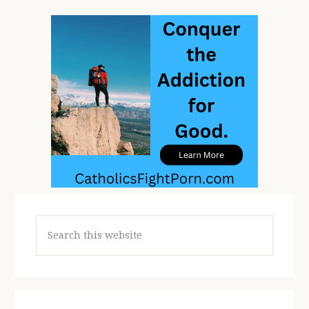
Search
this
website