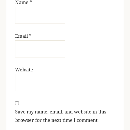
Name
*
Email
*
Website
Save my name, email, and website in this
browser for the next time I comment.