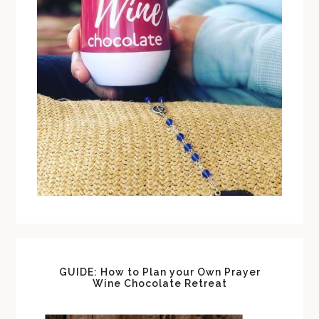
GUIDE: How to Plan your Own Prayer
Wine Chocolate Retreat