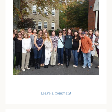
Leave a Comment