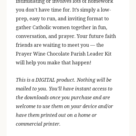
intimidating or involves lots of homework
you don’t have time for. It’s simply a low-
prep, easy to run, and inviting format to
gather Catholic women together in fun,
conversation, and prayer. Your future faith
friends are waiting to meet you — the
Prayer Wine Chocolate Parish Leader Kit
will help you make that happen!
This is a DIGITAL product. Nothing will be
mailed to you. You’ll have instant access to
the downloads once you purchase and are
welcome to use them on your device and/or
have them printed out on a home or
commercial printer.