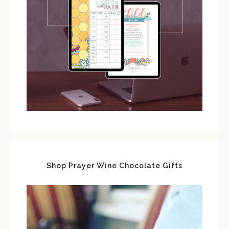
Shop Prayer Wine Chocolate Gifts