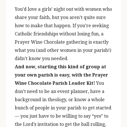
You’d love a girls’ night out with women who
share your faith, but you aren’t quite sure
how to make that happen. If you’re seeking
Catholic friendships without losing fun, a
Prayer Wine Chocolate gathering is exactly
what you (and other women in your parish!)
didn’t know you needed.
And now, starting this kind of group at
your own parish is easy, with the Prayer
Wine Chocolate Parish Leader Kit!
You
don’t need to be an event planner, have a
background in theology, or know a whole
bunch of people in your parish to get started
— you just have to be willing to say “yes” to
the Lord’s invitation to get the ball rolling,