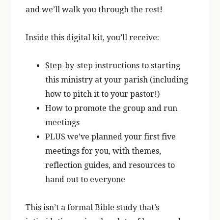
and we’ll walk you through the rest!
Inside this digital kit, you’ll receive:
Step-by-step instructions to starting
this ministry at your parish (including
how to pitch it to your pastor!)
How to promote the group and run
meetings
PLUS we’ve planned your first five
meetings for you, with themes,
reflection guides, and resources to
hand out to everyone
This isn’t a formal Bible study that’s