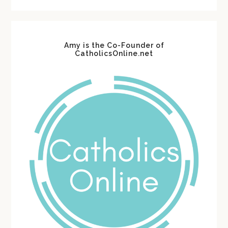
website
Amy is the Co-Founder of
CatholicsOnline.net