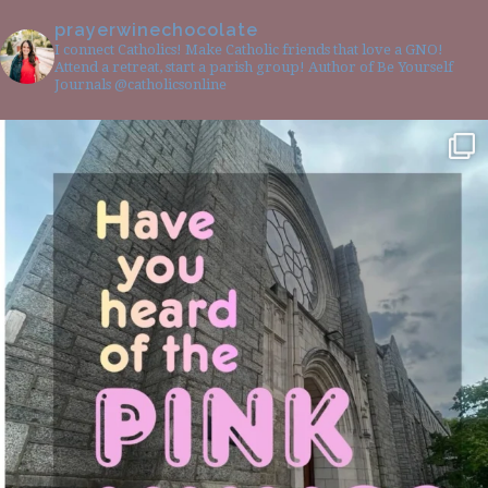
prayerwinechocolate
I connect Catholics! Make Catholic friends that love a GNO!
Attend a retreat, start a parish group! Author of Be Yourself
Journals @catholicsonline