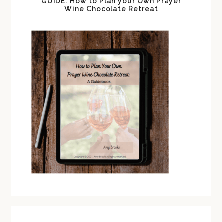
GUIDE: How to Plan your Own Prayer
Wine Chocolate Retreat