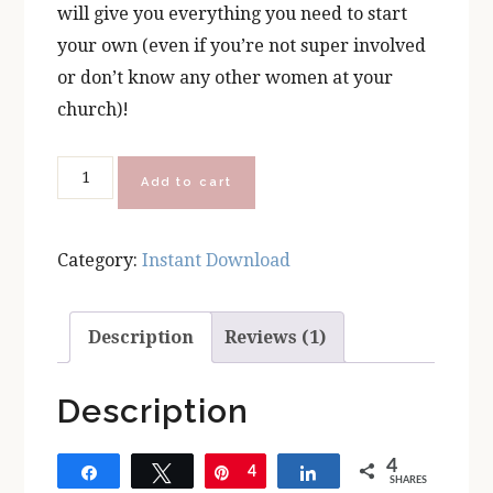
will give you everything you need to start
your own (even if you’re not super involved
or don’t know any other women at your
church)!
Prayer
Add to cart
Wine
Chocolate
Category:
Instant Download
Parish
Leader
Kit
Description
Reviews (1)
quantity
Description
4
Share
Tweet
Pin
4
Share
SHARES