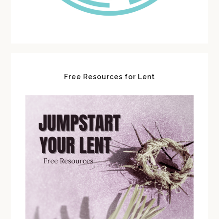
Free Resources for Lent