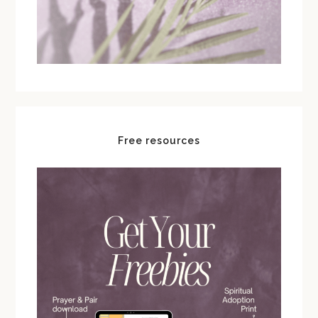
Free resources