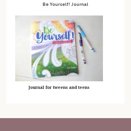
Be Yourself! Journal
Journal for tweens and teens