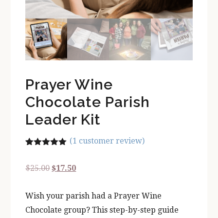
Prayer Wine
Chocolate Parish
Leader Kit
(
1
customer review)
Rated
1
5.00
out of 5
Original
Current
$
25.00
$
17.50
based on
customer
price
price
rating
Wish your parish had a Prayer Wine
was:
is:
Chocolate group? This step-by-step guide
$25.00.
$17.50.