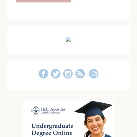
Primary
Sidebar