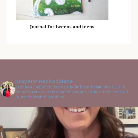
Journal for tweens and teens
prayerwinechocolate
I connect Catholics! Make Catholic friends that love a GNO!
Attend a retreat, start a parish group! Author of Be Yourself
Journals @catholicsonline