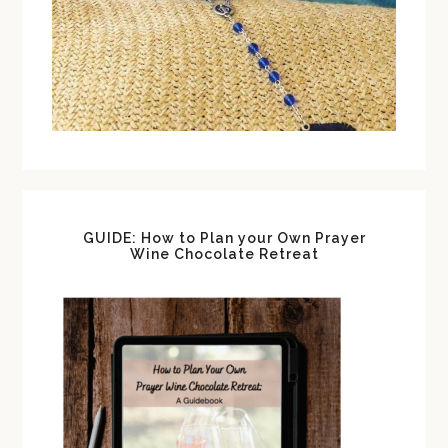
GUIDE: How to Plan your Own Prayer
Wine Chocolate Retreat