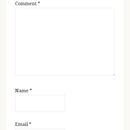
Comment
*
Name
*
Email
*