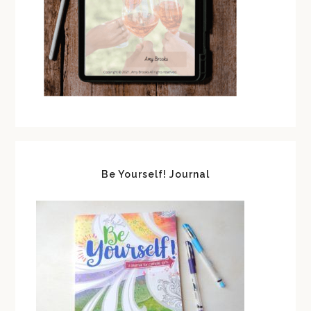
Be Yourself! Journal