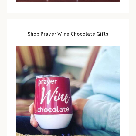
Shop Prayer Wine Chocolate Gifts