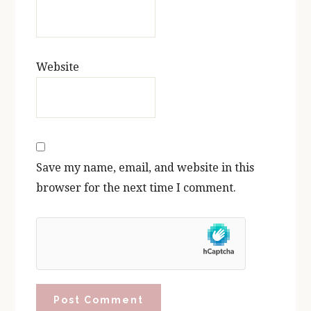
Website
Save my name, email, and website in this
browser for the next time I comment.