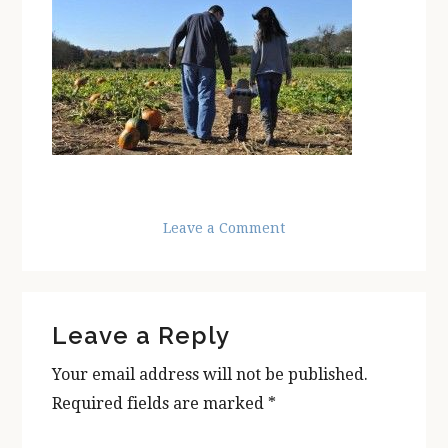
Leave a Comment
Reader
Leave a Reply
Interactions
Your email address will not be published.
Required fields are marked
*