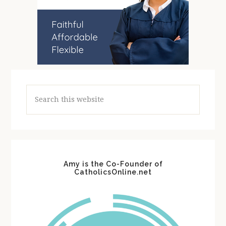
Search
this
website
Amy is the Co-Founder of
CatholicsOnline.net