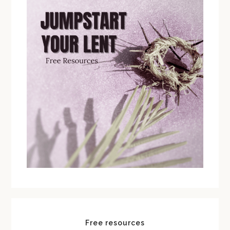
Free resources