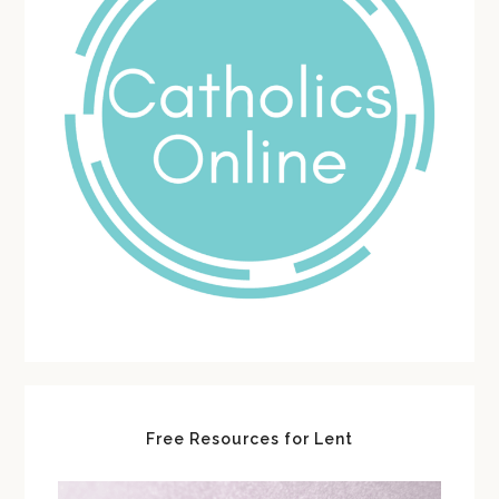
Free Resources for Lent