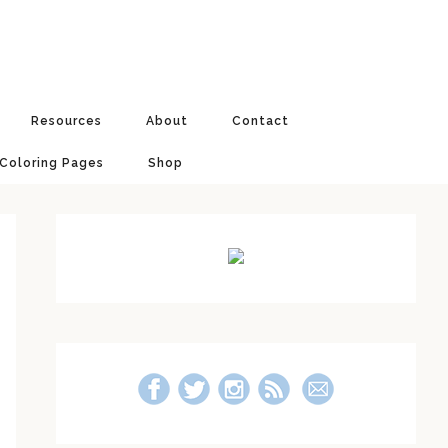
Resources
About
Contact
 Coloring Pages
Shop
Primary
Sidebar