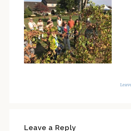
Leav
Reader
Interactions
Leave a Reply