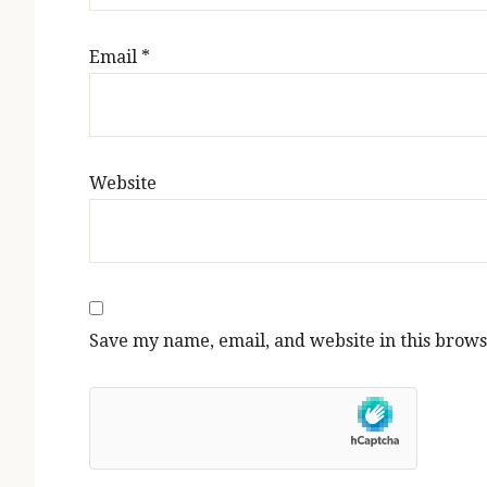
Email
*
Website
Save my name, email, and website in this brows