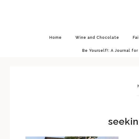
Skip
Skip
Skip
Skip
to
to
to
to
primary
main
primary
footer
navigation
content
sidebar
Home
Wine and Chocolate
Fa
Be Yourself!: A Journal for
N
seekin