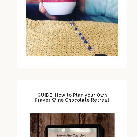
GUIDE: How to Plan your Own
Prayer Wine Chocolate Retreat