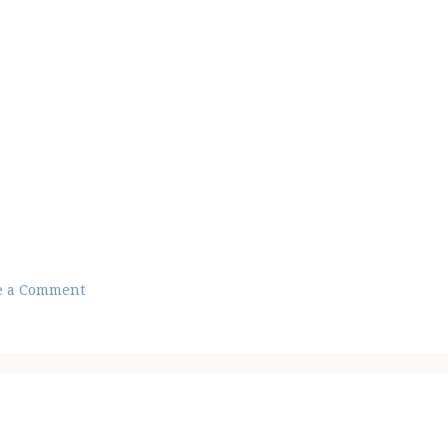
e a Comment