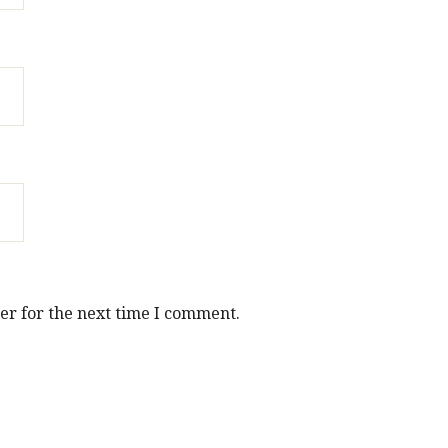
er for the next time I comment.