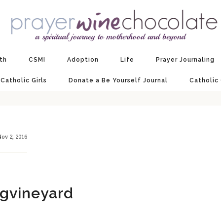
ith
CSMI
Adoption
Life
Prayer Journaling
 Catholic Girls
Donate a Be Yourself Journal
Catholic
ov 2, 2016
gvineyard