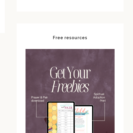
Free resources