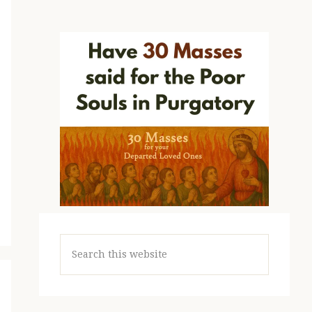
Search
this
website