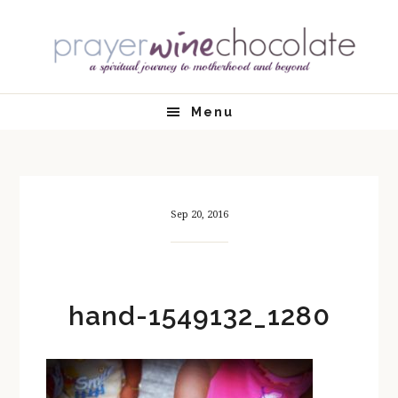
Skip
Skip
Skip
Skip
to
to
to
to
primary
main
primary
footer
navigation
content
sidebar
Menu
Sep 20, 2016
hand-1549132_1280