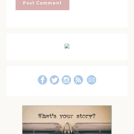
Primary
Sidebar