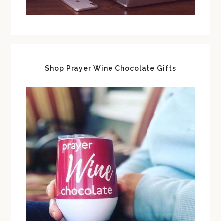
Shop Prayer Wine Chocolate Gifts