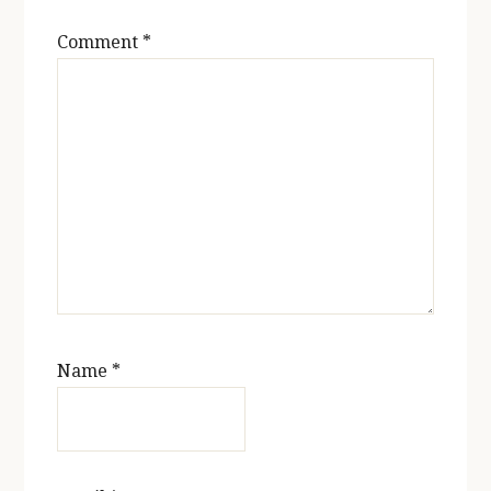
Comment
*
Name
*