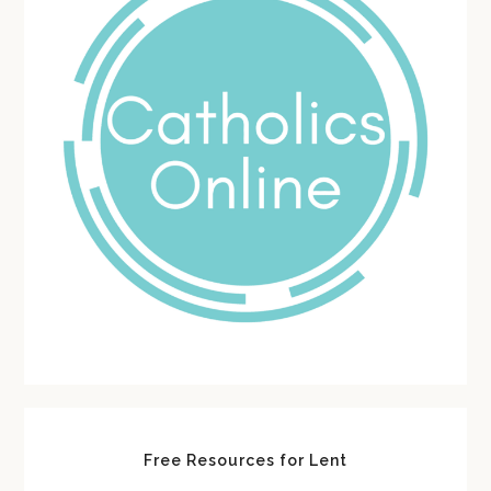
Free Resources for Lent