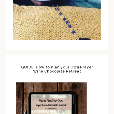
GUIDE: How to Plan your Own Prayer
Wine Chocolate Retreat