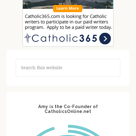
Search
this
website
Amy is the Co-Founder of
CatholicsOnline.net