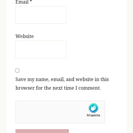
Email
*
Website
Save my name, email, and website in this
browser for the next time I comment.