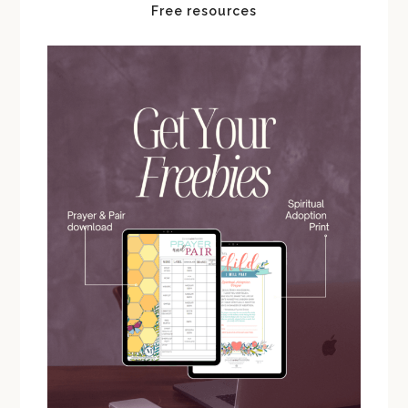
Free resources