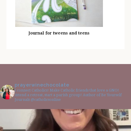
Journal for tweens and teens
prayerwinechocolate
I connect Catholics! Make Catholic friends that love a GNO!
Attend a retreat, start a parish group! Author of Be Yourself
Journals @catholicsonline