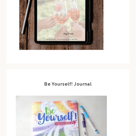
Be Yourself! Journal