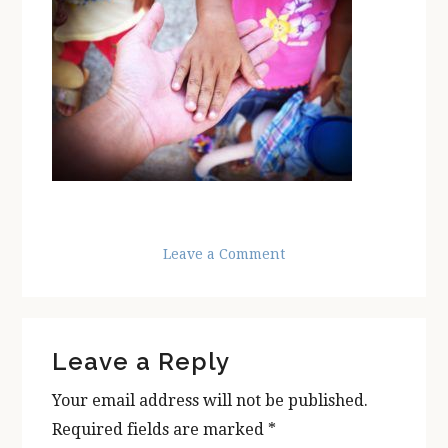
Leave a Comment
Reader
Leave a Reply
Interactions
Your email address will not be published.
Required fields are marked
*