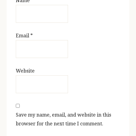
Name
*
Email
*
Website
Save my name, email, and website in this
browser for the next time I comment.