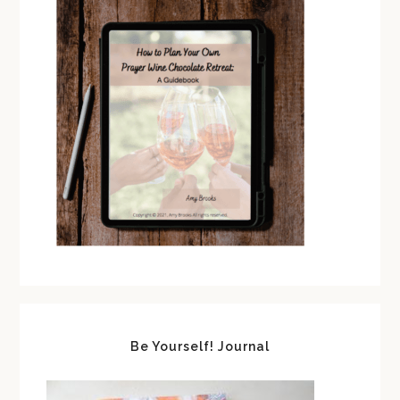
Be Yourself! Journal