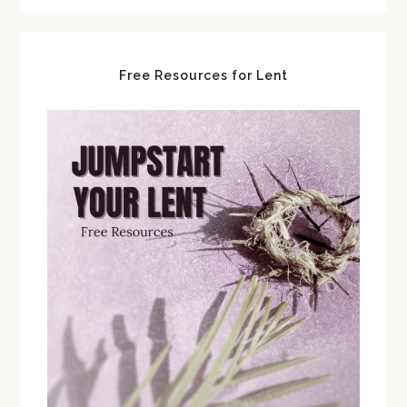
Free Resources for Lent