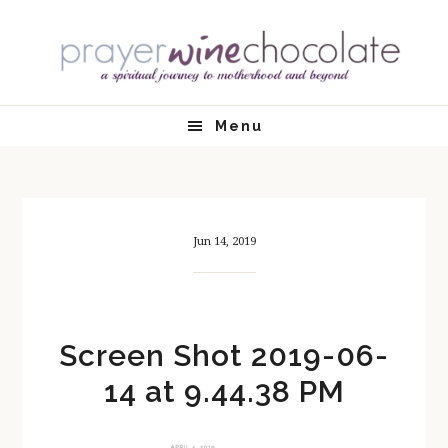
Skip
Skip
Skip
Skip
to
to
to
to
primary
main
primary
footer
navigation
content
sidebar
Menu
Jun 14, 2019
Screen Shot 2019-06-
14 at 9.44.38 PM