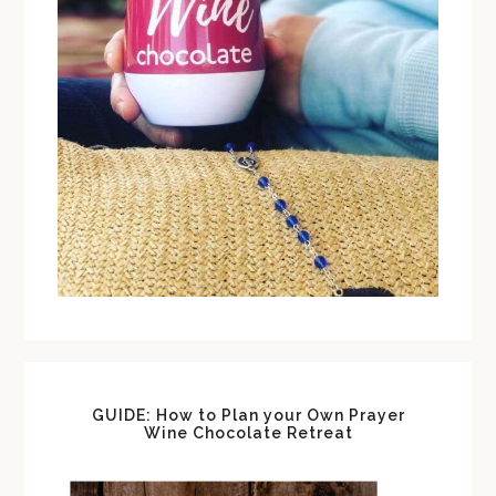
GUIDE: How to Plan your Own Prayer
Wine Chocolate Retreat