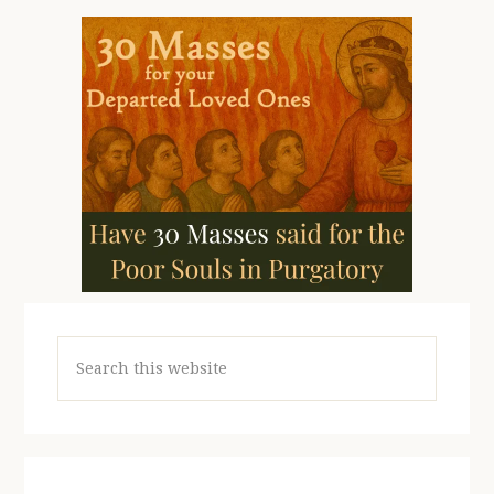
Search
this
website