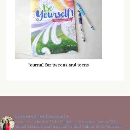
Journal for tweens and teens
prayerwinechocolate
I connect Catholics! Make Catholic friends that love a GNO!
Attend a retreat, start a parish group! Author of Be Yourself