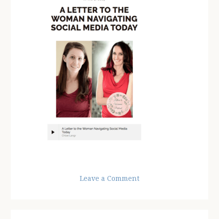
Leave a Comment
Reader