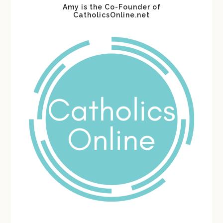
Amy is the Co-Founder of
CatholicsOnline.net