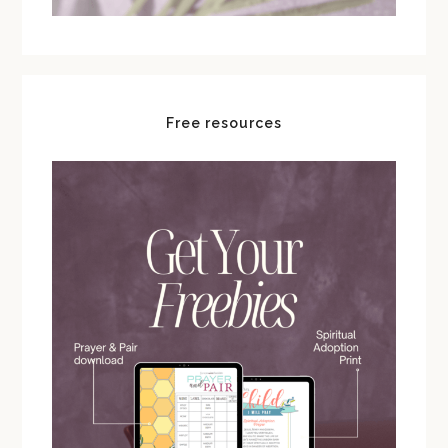
Free resources