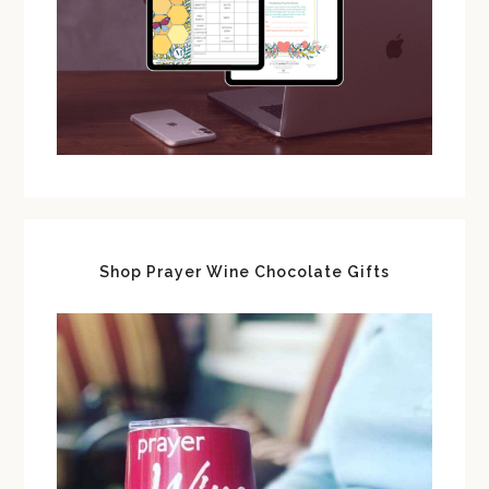
Shop Prayer Wine Chocolate Gifts