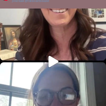
Journals @catholicsonline