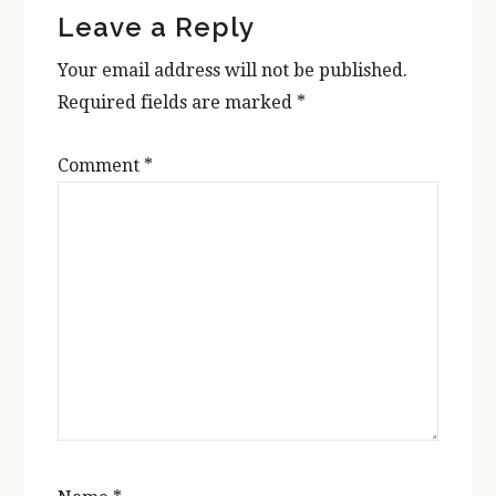
Leave a Reply
Interactions
Your email address will not be published.
Required fields are marked
*
Comment
*