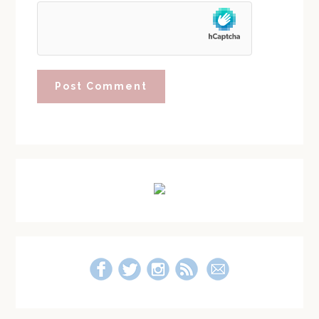
Primary
Sidebar