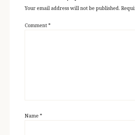
Your email address will not be published.
Requi
Comment
*
Name
*