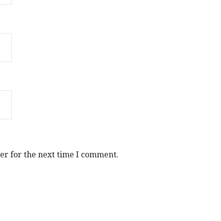
er for the next time I comment.