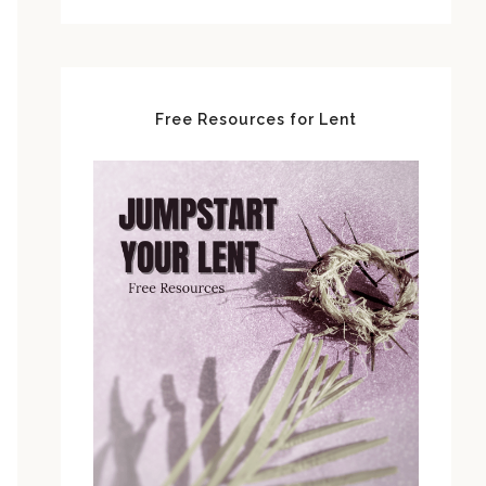
Free Resources for Lent