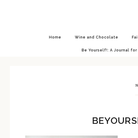
Skip
Skip
Skip
Skip
to
to
to
to
primary
main
primary
footer
navigation
content
sidebar
Home
Wine and Chocolate
Fa
Be Yourself!: A Journal for
N
BEYOURS