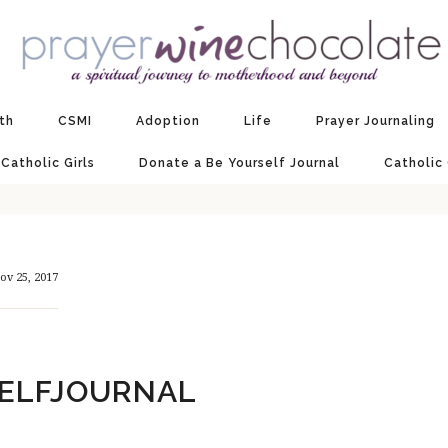
ith
CSMI
Adoption
Life
Prayer Journaling
 Catholic Girls
Donate a Be Yourself Journal
Catholic
ov 25, 2017
ELFJOURNAL