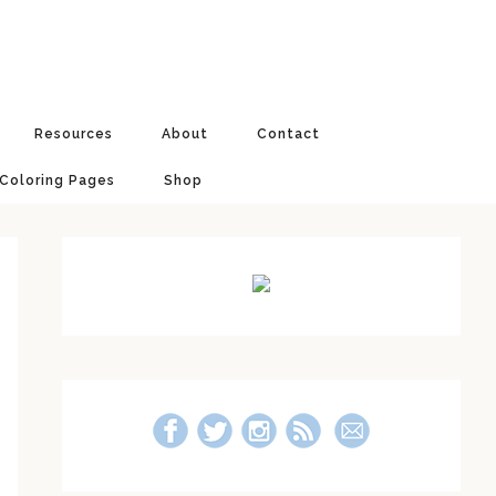
Resources
About
Contact
 Coloring Pages
Shop
Primary
Sidebar