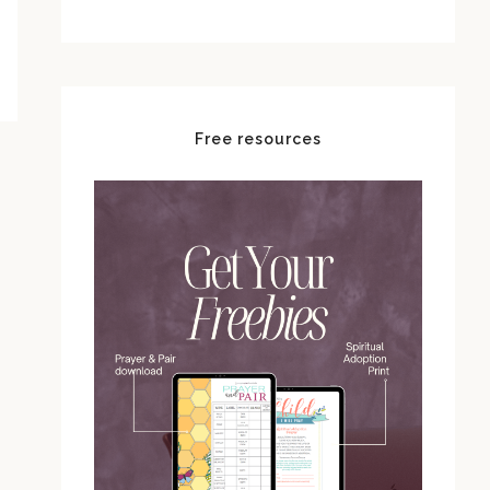
Free resources