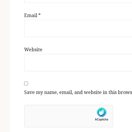
Email
*
Website
Save my name, email, and website in this brows