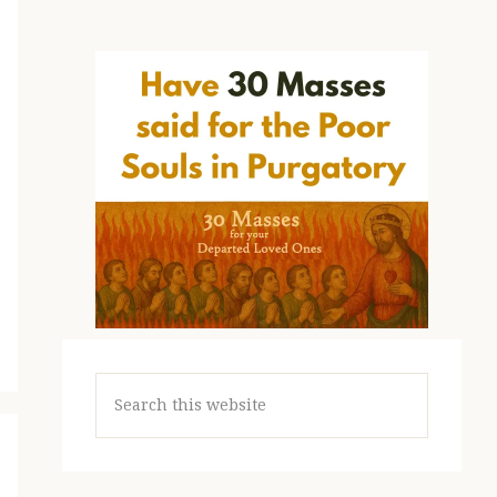
Search
this
website