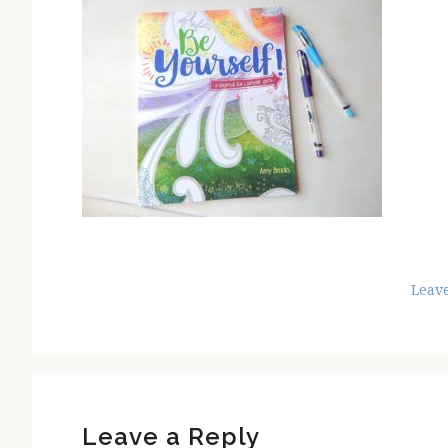
Leav
Reader
Interactions
Leave a Reply