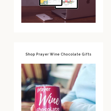
Shop Prayer Wine Chocolate Gifts