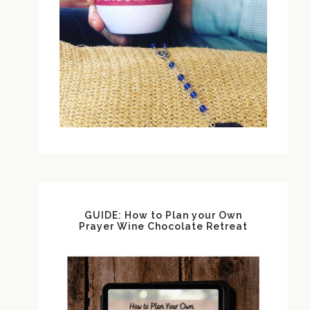
GUIDE: How to Plan your Own
Prayer Wine Chocolate Retreat