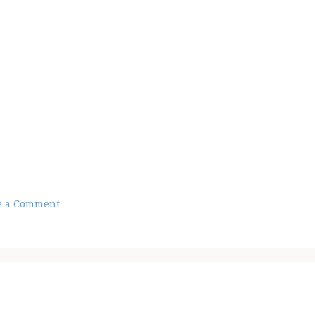
e a Comment