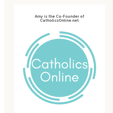
Amy is the Co-Founder of
CatholicsOnline.net