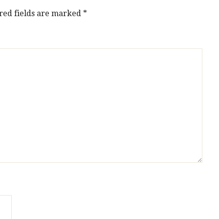
red fields are marked
*