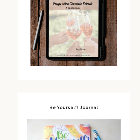
Be Yourself! Journal