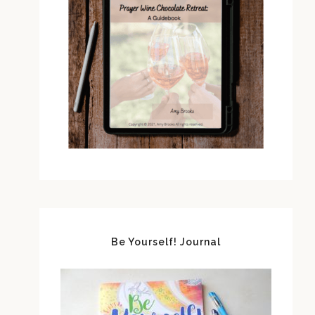
Be Yourself! Journal