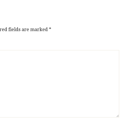
red fields are marked
*