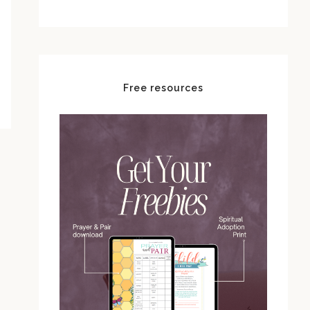
Free resources