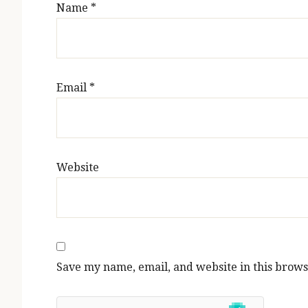
Name
*
Email
*
Website
Save my name, email, and website in this brows