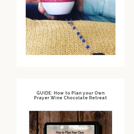
GUIDE: How to Plan your Own
Prayer Wine Chocolate Retreat