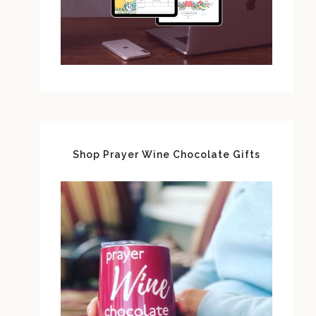
Shop Prayer Wine Chocolate Gifts