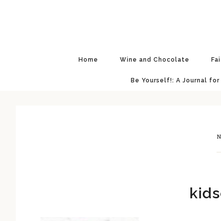
Skip
Skip
Skip
Skip
to
to
to
to
primary
main
primary
footer
navigation
content
sidebar
Home
Wine and Chocolate
Fa
Be Yourself!: A Journal for
N
kids