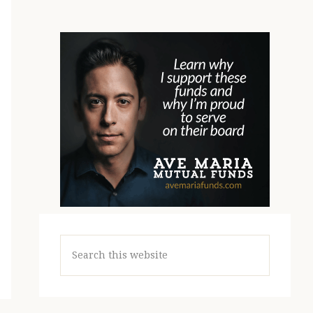
Search
this
website