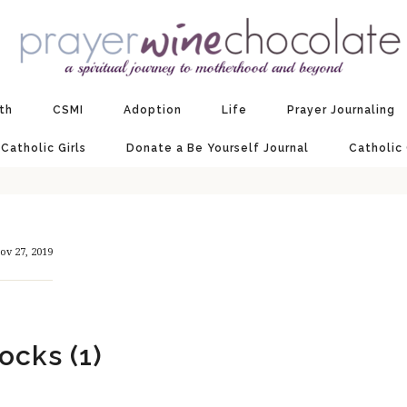
ith
CSMI
Adoption
Life
Prayer Journaling
 Catholic Girls
Donate a Be Yourself Journal
Catholic
ov 27, 2019
ocks (1)