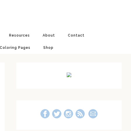
Resources
About
Contact
 Coloring Pages
Shop
Primary
Sidebar