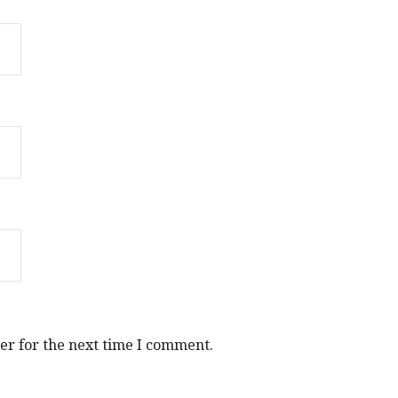
er for the next time I comment.