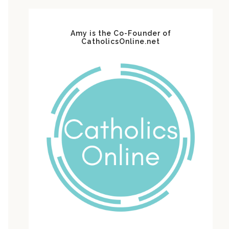
Amy is the Co-Founder of
CatholicsOnline.net