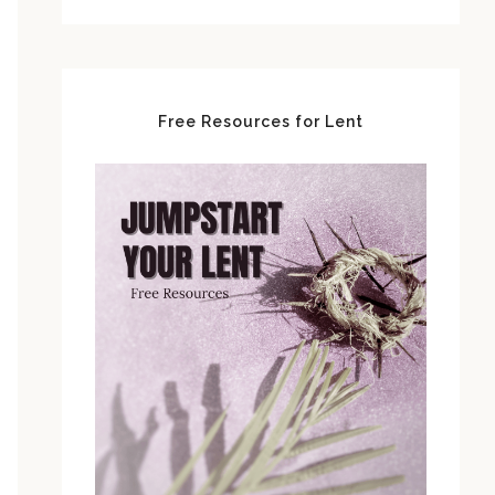
Free Resources for Lent