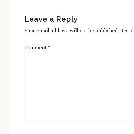
Reader
Interactions
Leave a Reply
Your email address will not be published.
Requi
Comment
*