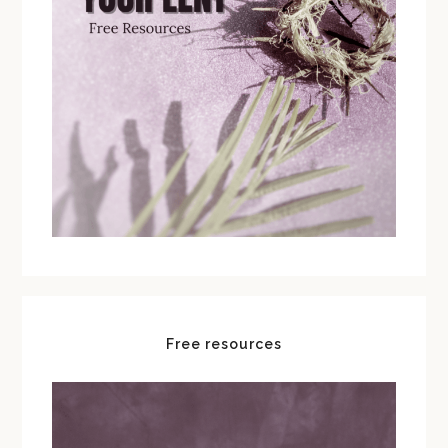
Free resources