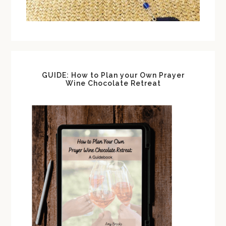
GUIDE: How to Plan your Own Prayer
Wine Chocolate Retreat