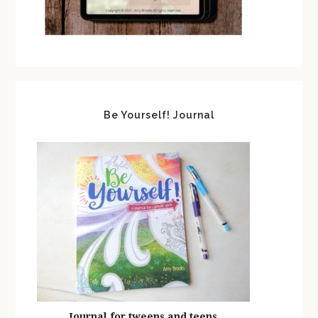
Be Yourself! Journal
Journal for tweens and teens