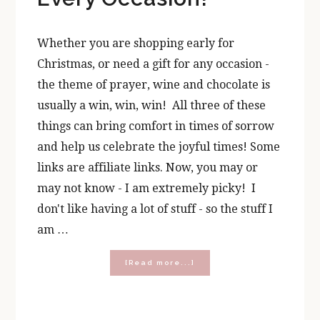
Whether you are shopping early for
Christmas, or need a gift for any occasion -
the theme of prayer, wine and chocolate is
usually a win, win, win! All three of these
things can bring comfort in times of sorrow
and help us celebrate the joyful times! Some
links are affiliate links. Now, you may or
may not know - I am extremely picky! I
don't like having a lot of stuff - so the stuff I
am …
about
[Read more...]
Prayer,
Wine,
and
Chocolate