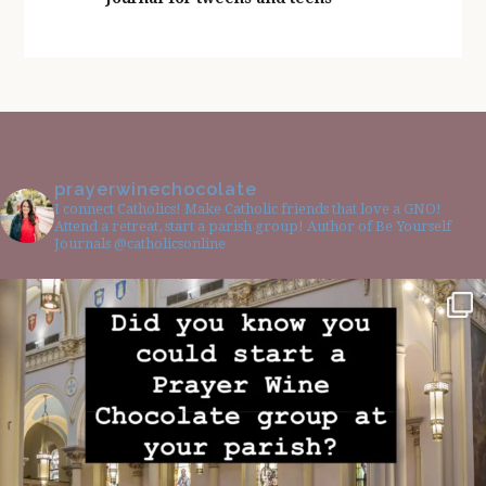
prayerwinechocolate
I connect Catholics! Make Catholic friends that love a GNO!
Attend a retreat, start a parish group! Author of Be Yourself
Journals @catholicsonline