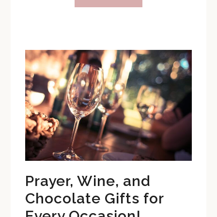
Catholic
Birthday
Party
Themes
You
Will
Love
Prayer, Wine, and
Chocolate Gifts for
Every Occasion!