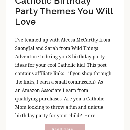
Catholic Birthday
Party Themes You Will
Love
I've teamed up with Aleesa McCarthy from
SaongJai and Sarah from Wild Things
Adventure to bring you 3 birthday party
ideas for your cool Catholic kid! This post
contains affiliate links - if you shop through
the links, I earn a small commission). As
an Amazon Associate I earn from
qualifying purchases. Are you a Catholic
Mom looking to throw a fun and unique
birthday party for your child? Here …
about
[Read more...]