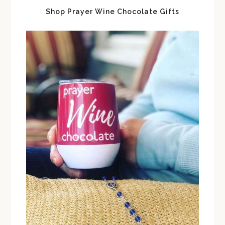
Shop Prayer Wine Chocolate Gifts