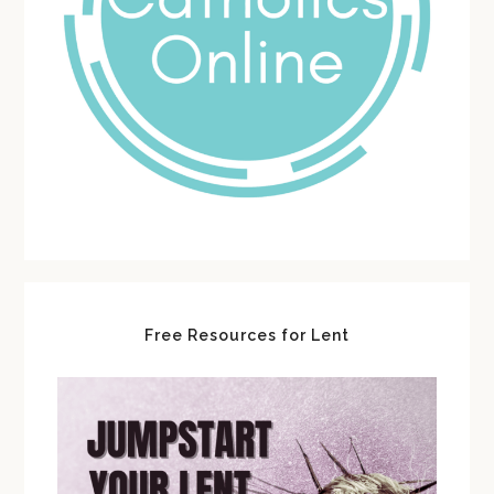
Free Resources for Lent