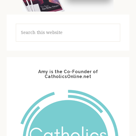
Search
this
website
Amy is the Co-Founder of
CatholicsOnline.net