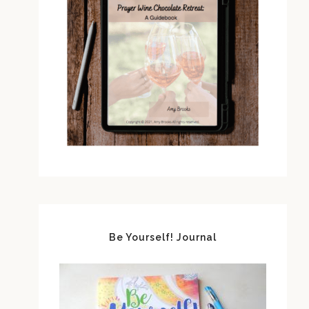
Be Yourself! Journal