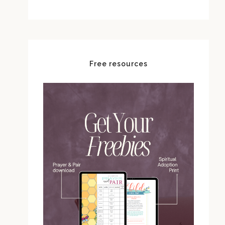
Free resources