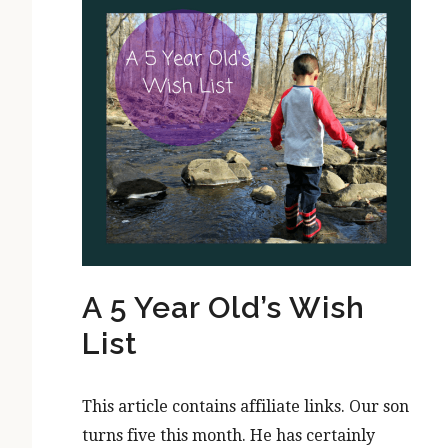
A 5 Year Old’s Wish
List
This article contains affiliate links. Our son
turns five this month. He has certainly