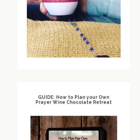
GUIDE: How to Plan your Own
Prayer Wine Chocolate Retreat