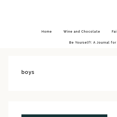
Skip
Skip
Skip
Skip
to
to
to
to
primary
main
primary
footer
navigation
content
sidebar
Home
Wine and Chocolate
Fa
Be Yourself!: A Journal for
boys