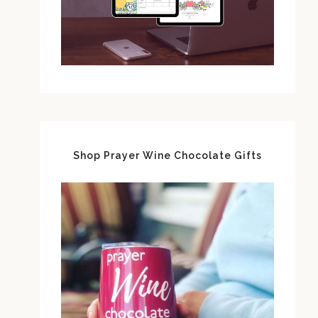
Shop Prayer Wine Chocolate Gifts