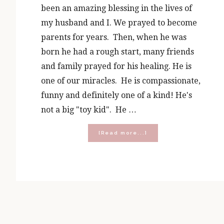
been an amazing blessing in the lives of
my husband and I. We prayed to become
parents for years. Then, when he was
born he had a rough start, many friends
and family prayed for his healing. He is
one of our miracles. He is compassionate,
funny and definitely one of a kind! He's
not a big "toy kid". He …
about
[Read more...]
A
5
Year
Old’s
Wish
List