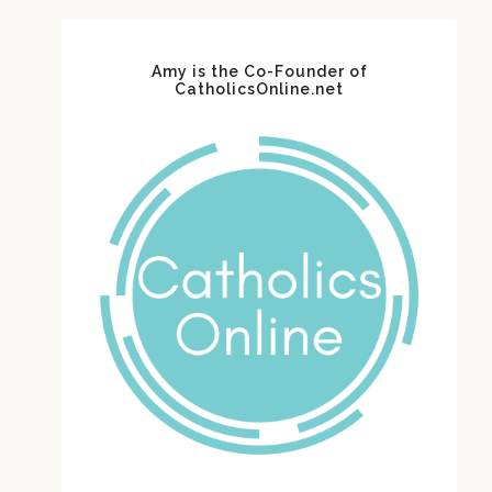
Amy is the Co-Founder of
CatholicsOnline.net