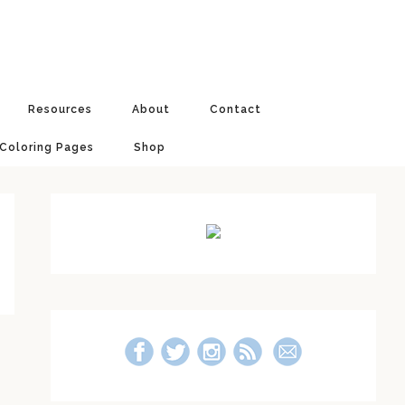
Resources
About
Contact
 Coloring Pages
Shop
Primary
Sidebar