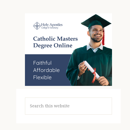
Search
this
website