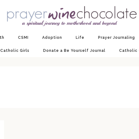
ith
CSMI
Adoption
Life
Prayer Journaling
 Catholic Girls
Donate a Be Yourself Journal
Catholic