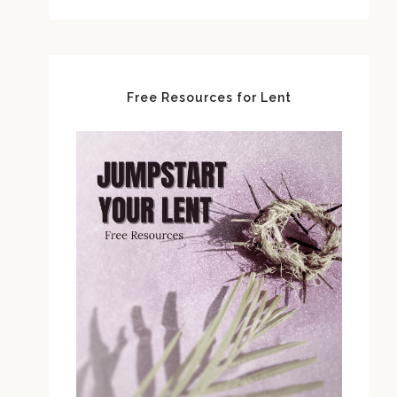
Free Resources for Lent