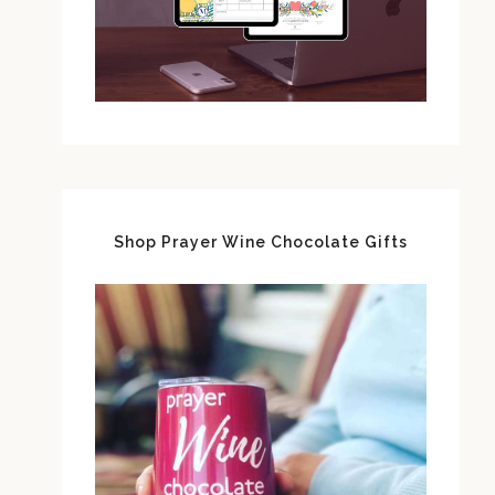
Shop Prayer Wine Chocolate Gifts