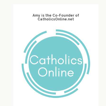
Amy is the Co-Founder of
CatholicsOnline.net