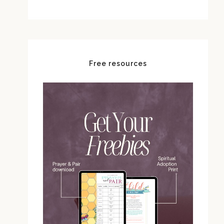
Free resources