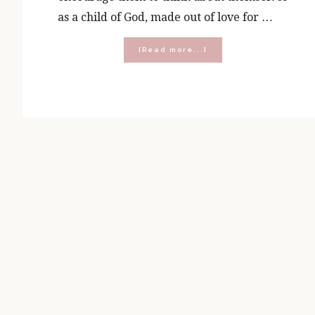
as a child of God, made out of love for …
about
[Read more...]
What’s
Inside
the
Boy’s
Be
Yourself
Journal?