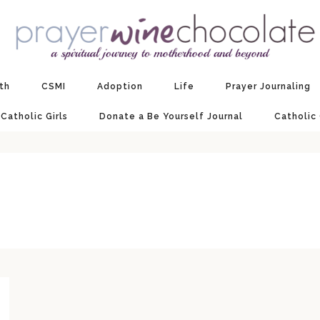
ith
CSMI
Adoption
Life
Prayer Journaling
 Catholic Girls
Donate a Be Yourself Journal
Catholic