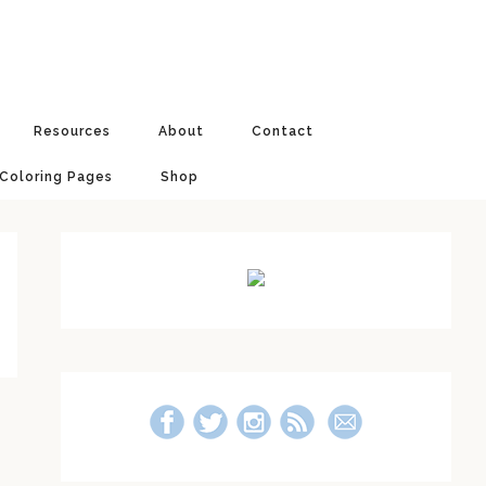
Resources
About
Contact
 Coloring Pages
Shop
Primary
Sidebar