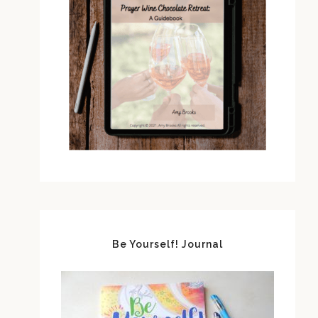
Be Yourself! Journal