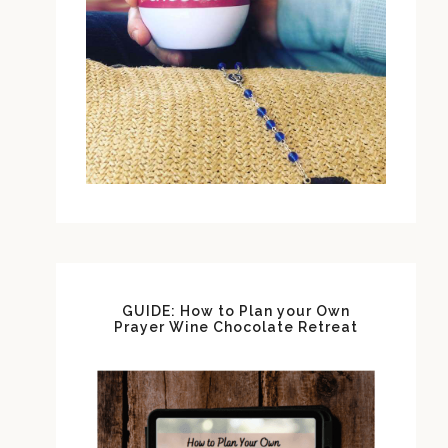
GUIDE: How to Plan your Own
Prayer Wine Chocolate Retreat