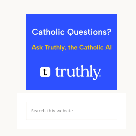
Search
this
website