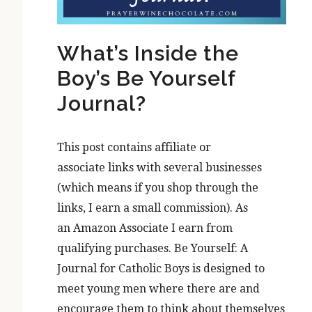
What’s Inside the
Boy’s Be Yourself
Journal?
This post contains affiliate or
associate links with several businesses
(which means if you shop through the
links, I earn a small commission). As
an Amazon Associate I earn from
qualifying purchases. Be Yourself: A
Journal for Catholic Boys is designed to
meet young men where there are and
encourage them to think about themselves