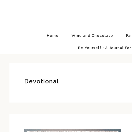
Skip
Skip
Skip
Skip
to
to
to
to
primary
main
primary
footer
navigation
content
sidebar
Home
Wine and Chocolate
Fa
Be Yourself!: A Journal for
Devotional