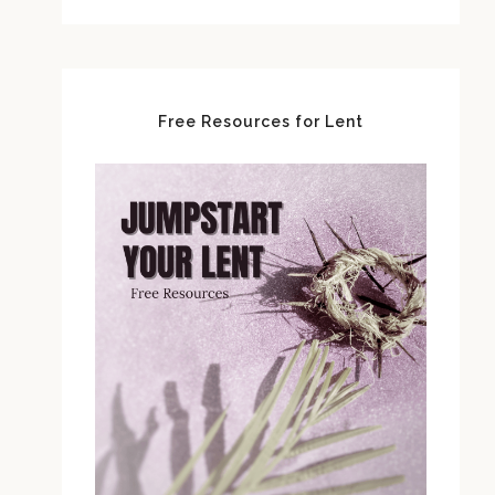
Free Resources for Lent