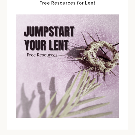
Free Resources for Lent