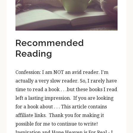
Recommended
Reading
Confession: I am NOT an avid reader. I'm
actually a very slow reader. So, I rarely have
time to read a book . . .but these books I read
left a lasting impression. If you are looking
for a book about . . . This article contains
affiliate links. Thank you for making it
possible for me to continue to write!
Inspiration and Hope Heaven is For Real - I