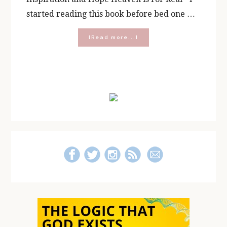
started reading this book before bed one …
about
[Read more...]
Recommended
Reading
Primary
Sidebar