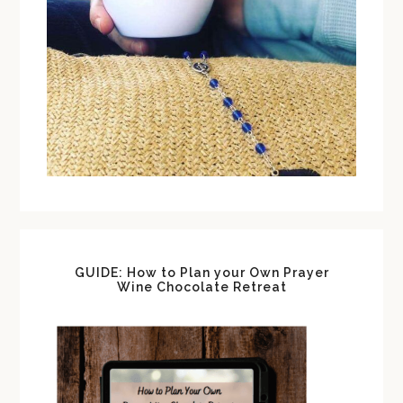
GUIDE: How to Plan your Own Prayer
Wine Chocolate Retreat