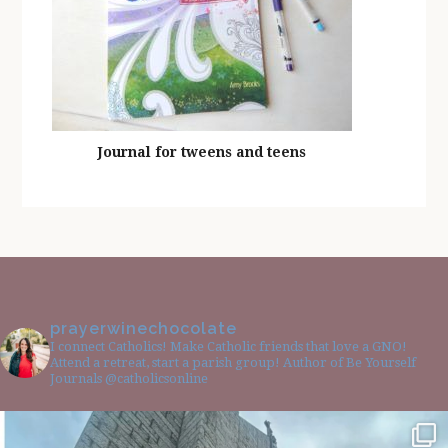
Journal for tweens and teens
prayerwinechocolate
I connect Catholics! Make Catholic friends that love a GNO!
Attend a retreat, start a parish group! Author of Be Yourself
Journals @catholicsonline