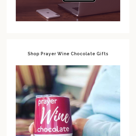
Shop Prayer Wine Chocolate Gifts