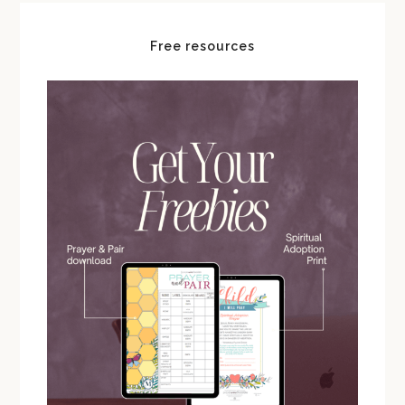
Free resources