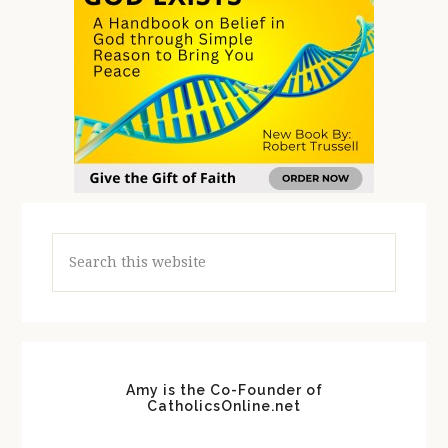
Search
this
website
Amy is the Co-Founder of
CatholicsOnline.net