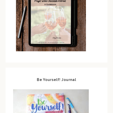
Be Yourself! Journal