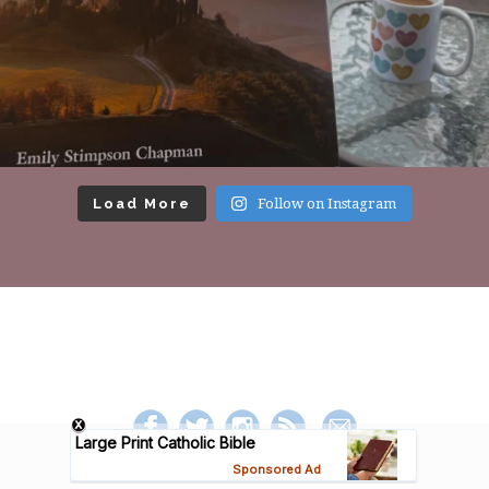
Load More
Follow on Instagram
Footer