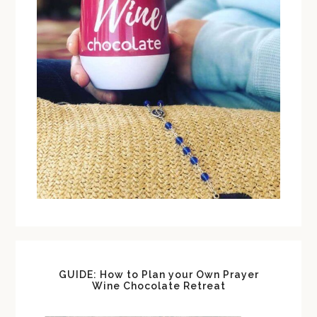
GUIDE: How to Plan your Own Prayer
Wine Chocolate Retreat