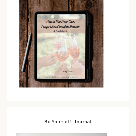
Be Yourself! Journal