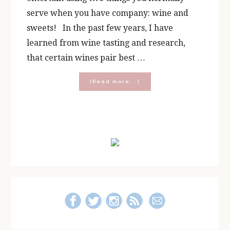
serve when you have company: wine and
sweets! In the past few years, I have
learned from wine tasting and research,
that certain wines pair best …
about
[Read more...]
Pairing
Wine
with
Chocolate!
Primary
[Free
Printable]
Sidebar