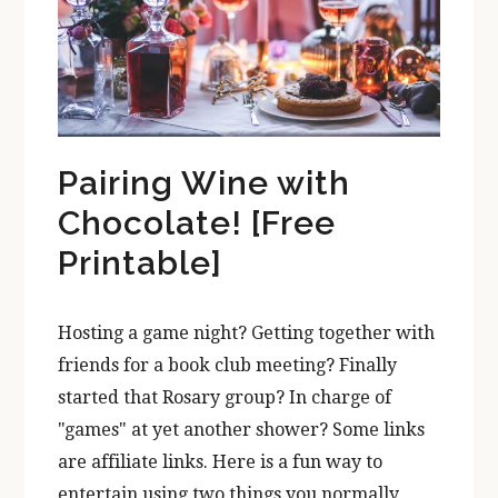
Pairing Wine with
Chocolate! [Free
Printable]
Hosting a game night? Getting together with
friends for a book club meeting? Finally
started that Rosary group? In charge of
"games" at yet another shower? Some links
are affiliate links. Here is a fun way to
entertain using two things you normally