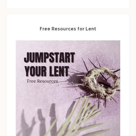
Free Resources for Lent