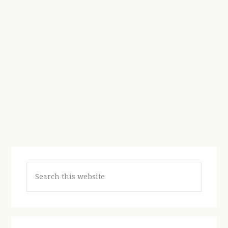
Search
this
website