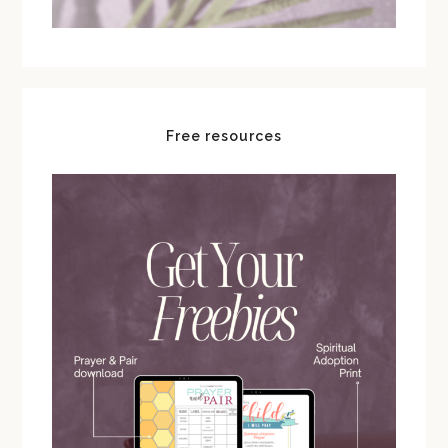
Free resources