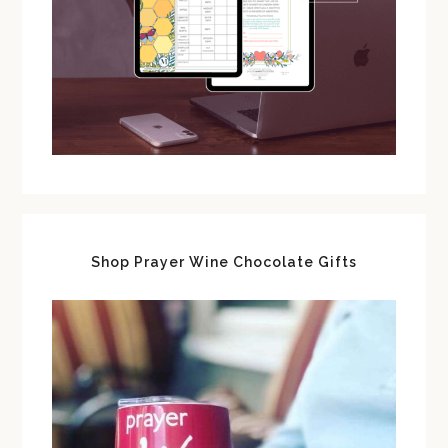
Shop Prayer Wine Chocolate Gifts