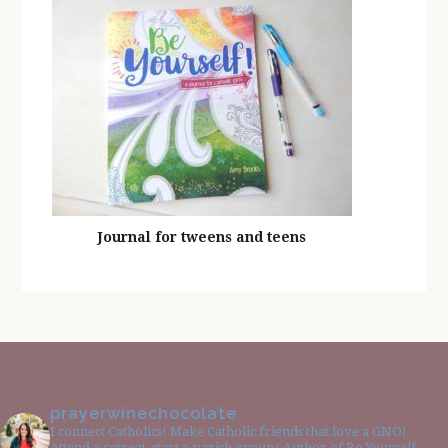
Journal for tweens and teens
prayerwinechocolate
I connect Catholics! Make Catholic friends that love a GNO!
Attend a retreat, start a parish group! Author of Be Yourself