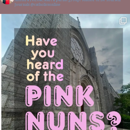
Journals @catholicsonline