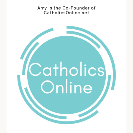
Amy is the Co-Founder of
CatholicsOnline.net