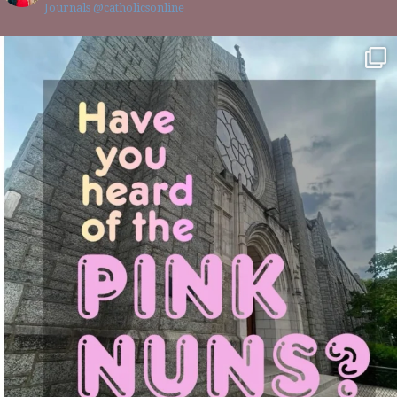
Journals @catholicsonline