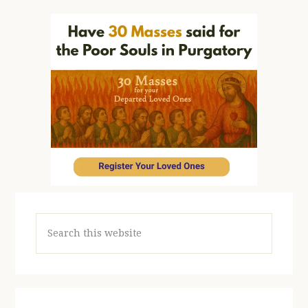
Search
this
website