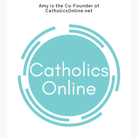
Amy is the Co-Founder of
CatholicsOnline.net