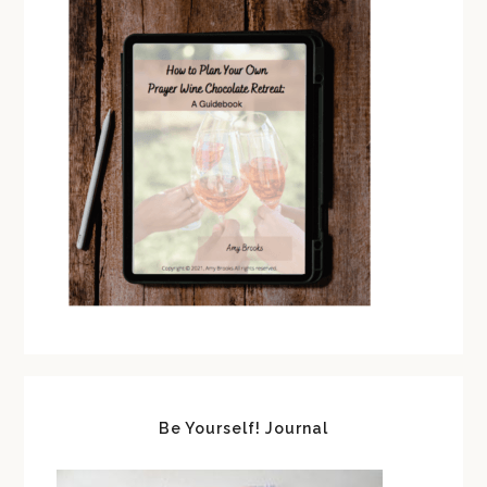
Be Yourself! Journal