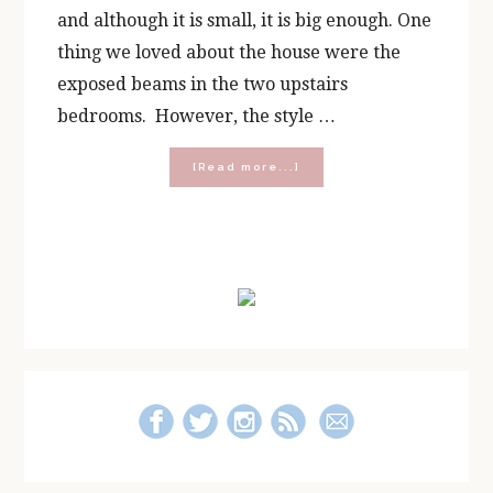
and although it is small, it is big enough. One
thing we loved about the house were the
exposed beams in the two upstairs
bedrooms. However, the style …
about
[Read more...]
Decorating
a
Cape
Cod
Primary
Bedroom
Sidebar