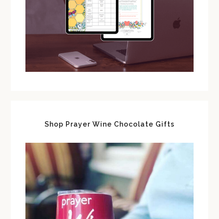
Shop Prayer Wine Chocolate Gifts