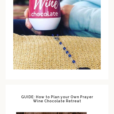
GUIDE: How to Plan your Own Prayer
Wine Chocolate Retreat