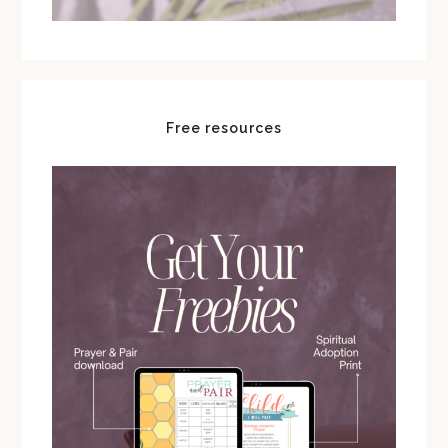
Free resources