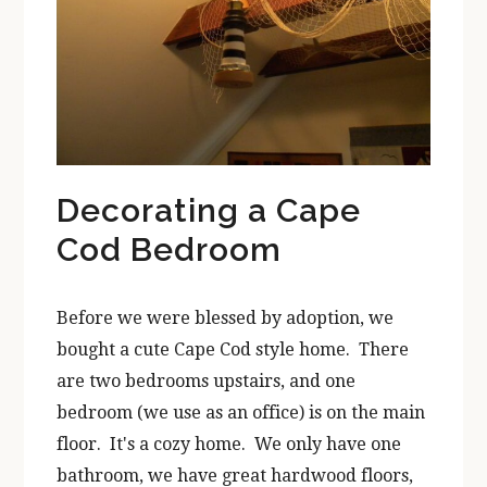
Decorating a Cape
Cod Bedroom
Before we were blessed by adoption, we
bought a cute Cape Cod style home. There
are two bedrooms upstairs, and one
bedroom (we use as an office) is on the main
floor. It's a cozy home. We only have one
bathroom, we have great hardwood floors,