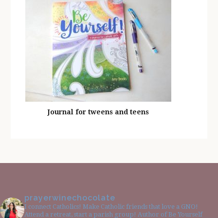
Journal for tweens and teens
prayerwinechocolate
I connect Catholics! Make Catholic friends that love a GNO!
Attend a retreat, start a parish group! Author of Be Yourself