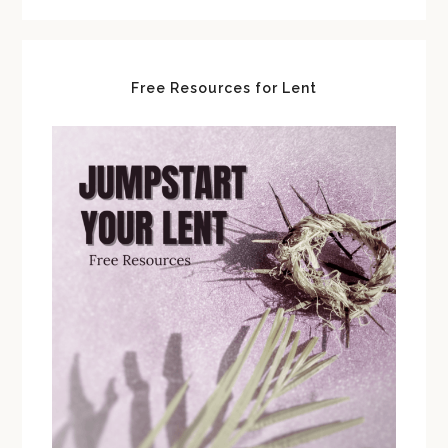
Free Resources for Lent