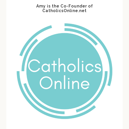
Amy is the Co-Founder of
CatholicsOnline.net