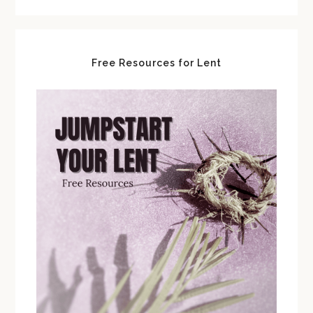
Free Resources for Lent