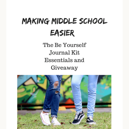
Be
Yourself
Journals
in
the
Classroom