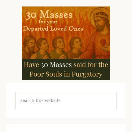
Search
this
website