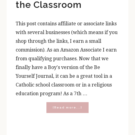
the Classroom
This post contains affiliate or associate links
with several businesses (which means if you
shop through the links, I earn a small
commission). As an Amazon Associate I earn
from qualifying purchases. Now that we
finally have a Boy's version of the Be
Yourself Journal, it can be a great tool in a
Catholic school classroom or in a religious
education program! As a 7th …
about
[Read more...]
3
Ways
to
Use
the