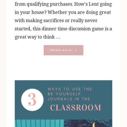
from qualifying purchases. How's Lent going
in your house? Whether you are doing great
with making sacrifices or really never
started, this dinner time discussion game is a
great way to think …
about
[Read more...]
Would
You
Rather:
Lent
Edition