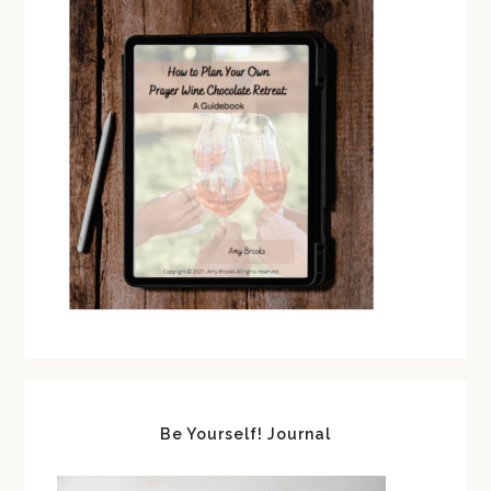
Be Yourself! Journal