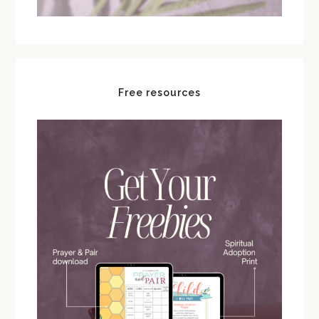
Free resources