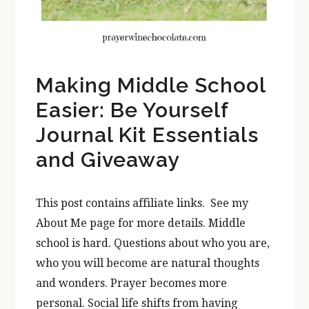
Making Middle School
Easier: Be Yourself
Journal Kit Essentials
and Giveaway
This post contains affiliate links. See my
About Me page for more details. Middle
school is hard. Questions about who you are,
who you will become are natural thoughts
and wonders. Prayer becomes more
personal. Social life shifts from having