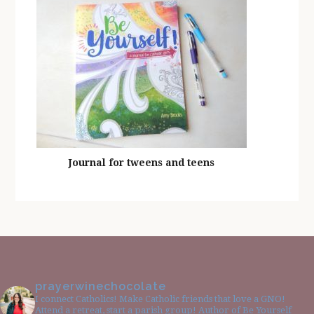
Journal for tweens and teens
prayerwinechocolate
I connect Catholics! Make Catholic friends that love a GNO!
Attend a retreat, start a parish group! Author of Be Yourself