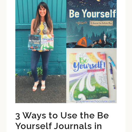
3 Ways to Use the Be
Yourself Journals in