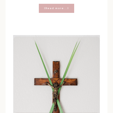
about
[Read more...]
FINALLY,
THE
PERFECT
LENT
CHALLENGE
FOR
TEENS!