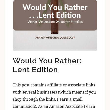
Would You Rather:
Lent Edition
This post contains affiliate or associate links
with several businesses (which means if you
shop through the links, I earn a small
commission). As an Amazon Associate I earn