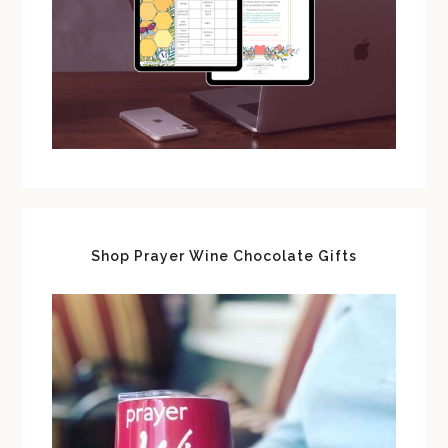
Shop Prayer Wine Chocolate Gifts