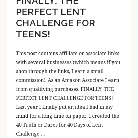
FINALLY, THE
PERFECT LENT
CHALLENGE FOR
TEENS!
This post contains affiliate or associate links
with several businesses (which means if you
shop through the links, I earn a small
commission). As an Amazon Associate I earn
from qualifying purchases. FINALLY, THE
PERFECT LENT CHALLENGE FOR TEENS!
Last year I finally put an idea I had in my
mind for a long time on paper. I created the
40 Truth or Dares for 40 Days of Lent
Challenge …