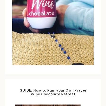
GUIDE: How to Plan your Own Prayer
Wine Chocolate Retreat