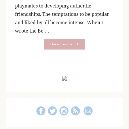
playmates to developing authentic
friendships. The temptations to be popular
and liked by all become intense. When I
wrote the Be …
about
[Read more...]
Making
Middle
School
Easier:
Primary
Be
Yourself
Sidebar
Journal
Kit
Essentials
and
Giveaway