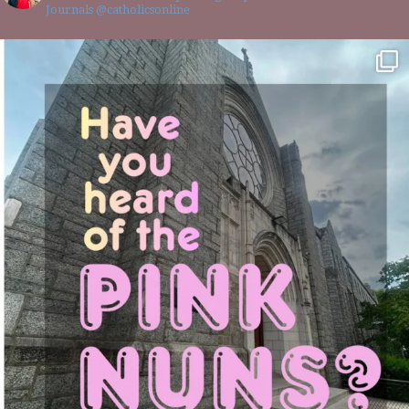
Journals @catholicsonline