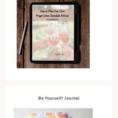
Be Yourself! Journal