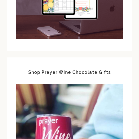
Shop Prayer Wine Chocolate Gifts