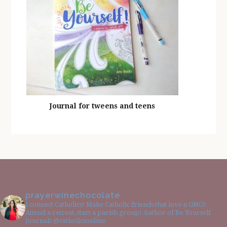
Journal for tweens and teens
prayerwinechocolate
I connect Catholics! Make Catholic friends that love a GNO!
Attend a retreat, start a parish group! Author of Be Yourself
Journals @catholicsonline