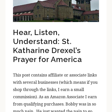
Hear, Listen,
Understand: St.
Katharine Drexel’s
Prayer for America
This post contains affiliate or associate links
with several businesses (which means if you
shop through the links, I earn a small
commission). As an Amazon Associate I earn
from qualifying purchases. Bobby was in so
much pain. He just wanted the pain to go