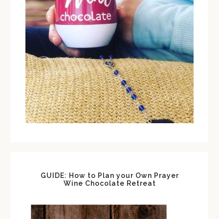
GUIDE: How to Plan your Own Prayer
Wine Chocolate Retreat