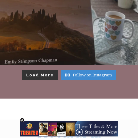
Load More
Follow on Instagram
Footer