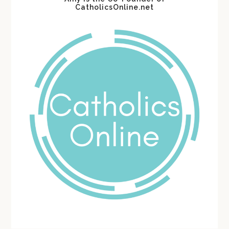
CatholicsOnline.net