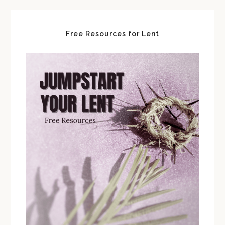
Free Resources for Lent