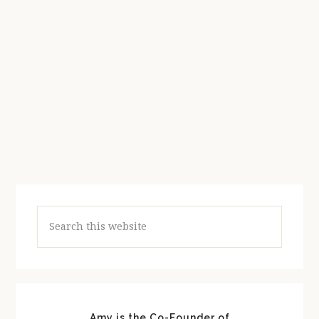
Search
this
website
Amy is the Co-Founder of