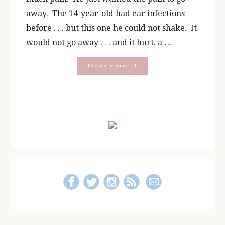
away. The 14-year-old had ear infections
before . . . but this one he could not shake. It
would not go away . . . and it hurt, a …
about
[Read more...]
Hear,
Listen,
Understand:
St.
Primary
Katharine
Drexel’s
Sidebar
Prayer
for
America