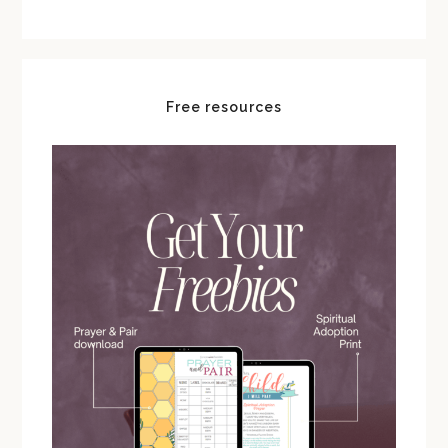
Free resources