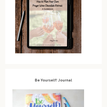
Be Yourself! Journal