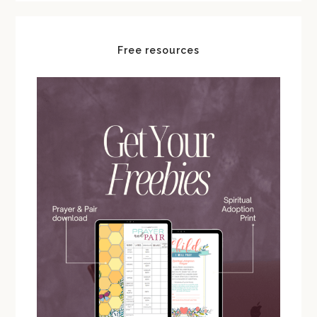
Free resources