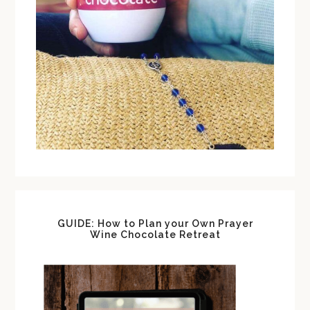
GUIDE: How to Plan your Own Prayer
Wine Chocolate Retreat