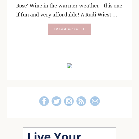
Rose' Wine in the warmer weather - this one
if fun and very affordable! A Rudi Wiest …
about
[Read more...]
Spring,
Summer
and
Star
Primary
Wars
Sips
Sidebar