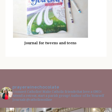
Journal for tweens and teens
prayerwinechocolate
I connect Catholics! Make Catholic friends that love a GNO!
Attend a retreat, start a parish group! Author of Be Yourself
Journals @catholicsonline