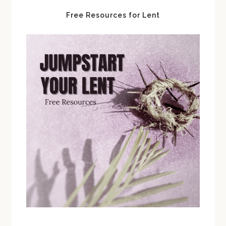
Free Resources for Lent