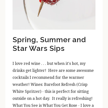
Spring, Summer and
Star Wars Sips
I love red wine . . . but when it's hot, my
drinks get lighter! Here are some awesome
cocktails I recommend for the warmer
weather! Wines: Barefoot Refresh (Crisp
White Spritzer) - this is perfect for sitting
outside on a hot day. It really is refreshing!
What You See is What You Get Rose - I love a