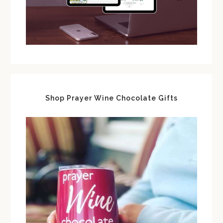
Shop Prayer Wine Chocolate Gifts