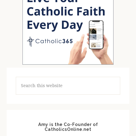
Search
this
website
Amy is the Co-Founder of
CatholicsOnline.net