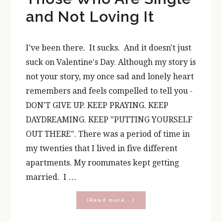
and Not Loving It
I've been there. It sucks. And it doesn't just
suck on Valentine's Day. Although my story is
not your story, my once sad and lonely heart
remembers and feels compelled to tell you -
DON'T GIVE UP. KEEP PRAYING. KEEP
DAYDREAMING. KEEP "PUTTING YOURSELF
OUT THERE". There was a period of time in
my twenties that I lived in five different
apartments. My roommates kept getting
married. I …
about
[Read more...]
A
Valentine