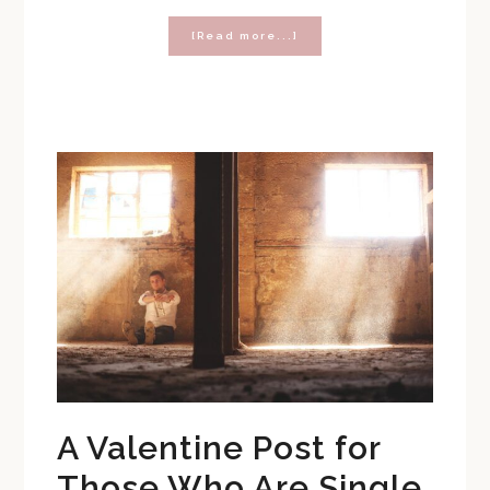
about
[Read more...]
Three
Reminders
Your
Tween
Daughter
Needs
This
Valentine’s
Day
A Valentine Post for
Those Who Are Single