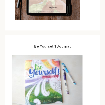
Be Yourself! Journal