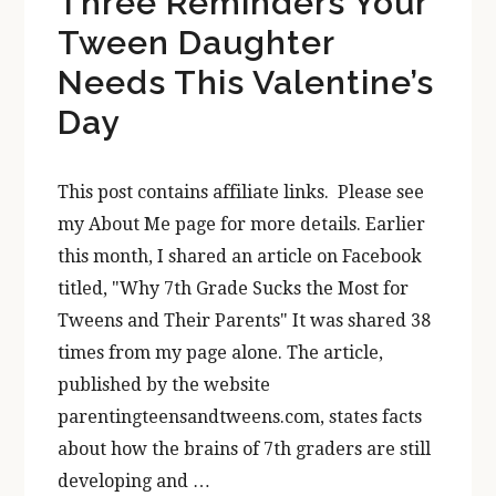
Three Reminders Your
Tween Daughter
Needs This Valentine’s
Day
This post contains affiliate links. Please see
my About Me page for more details. Earlier
this month, I shared an article on Facebook
titled, "Why 7th Grade Sucks the Most for
Tweens and Their Parents" It was shared 38
times from my page alone. The article,
published by the website
parentingteensandtweens.com, states facts
about how the brains of 7th graders are still
developing and …