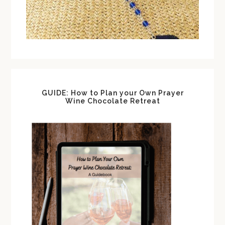
GUIDE: How to Plan your Own Prayer
Wine Chocolate Retreat