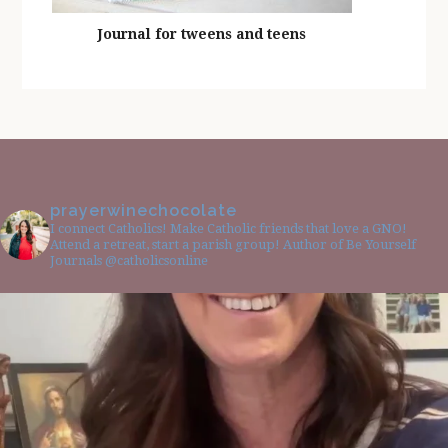
Journal for tweens and teens
prayerwinechocolate
I connect Catholics! Make Catholic friends that love a GNO!
Attend a retreat, start a parish group! Author of Be Yourself
Journals @catholicsonline