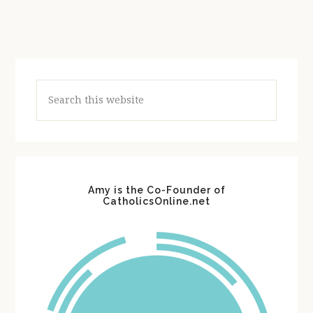
Search
this
website
Amy is the Co-Founder of
CatholicsOnline.net