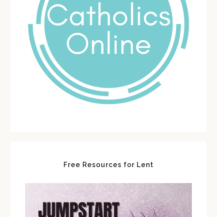
Free Resources for Lent