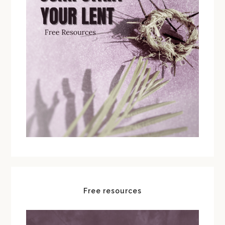
Free resources