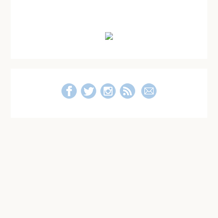
Post
for
Primary
Those
Who
Sidebar
Are
Single
and
Not
Loving
It