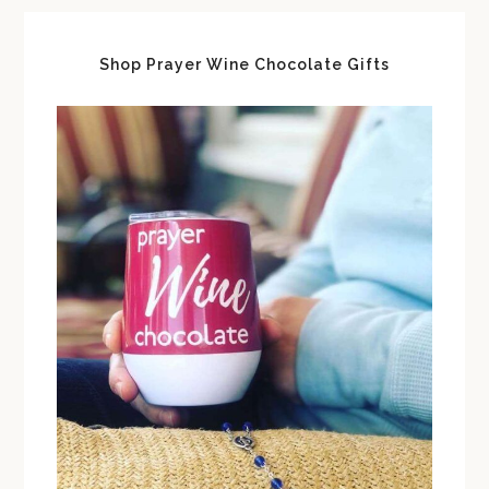
Shop Prayer Wine Chocolate Gifts