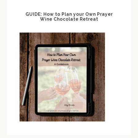
GUIDE: How to Plan your Own Prayer
Wine Chocolate Retreat