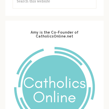
this
website
Amy is the Co-Founder of
CatholicsOnline.net