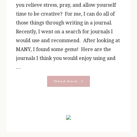
you relieve stress, pray, and allow yourself
time to be creative? For me, I can do all of
those things through writing in a journal.
Recently, I went on a search for journals I
would use and recommend. After looking at
MANY, I found some gems! Here are the
journals I think you would enjoy using and
…
about
[Read more...]
10
Best
Journals
for
Primary
Busy
Women
Sidebar