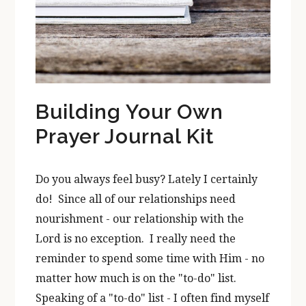
Building Your Own
Prayer Journal Kit
Do you always feel busy? Lately I certainly
do! Since all of our relationships need
nourishment - our relationship with the
Lord is no exception. I really need the
reminder to spend some time with Him - no
matter how much is on the "to-do" list.
Speaking of a "to-do" list - I often find myself