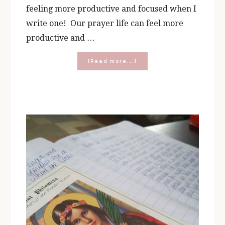
feeling more productive and focused when I
write one! Our prayer life can feel more
productive and …
about
[Read more...]
Building
Your
Own
Prayer
Journal
Kit