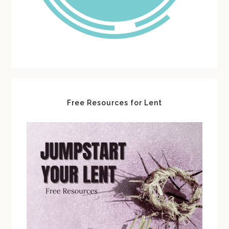
Free Resources for Lent