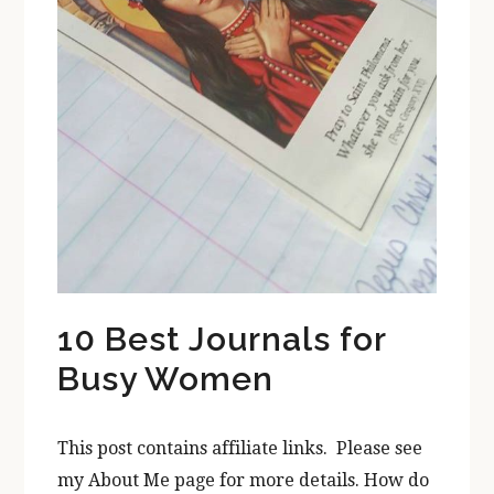
10 Best Journals for
Busy Women
This post contains affiliate links. Please see
my About Me page for more details. How do