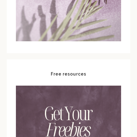
Free resources