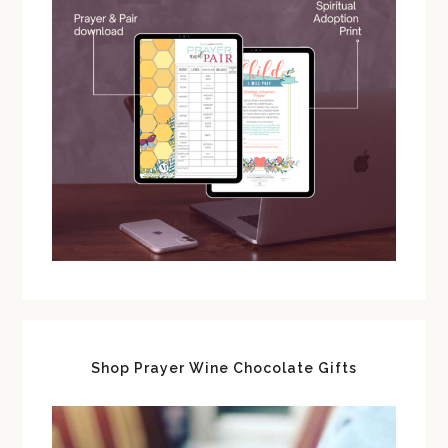
Shop Prayer Wine Chocolate Gifts