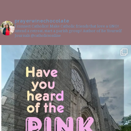
prayerwinechocolate
I connect Catholics! Make Catholic friends that love a GNO!
Attend a retreat, start a parish group! Author of Be Yourself
Journals @catholicsonline