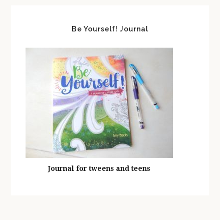
Be Yourself! Journal
Journal for tweens and teens