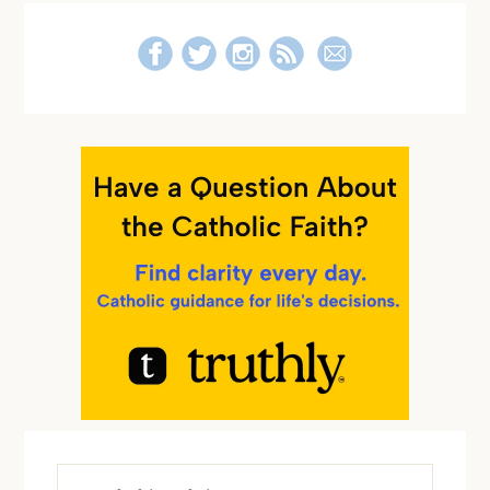
Search