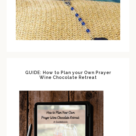
GUIDE: How to Plan your Own Prayer
Wine Chocolate Retreat