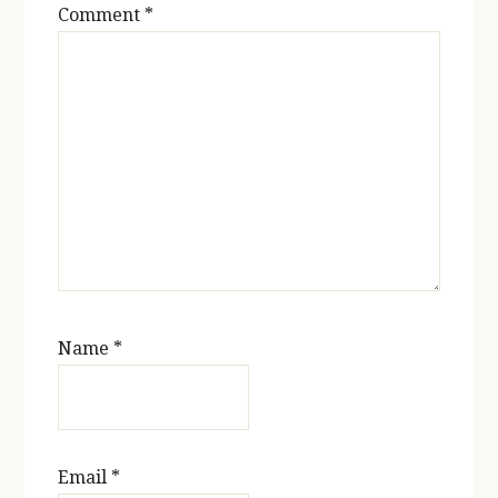
Comment
*
Name
*
Email
*