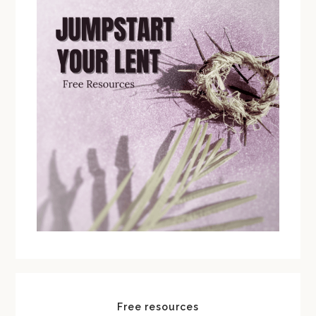
Free resources