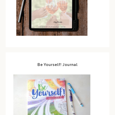
Be Yourself! Journal