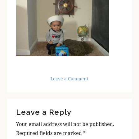
Leave a Comment
Reader
Leave a Reply
Interactions
Your email address will not be published.
Required fields are marked
*