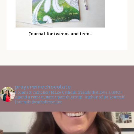
Journal for tweens and teens
prayerwinechocolate
I connect Catholics! Make Catholic friends that love a GNO!
Attend a retreat, start a parish group! Author of Be Yourself
Journals @catholicsonline