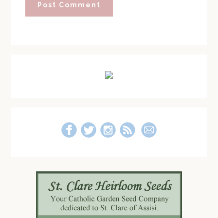
Primary
Sidebar