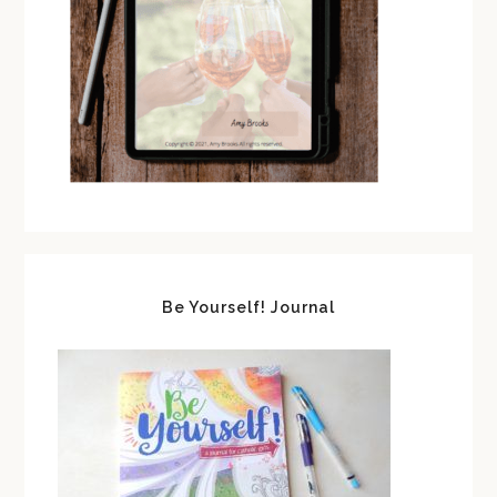
Be Yourself! Journal