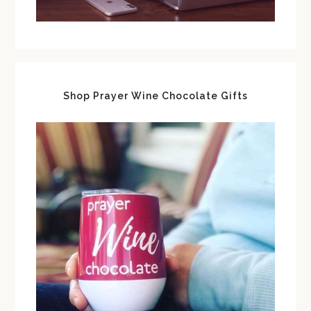
Shop Prayer Wine Chocolate Gifts