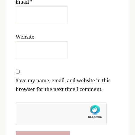
Email
*
Website
Save my name, email, and website in this
browser for the next time I comment.