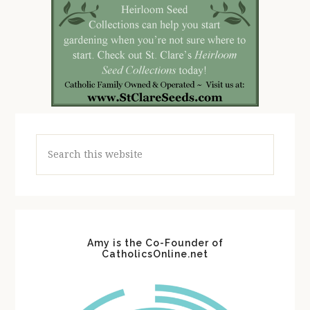
Search
this
website
Amy is the Co-Founder of
CatholicsOnline.net