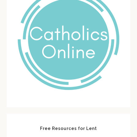
Free Resources for Lent