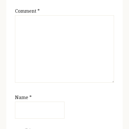
Comment
*
Name
*