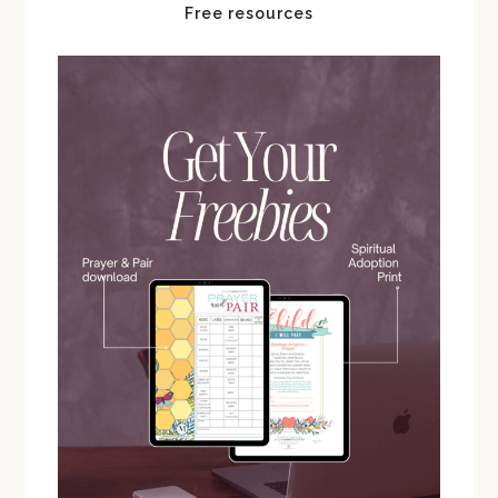
Free resources