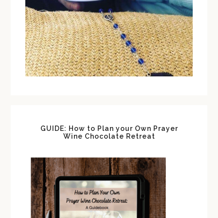
GUIDE: How to Plan your Own Prayer
Wine Chocolate Retreat