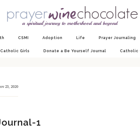
ith
CSMI
Adoption
Life
Prayer Journaling
 Catholic Girls
Donate a Be Yourself Journal
Catholic
ov 23, 2020
ournal-1