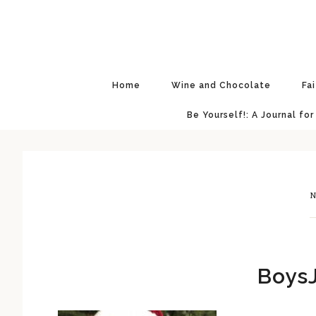
Skip
Skip
Skip
Skip
to
to
to
to
primary
main
primary
footer
navigation
content
sidebar
Home
Wine and Chocolate
Fa
Be Yourself!: A Journal for
N
BoysJ