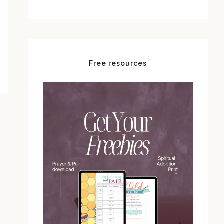
Free resources