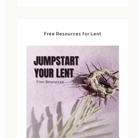
Free Resources for Lent