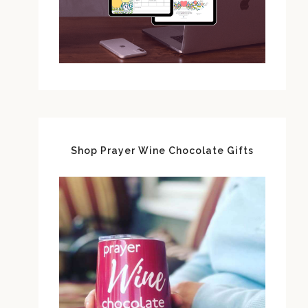
Shop Prayer Wine Chocolate Gifts