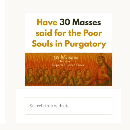
Search
this
website