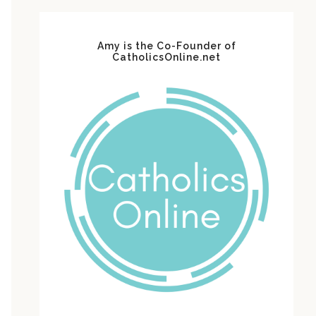
Amy is the Co-Founder of
CatholicsOnline.net