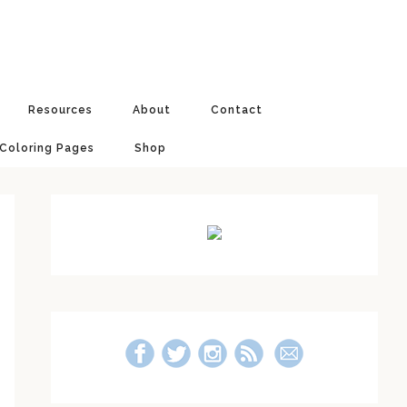
Resources
About
Contact
 Coloring Pages
Shop
Primary
Sidebar