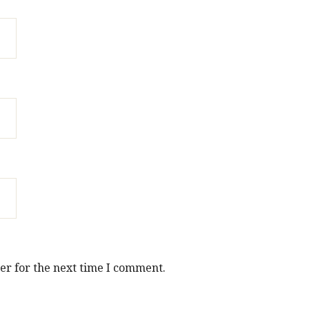
er for the next time I comment.