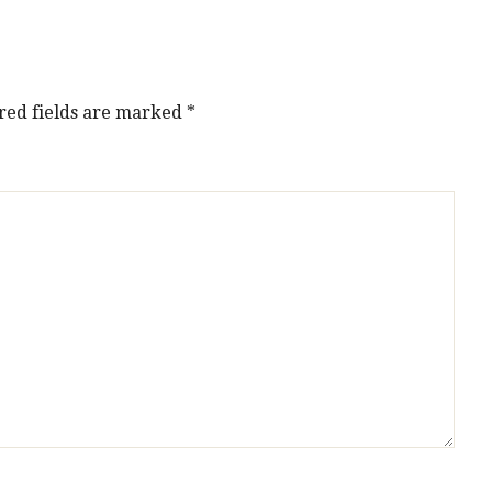
red fields are marked
*