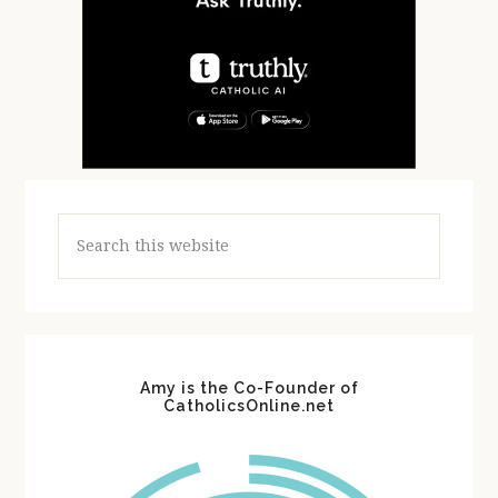
Search
this
website
Amy is the Co-Founder of
CatholicsOnline.net