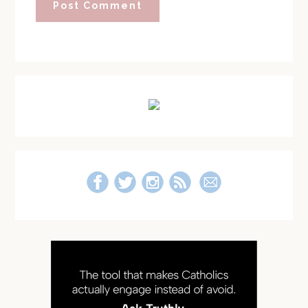
Primary
Sidebar