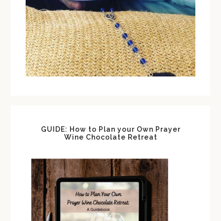
GUIDE: How to Plan your Own Prayer
Wine Chocolate Retreat