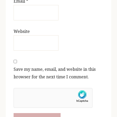
Email
*
Website
Save my name, email, and website in this
browser for the next time I comment.