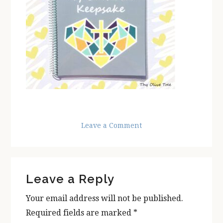
Leave a Comment
Reader
Leave a Reply
Interactions
Your email address will not be published.
Required fields are marked
*