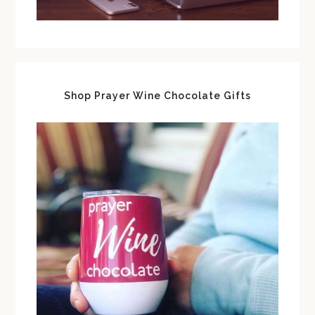
Shop Prayer Wine Chocolate Gifts