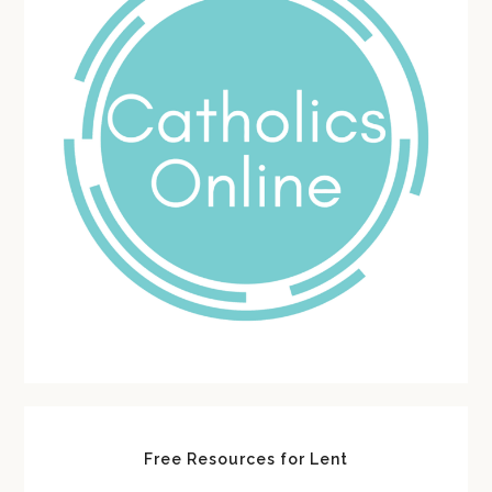
Free Resources for Lent