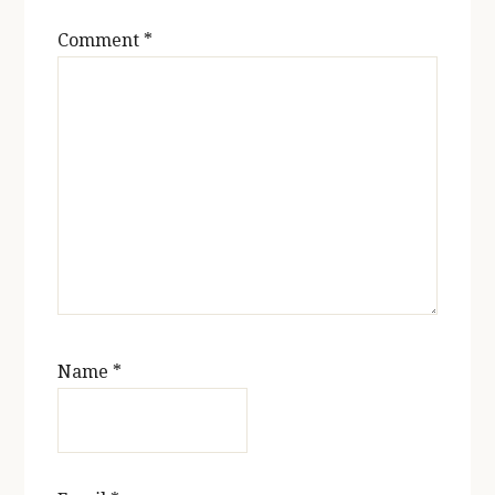
Comment
*
Name
*