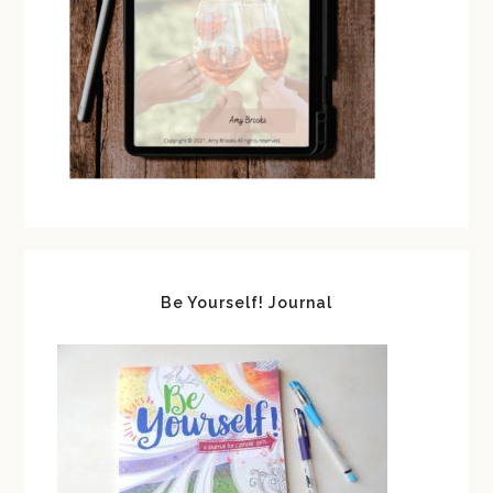
Be Yourself! Journal