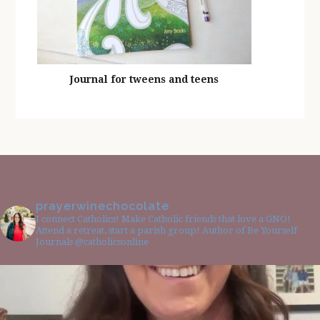
Journal for tweens and teens
prayerwinechocolate
I connect Catholics! Make Catholic friends that love a GNO!
Attend a retreat, start a parish group! Author of Be Yourself
Journals @catholicsonline