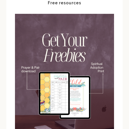
Free resources