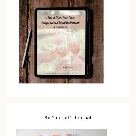
Be Yourself! Journal