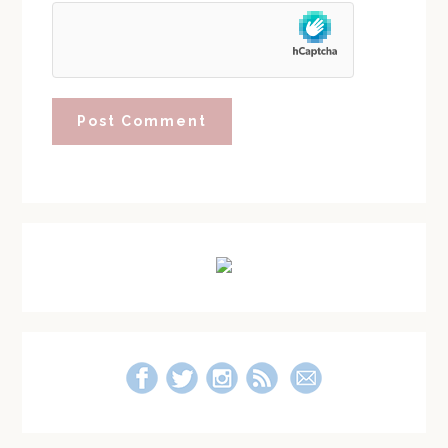
Primary
Sidebar