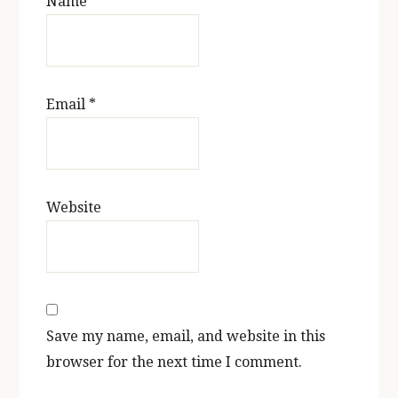
Name
*
Email
*
Website
Save my name, email, and website in this
browser for the next time I comment.