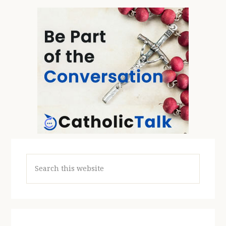
Search
this
website