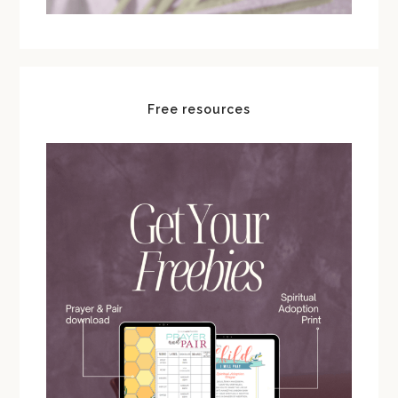
Free resources