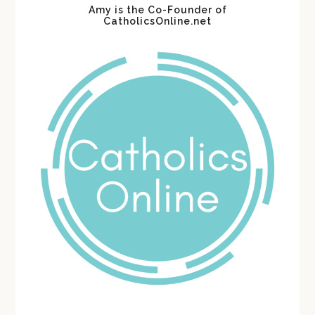
Amy is the Co-Founder of
CatholicsOnline.net