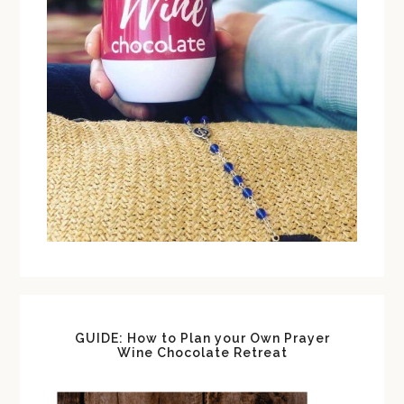
GUIDE: How to Plan your Own Prayer
Wine Chocolate Retreat