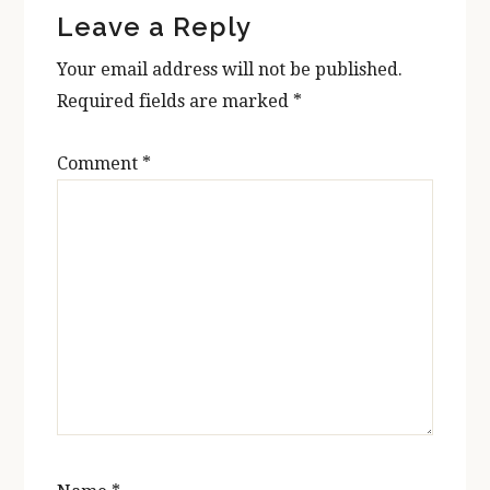
Leave a Reply
Interactions
Your email address will not be published.
Required fields are marked
*
Comment
*