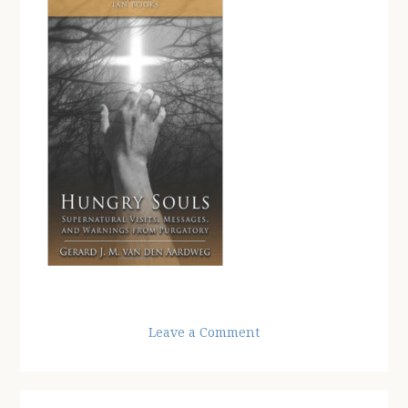
Leave a Comment
Reader