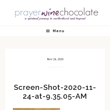
Skip
Skip
Skip
Skip
to
to
to
to
primary
main
primary
footer
navigation
content
sidebar
Menu
Nov 24, 2020
Screen-Shot-2020-11-
24-at-9.35.05-AM