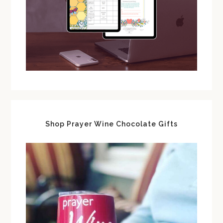
Shop Prayer Wine Chocolate Gifts