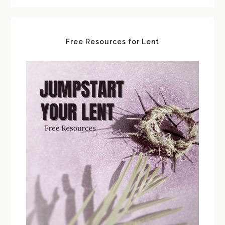
Free Resources for Lent