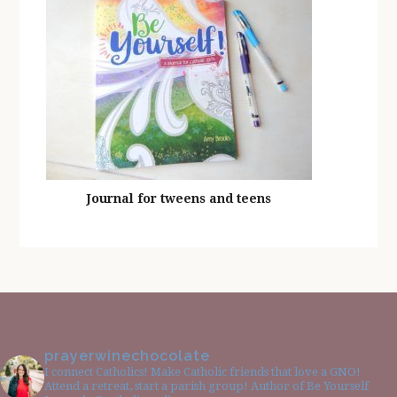
Journal for tweens and teens
prayerwinechocolate
I connect Catholics! Make Catholic friends that love a GNO!
Attend a retreat, start a parish group! Author of Be Yourself