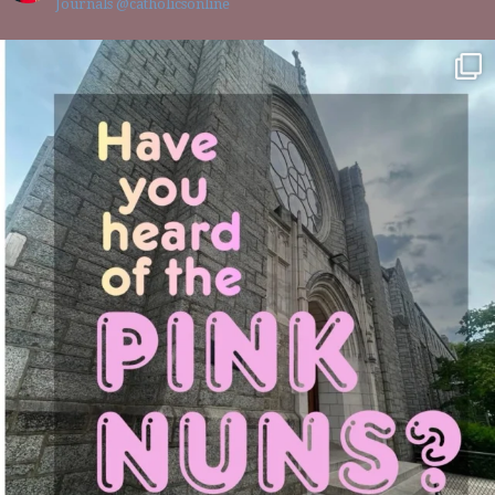
Journals @catholicsonline