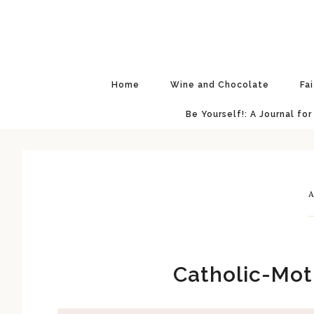
Skip
Skip
Skip
Skip
to
to
to
to
primary
main
primary
footer
navigation
content
sidebar
Home
Wine and Chocolate
Fa
Be Yourself!: A Journal for
A
Catholic-Mot