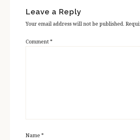
Interactions
Leave a Reply
Your email address will not be published.
Requi
Comment
*
Name
*