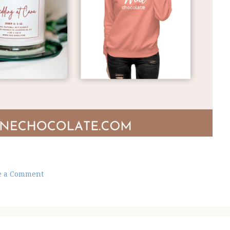
e a Comment