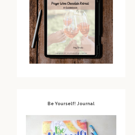
Be Yourself! Journal