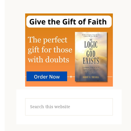
Search
this
website