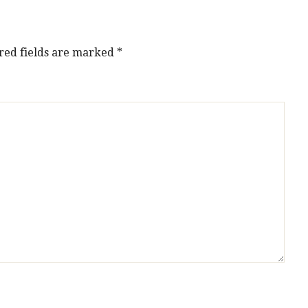
red fields are marked
*