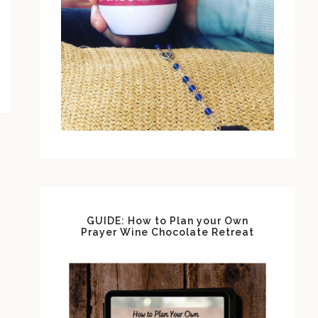
GUIDE: How to Plan your Own
Prayer Wine Chocolate Retreat