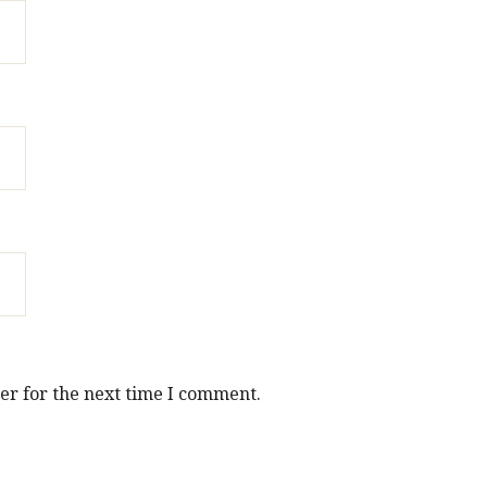
er for the next time I comment.