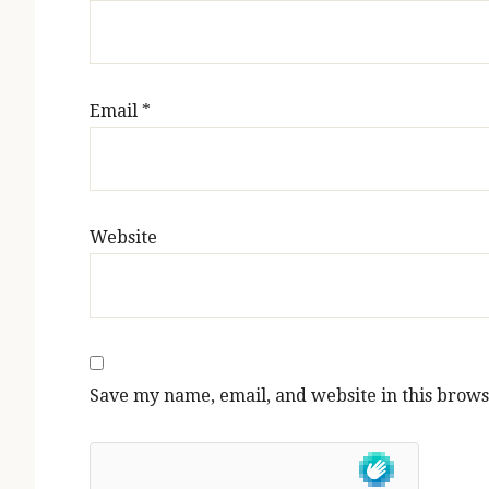
Email
*
Website
Save my name, email, and website in this brows