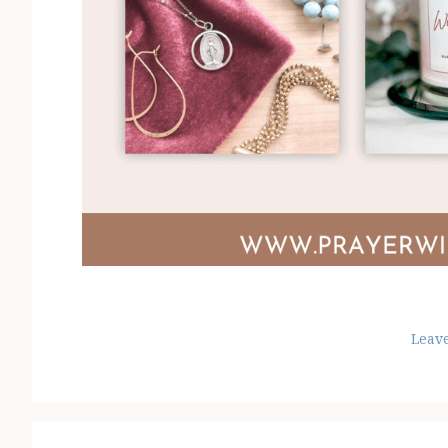
Leav
Reader