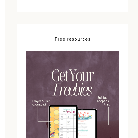
Free resources