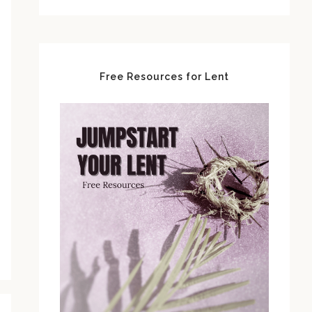
Free Resources for Lent