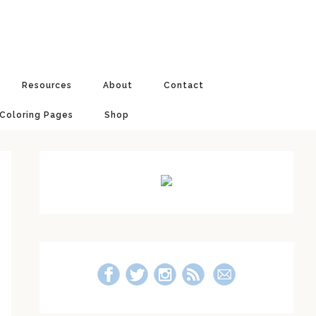
Resources
About
Contact
 Coloring Pages
Shop
Primary
Sidebar