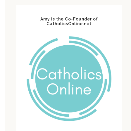
Amy is the Co-Founder of
CatholicsOnline.net