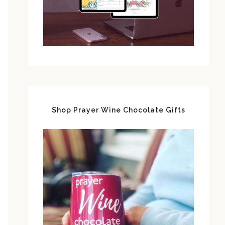
Shop Prayer Wine Chocolate Gifts