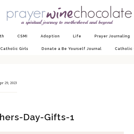
ith
CSMI
Adoption
Life
Prayer Journaling
 Catholic Girls
Donate a Be Yourself Journal
Catholic
pr 29, 2023
hers-Day-Gifts-1