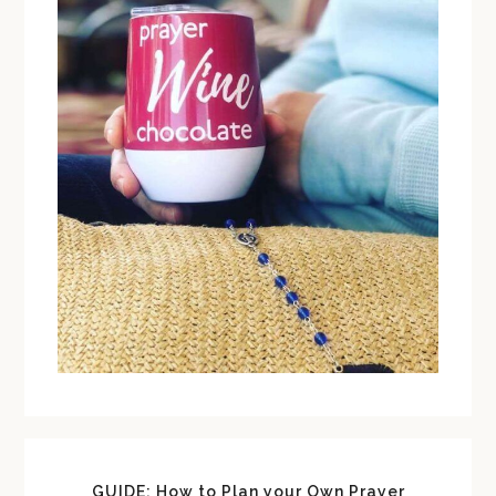
GUIDE: How to Plan your Own Prayer