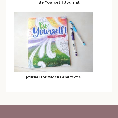
Be Yourself! Journal
Journal for tweens and teens