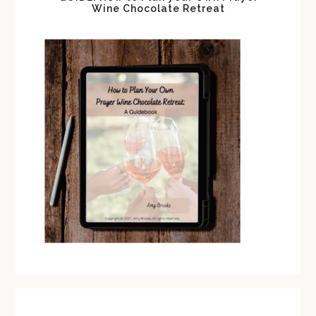
Wine Chocolate Retreat