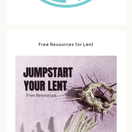
Free Resources for Lent