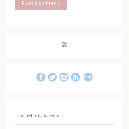
Primary
Sidebar
Search
this
website