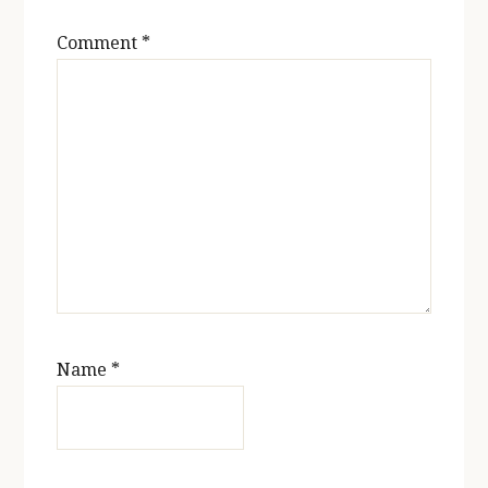
Comment
*
Name
*