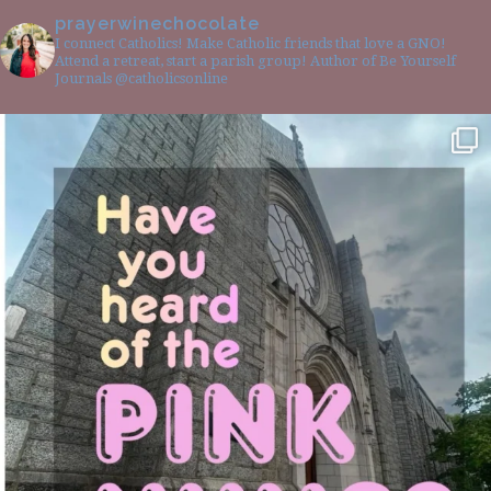
prayerwinechocolate
I connect Catholics! Make Catholic friends that love a GNO!
Attend a retreat, start a parish group! Author of Be Yourself
Journals @catholicsonline