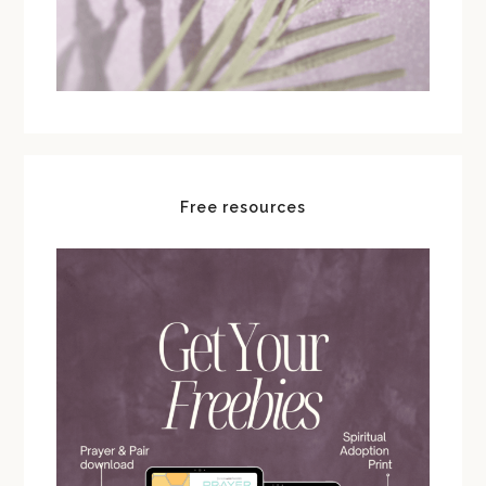
Free resources