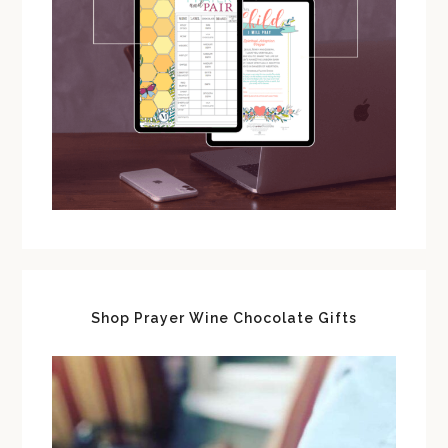
Shop Prayer Wine Chocolate Gifts