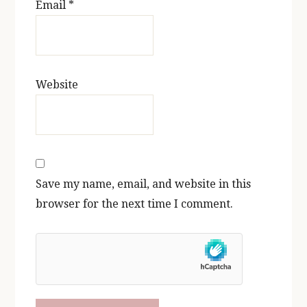
Email
*
Website
Save my name, email, and website in this
browser for the next time I comment.