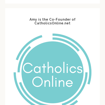
Amy is the Co-Founder of
CatholicsOnline.net