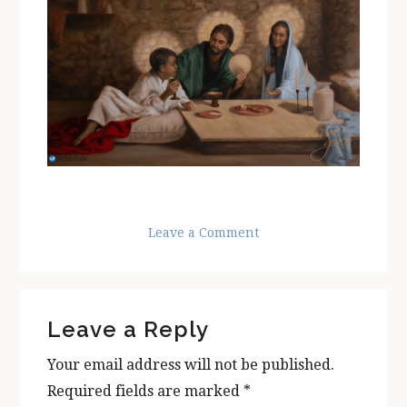
Leave a Comment
Reader
Leave a Reply
Interactions
Your email address will not be published.
Required fields are marked
*