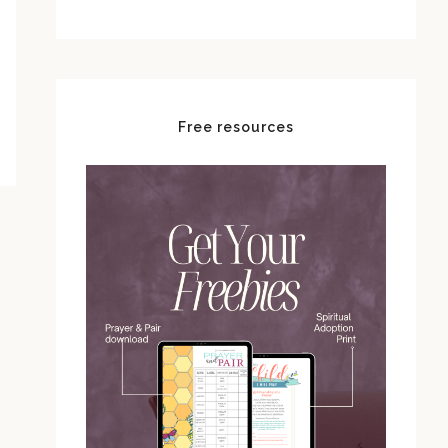
Free resources