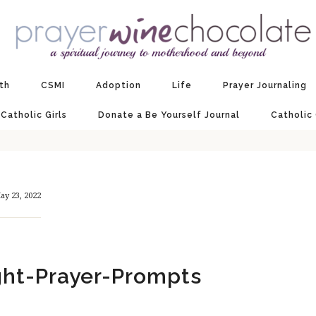
ith
CSMI
Adoption
Life
Prayer Journaling
 Catholic Girls
Donate a Be Yourself Journal
Catholic
ay 23, 2022
ht-Prayer-Prompts