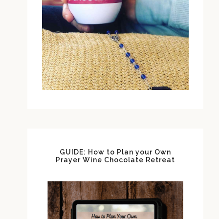
GUIDE: How to Plan your Own
Prayer Wine Chocolate Retreat