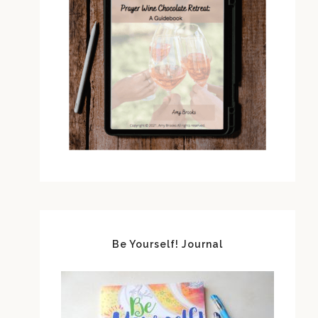
Be Yourself! Journal