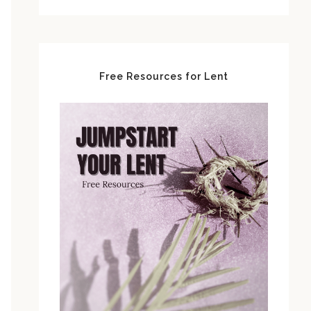
Free Resources for Lent