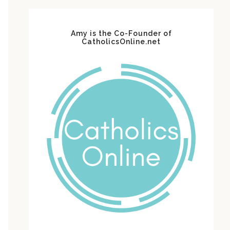
Amy is the Co-Founder of
CatholicsOnline.net