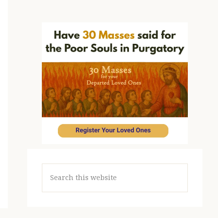
Search
this
website