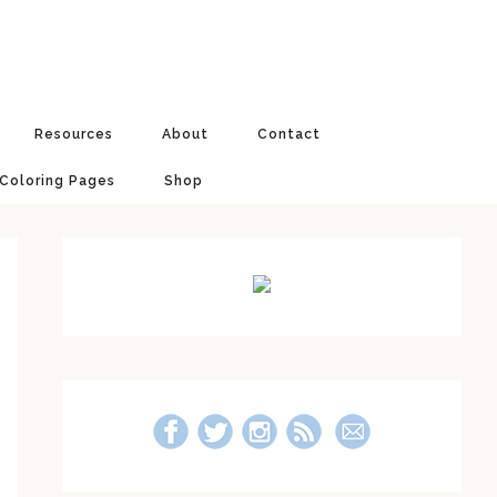
Resources
About
Contact
 Coloring Pages
Shop
Primary
Sidebar