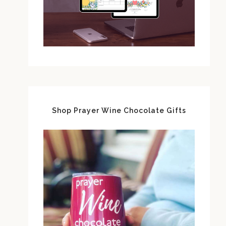
Shop Prayer Wine Chocolate Gifts