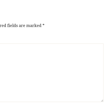
red fields are marked
*