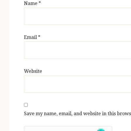
Name
*
Email
*
Website
Save my name, email, and website in this brows