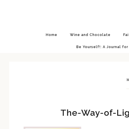
Skip
Skip
Skip
Skip
to
to
to
to
primary
main
primary
footer
navigation
content
sidebar
Home
Wine and Chocolate
Fa
Be Yourself!: A Journal for
M
The-Way-of-Lig