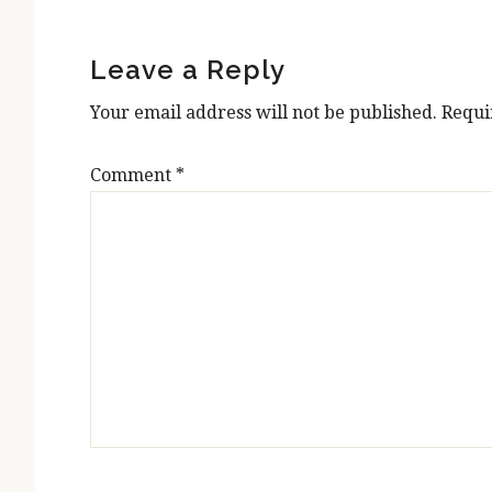
Reader
Interactions
Leave a Reply
Your email address will not be published.
Requi
Comment
*