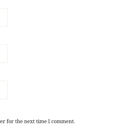
er for the next time I comment.