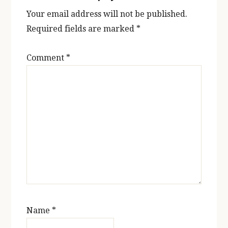
Your email address will not be published.
Required fields are marked
*
Comment
*
Name
*