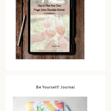
Be Yourself! Journal