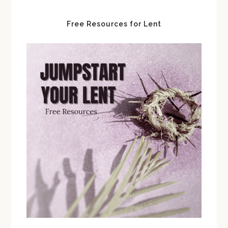
Free Resources for Lent