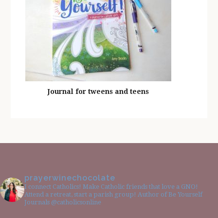
Journal for tweens and teens
prayerwinechocolate
I connect Catholics! Make Catholic friends that love a GNO!
Attend a retreat, start a parish group! Author of Be Yourself
Journals @catholicsonline