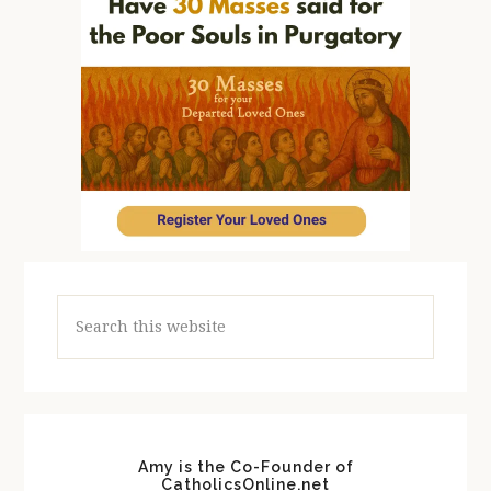
Search
this
website
Amy is the Co-Founder of
CatholicsOnline.net