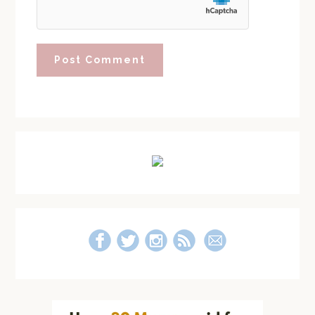
Primary
Sidebar