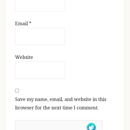
Email
*
Website
Save my name, email, and website in this
browser for the next time I comment.