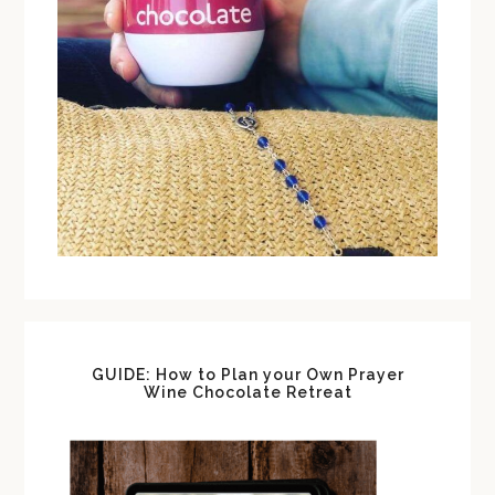
GUIDE: How to Plan your Own Prayer
Wine Chocolate Retreat