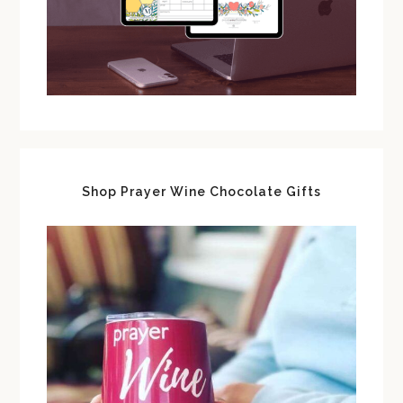
Shop Prayer Wine Chocolate Gifts