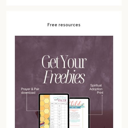
Free resources