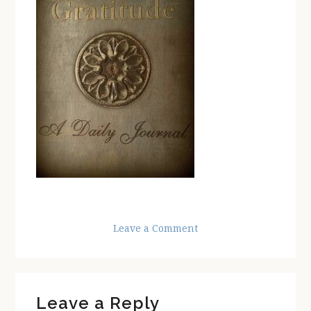
Leave a Comment
Reader
Leave a Reply
Interactions