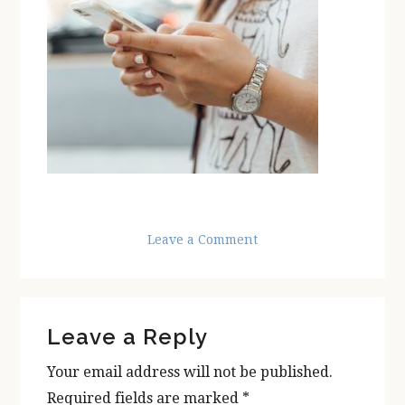
Leave a Comment
Reader
Leave a Reply
Interactions
Your email address will not be published.
Required fields are marked
*