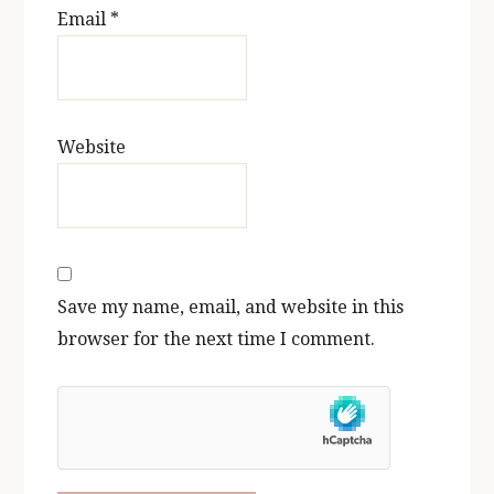
Email
*
Website
Save my name, email, and website in this
browser for the next time I comment.