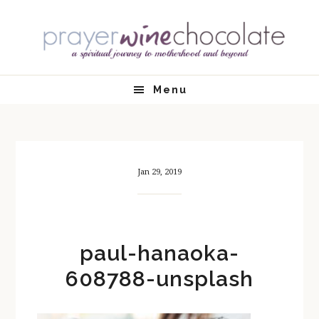
Skip
Skip
Skip
Skip
to
to
to
to
primary
main
primary
footer
navigation
content
sidebar
Menu
Jan 29, 2019
paul-hanaoka-
608788-unsplash