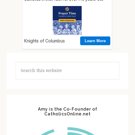
Search
this
website
Amy is the Co-Founder of
CatholicsOnline.net