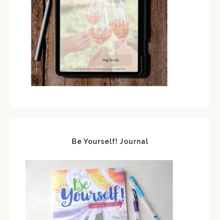
Be Yourself! Journal