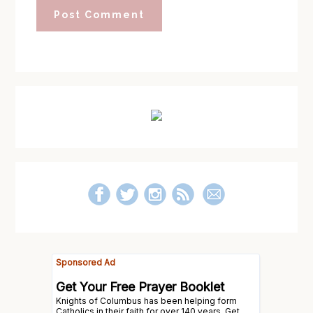
Primary
Sidebar