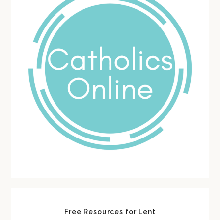
Free Resources for Lent