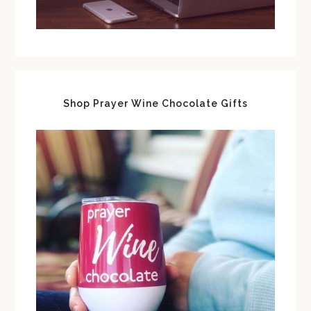
Shop Prayer Wine Chocolate Gifts