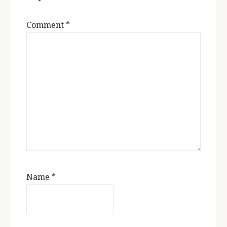
Comment
*
Name
*