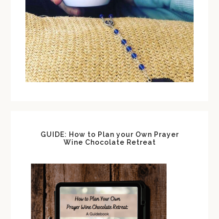
GUIDE: How to Plan your Own Prayer
Wine Chocolate Retreat