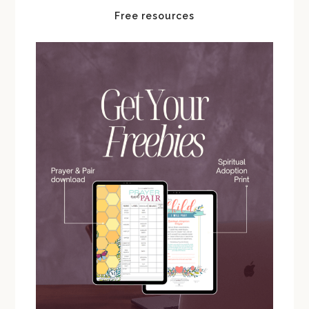
Free resources