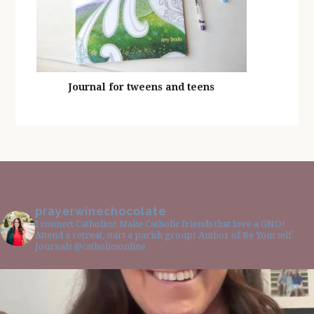
Journal for tweens and teens
prayerwinechocolate
I connect Catholics! Make Catholic friends that love a GNO!
Attend a retreat, start a parish group! Author of Be Yourself
Journals @catholicsonline