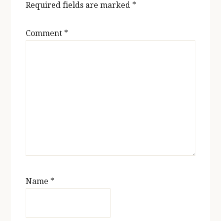
Required fields are marked
*
Comment
*
Name
*