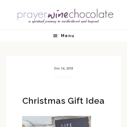
Skip
Skip
Skip
Skip
to
to
to
to
primary
main
primary
footer
navigation
content
sidebar
Menu
Dec 14, 2018
Christmas Gift Idea