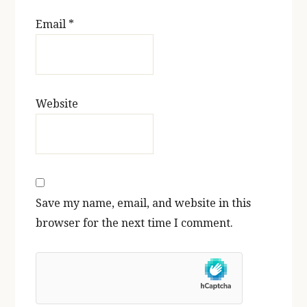
Email
*
Website
Save my name, email, and website in this
browser for the next time I comment.