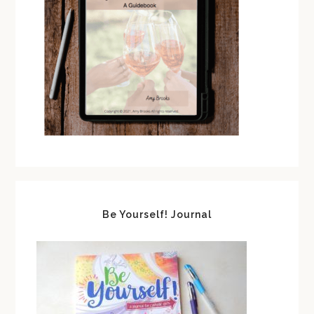
Be Yourself! Journal