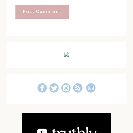
Primary
Sidebar