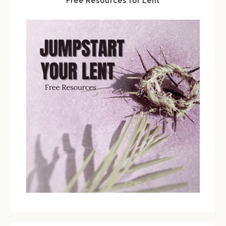
Free Resources for Lent