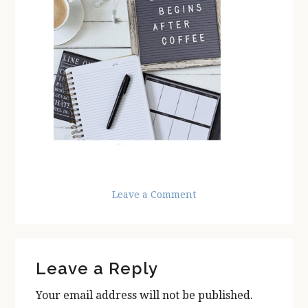
Leave a Comment
Reader
Leave a Reply
Interactions
Your email address will not be published.