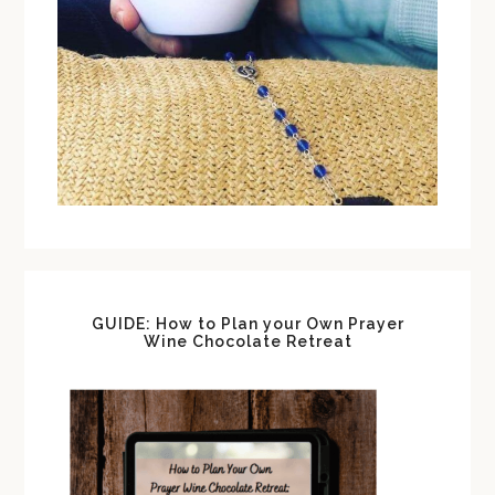
GUIDE: How to Plan your Own Prayer
Wine Chocolate Retreat