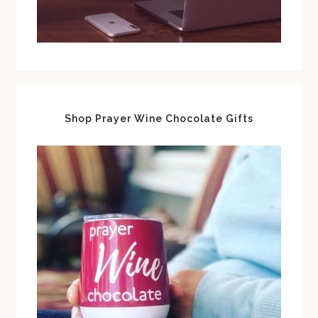
Shop Prayer Wine Chocolate Gifts