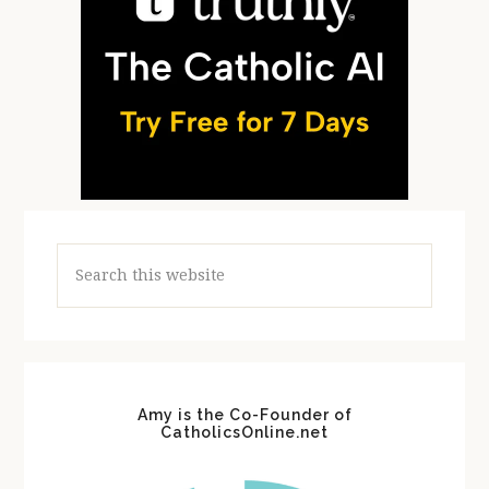
Search
this
website
Amy is the Co-Founder of
CatholicsOnline.net