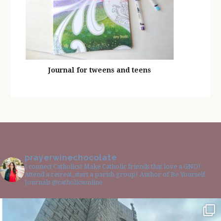
Journal for tweens and teens
prayerwinechocolate
I connect Catholics! Make Catholic friends that love a GNO!
Attend a retreat, start a parish group! Author of Be Yourself
Journals @catholicsonline