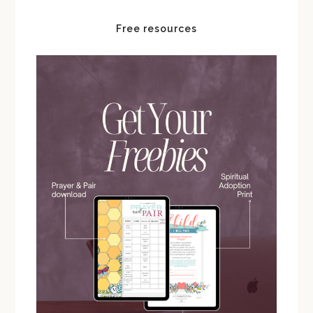
Free resources