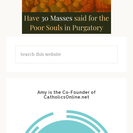
Search
this
website
Amy is the Co-Founder of
CatholicsOnline.net