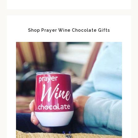
Shop Prayer Wine Chocolate Gifts