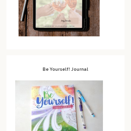
Be Yourself! Journal