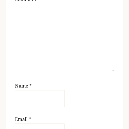
Name
*
Email
*