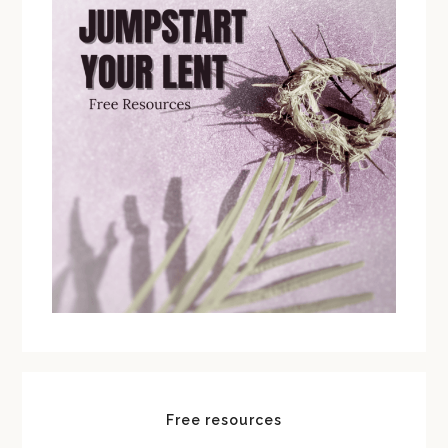
Free resources