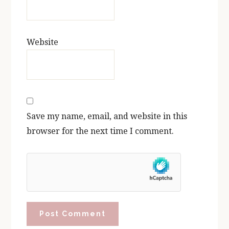
Website
Save my name, email, and website in this
browser for the next time I comment.