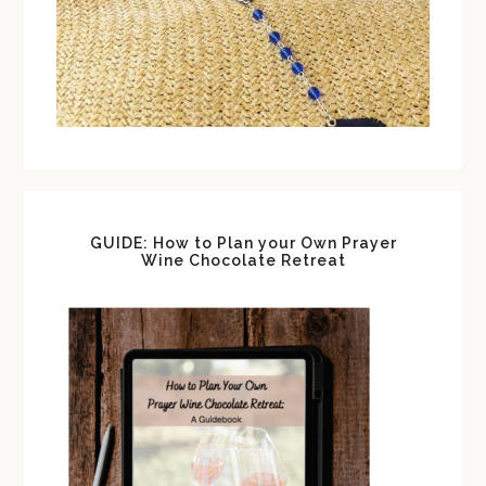
GUIDE: How to Plan your Own Prayer
Wine Chocolate Retreat