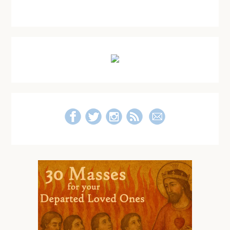
Primary
Sidebar