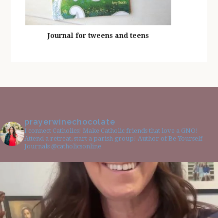
Journal for tweens and teens
prayerwinechocolate
I connect Catholics! Make Catholic friends that love a GNO!
Attend a retreat, start a parish group! Author of Be Yourself
Journals @catholicsonline