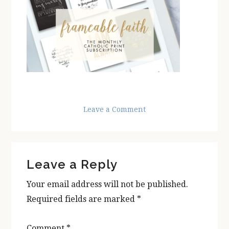
Leave a Comment
Reader
Leave a Reply
Interactions
Your email address will not be published.
Required fields are marked
*
Comment
*