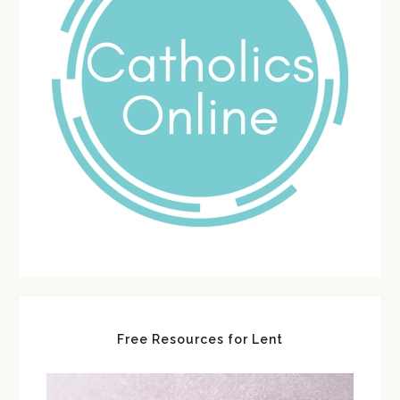
Free Resources for Lent