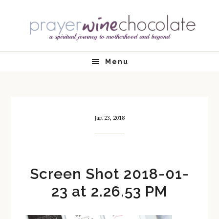
Skip
Skip
Skip
Skip
to
to
to
to
primary
main
primary
footer
navigation
content
sidebar
Menu
Jan 23, 2018
Screen Shot 2018-01-
23 at 2.26.53 PM